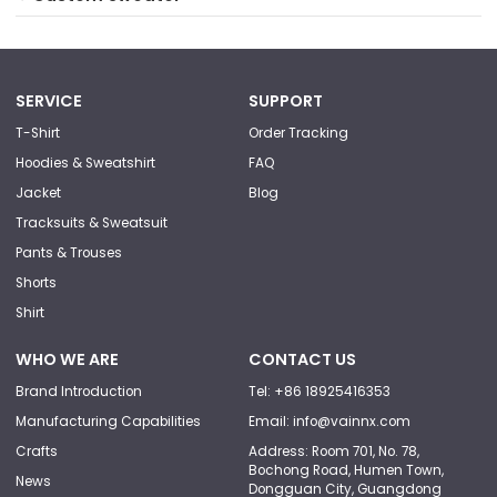
SERVICE
SUPPORT
T-Shirt
Order Tracking
Hoodies & Sweatshirt
FAQ
Jacket
Blog
Tracksuits & Sweatsuit
Pants & Trouses
Shorts
Shirt
WHO WE ARE
CONTACT US
Brand Introduction
Tel: +86 18925416353
Manufacturing Capabilities
Email: info@vainnx.com
Crafts
Address: Room 701, No. 78,
Bochong Road, Humen Town,
News
Dongguan City, Guangdong