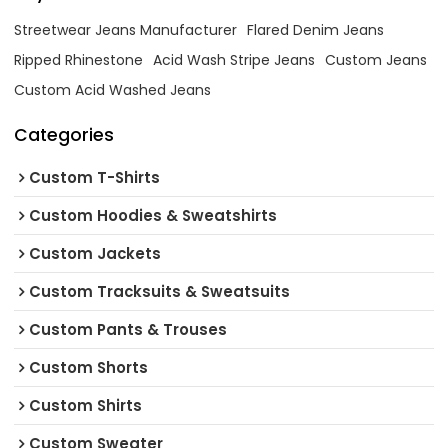
Streetwear Jeans Manufacturer
Flared Denim Jeans
Ripped Rhinestone
Acid Wash Stripe Jeans
Custom Jeans
Custom Acid Washed Jeans
Categories
Custom T-Shirts
Custom Hoodies & Sweatshirts
Custom Jackets
Custom Tracksuits & Sweatsuits
Custom Pants & Trouses
Custom Shorts
Custom Shirts
Custom Sweater