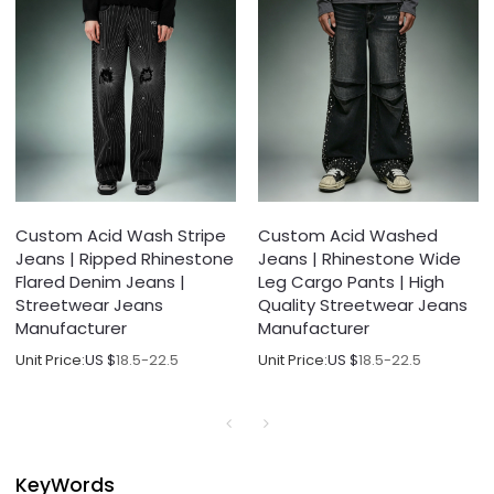
Custom Acid Wash Stripe
Custom Acid Washed
Jeans | Ripped Rhinestone
Jeans | Rhinestone Wide
Flared Denim Jeans |
Leg Cargo Pants | High
Streetwear Jeans
Quality Streetwear Jeans
Manufacturer
Manufacturer
Unit Price:
US $
18.5-22.5
Unit Price:
US $
18.5-22.5
KeyWords