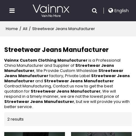
English
Home
/
All
/
Streetwear Jeans Manufacturer
Streetwear Jeans Manufacturer
Vainnx Custom Clothing Manufacturer
is a Professional
China Manufacturer and Supplier of
Streetwear Jeans
Manufacturer
, We Provide Custom Wholeslae
Streetwear
Jeans Manufacturer
factory, Private Label
Streetwear Jeans
Manufacturer
and
Streetwear Jeans Manufacturer
Contract Manufacturing, Contact us now to get the best
quotation for
Streetwear Jeans Manufacturer
, We will
respond in a timely manner, we are not the lowest price of
Streetwear Jeans Manufacturer
, but we will provide you with
better service.
2 results