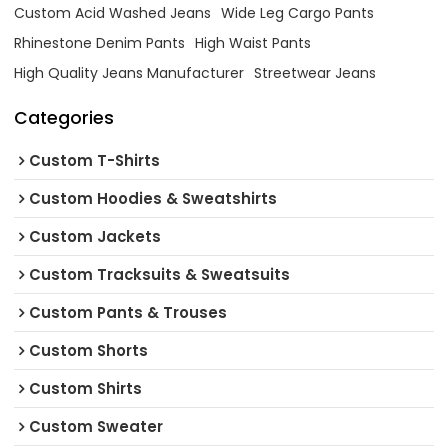
Custom Acid Washed Jeans
Wide Leg Cargo Pants
Rhinestone Denim Pants
High Waist Pants
High Quality Jeans Manufacturer
Streetwear Jeans
Categories
Custom T-Shirts
Custom Hoodies & Sweatshirts
Custom Jackets
Custom Tracksuits & Sweatsuits
Custom Pants & Trouses
Custom Shorts
Custom Shirts
Custom Sweater