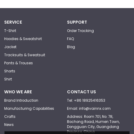
SERVICE
SUPPORT
T-Shirt
Order Tracking
Hoodies & Sweatshirt
FAQ
Jacket
Blog
Tracksuits & Sweatsuit
Pants & Trouses
Shorts
Shirt
WHO WE ARE
CONTACT US
Brand Introduction
Tel: +86 18925416353
Manufacturing Capabilities
Email: info@vainnx.com
Crafts
Address: Room 701, No. 78,
Bochong Road, Humen Town,
News
Dongguan City, Guangdong
Province, China