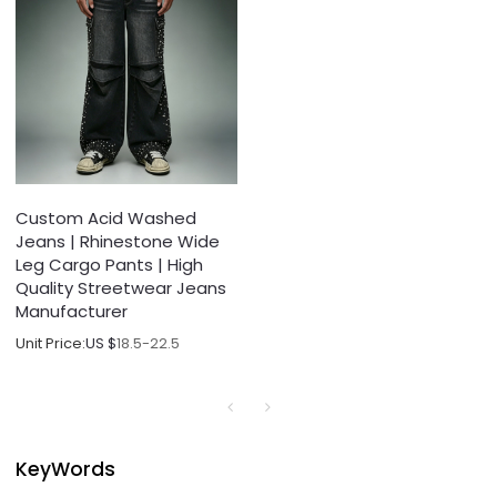
Custom Acid Washed
Jeans | Rhinestone Wide
Leg Cargo Pants | High
Quality Streetwear Jeans
Manufacturer
Unit Price:
US $
18.5-22.5
KeyWords