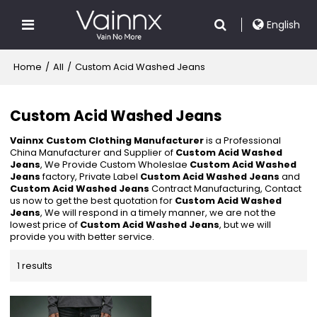
English
Home
/
All
/
Custom Acid Washed Jeans
Custom Acid Washed Jeans
Vainnx Custom Clothing Manufacturer
is a Professional
China Manufacturer and Supplier of
Custom Acid Washed
Jeans
, We Provide Custom Wholeslae
Custom Acid Washed
Jeans
factory, Private Label
Custom Acid Washed Jeans
and
Custom Acid Washed Jeans
Contract Manufacturing, Contact
us now to get the best quotation for
Custom Acid Washed
Jeans
, We will respond in a timely manner, we are not the
lowest price of
Custom Acid Washed Jeans
, but we will
provide you with better service.
1 results