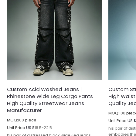
Custom Acid Washed Jeans |
Custom St
Rhinestone Wide Leg Cargo Pants |
High Waist
High Quality Streetwear Jeans
Quality Je
Manufacturer
MOQ:
100
piec
MOQ:
100
piece
Unit Price:
US 
Unit Price:
US $
18.5-22.5
his pair of di
embodies the 
his pair of distressed black wide-leg jeans