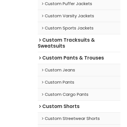
Custom Puffer Jackets
Custom Varsity Jackets
Custom Sports Jackets
Custom Tracksuits &
Sweatsuits
Custom Pants & Trouses
Custom Jeans
Custom Pants
Custom Cargo Pants
Custom Shorts
Custom Streetwear Shorts