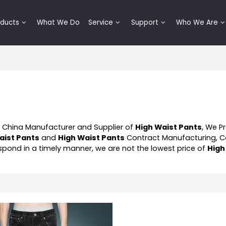
oducts
What We Do
Service
Support
Who We Are
l China Manufacturer and Supplier of
High Waist Pants
, We P
aist Pants
and
High Waist Pants
Contract Manufacturing, 
respond in a timely manner, we are not the lowest price of
High