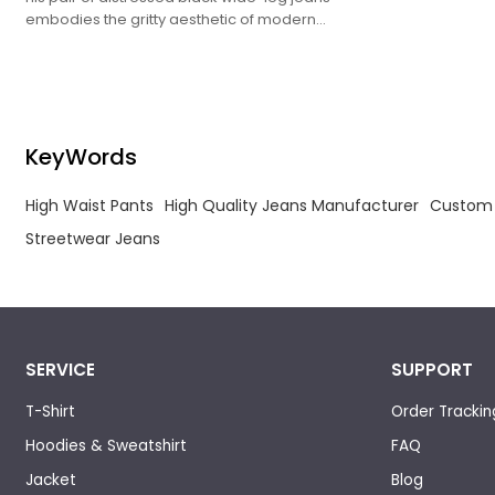
streetwear, b
embodies the gritty aesthetic of modern
with bold, ove
streetwear, blending vintage-inspired washes
with bold, oversized proportions.
KeyWords
High Waist Pants
High Quality Jeans Manufacturer
Custom 
Streetwear Jeans
SERVICE
SUPPORT
T-Shirt
Order Trackin
Hoodies & Sweatshirt
FAQ
Jacket
Blog