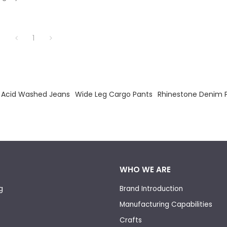
lending vintage-inspired washes
rsized proportions.
1
Acid Washed Jeans
Wide Leg Cargo Pants
Rhinestone Denim 
WHO WE ARE
g
Brand Introduction
Manufacturing Capabilities
Crafts