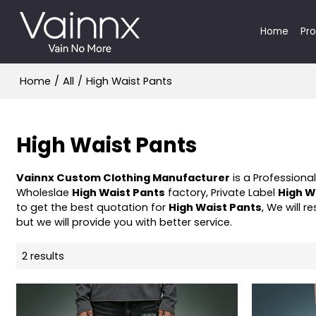
Home
Pr
Home
/
All
/
High Waist Pants
High Waist Pants
Vainnx Custom Clothing Manufacturer
is a Professiona
Wholeslae
High Waist Pants
factory, Private Label
High W
to get the best quotation for
High Waist Pants
, We will 
but we will provide you with better service.
2 results