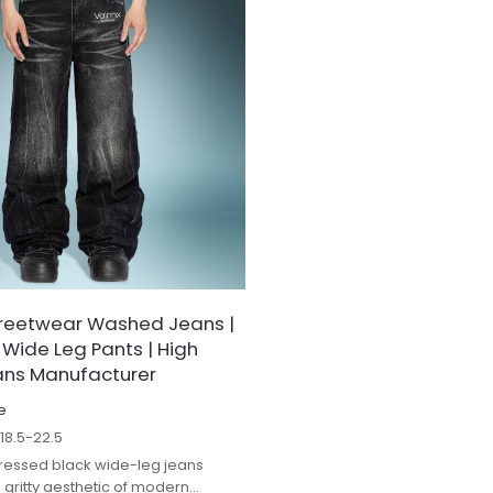
reetwear Washed Jeans |
 Wide Leg Pants | High
ans Manufacturer
e
$
18.5-22.5
stressed black wide-leg jeans
gritty aesthetic of modern