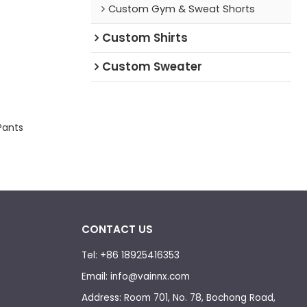
Custom Gym & Sweat Shorts
Custom Shirts
Custom Sweater
Pants
CONTACT US
Tel: +86 18925416353
Email: info@vainnx.com
Address: Room 701, No. 78, Bochong Road,