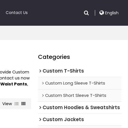
Contact Us
English
Categories
Custom T-Shirts
rovide Custom
Contact us now
Custom Long Sleeve T-Shirts
 Waist Pants
,
Custom Short Sleeve T-Shirts
View
Custom Hoodies & Sweatshirts
Custom Jackets