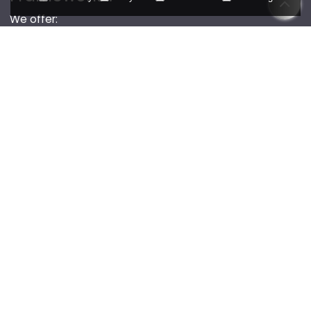
We offer:
OEKO-TEX and GOTS-certified fabrics
No child labor, safe conditions, fair wages
Recycled trims, eco-friendly packaging
Low-impact dyeing, water treatment systems