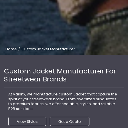
Home
/
Custom Jacket Manufacturer
Custom Jacket Manufacturer For
Streetwear Brands
At Vainnx, we manufacture custom Jacket that capture the
spirit of your streetwear brand. From oversized silhouettes
to premium fabrics, we offer scalable, stylish, and reliable
B2B solutions.
View Styles
Get a Quote