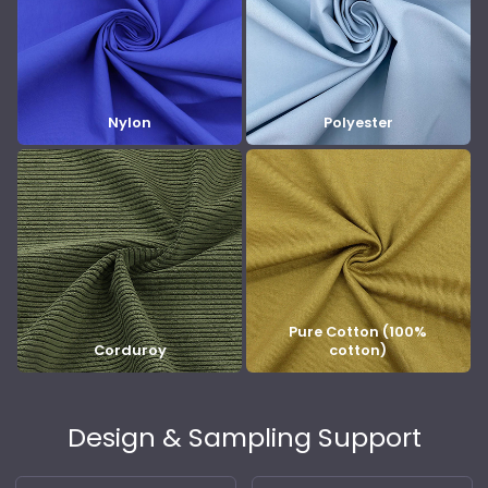
Nylon
Polyester
Pure Cotton (100%
Corduroy
cotton)
Design & Sampling Support