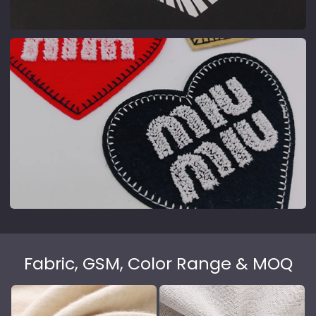
High-temp transfer, fine patterns
high-resolution photo-grade prints.
Patch
Cloth badges, sewable or ironable
Fabric, GSM, Color Range & MOQ