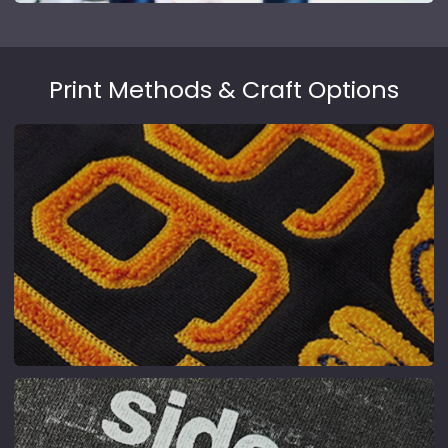
Print Methods & Craft Options
Chenille Embroidery
Towel-textured, 3D fluffy