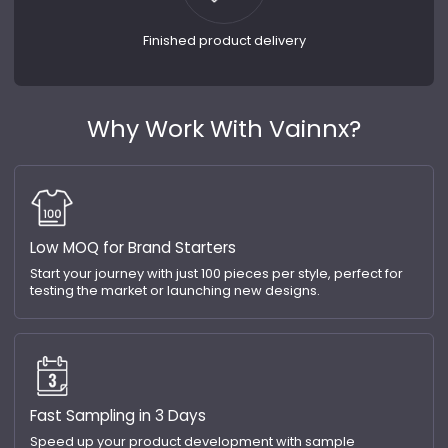
Finished product delivery
Why Work With Vainnx?
Low MOQ for Brand Starters
Start your journey with just 100 pieces per style, perfect for
testing the market or launching new designs.
Fast Sampling in 3 Days
Speed up your product development with sample