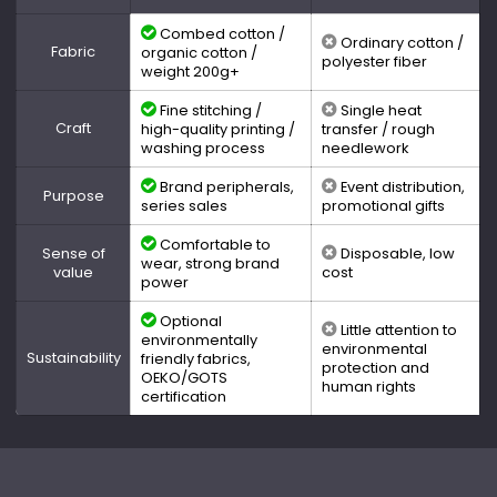
Combed cotton /
Ordinary cotton /
Fabric
organic cotton /
polyester fiber
weight 200g+
Fine stitching /
Single heat
Craft
high-quality printing /
transfer / rough
washing process
needlework
Brand peripherals,
Event distribution,
Purpose
series sales
promotional gifts
Comfortable to
Sense of
Disposable, low
wear, strong brand
value
cost
power
Optional
Little attention to
environmentally
environmental
Sustainability
friendly fabrics,
protection and
OEKO/GOTS
human rights
certification