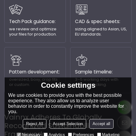
Tech Pack guidance:
CAD & spec sheets:
we review and optimize
sizing aligned to Asian, US,
your files for production.
EU standards.
Pattern development:
Sample timeline:
oversized, boxy, crop fits
3–5 working days with
Cookie settings
or custom.
courier tracking.
We use cookies to provide you with the best possible
experience. They also allow us to analyze user
behavior in order to constantly improve the website for
you.
Vainnx Adheres To Globally
Recognized Sustainability
Reject All
Accept Selection
Accept all
Frameworks.
Necessary
Analytics
Preferences
Marketing