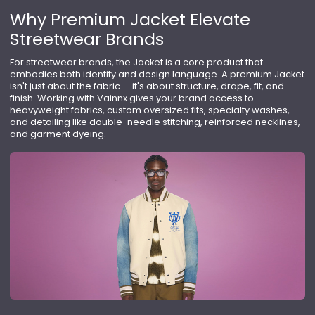
Why Premium Jacket Elevate
Streetwear Brands
For streetwear brands, the Jacket is a core product that
embodies both identity and design language. A premium Jacket
isn't just about the fabric — it's about structure, drape, fit, and
finish. Working with Vainnx gives your brand access to
heavyweight fabrics, custom oversized fits, specialty washes,
and detailing like double-needle stitching, reinforced necklines,
and garment dyeing.