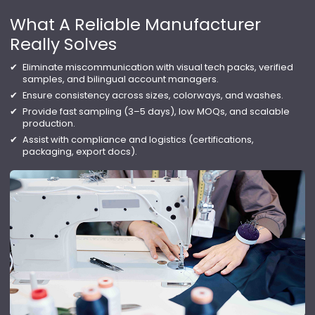
What A Reliable Manufacturer
Really Solves
Eliminate miscommunication with visual tech packs, verified
samples, and bilingual account managers.
Ensure consistency across sizes, colorways, and washes.
Provide fast sampling (3–5 days), low MOQs, and scalable
production.
Assist with compliance and logistics (certifications,
packaging, export docs).