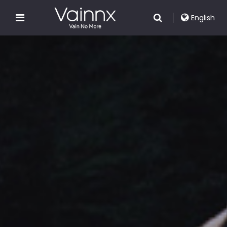
English