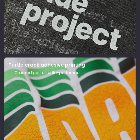
Screen printing
Turtle crack adhesive printing
Stencil printing, vivid colors
Cracked paste, turtle-patterned