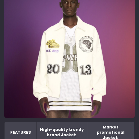
Market
High-quality trendy
FEATURES
promotional
brand Jacket
Jacket