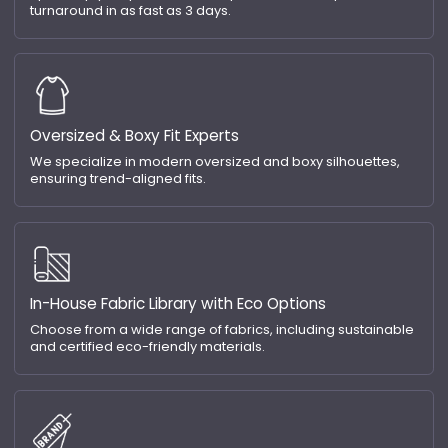
turnaround in as fast as 3 days.
Oversized & Boxy Fit Experts
We specialize in modern oversized and boxy silhouettes,
ensuring trend-aligned fits.
In-House Fabric Library with Eco Options
Choose from a wide range of fabrics, including sustainable
and certified eco-friendly materials.