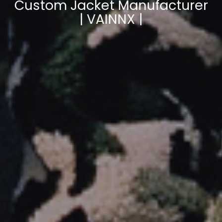
Custom Jacket Manufacturer
| VAINNX |