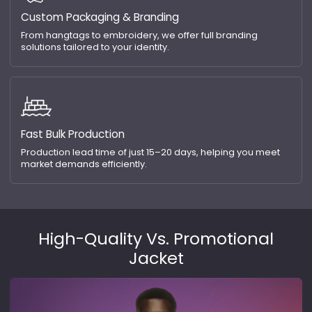
Custom Packaging & Branding
From hangtags to embroidery, we offer full branding
solutions tailored to your identity.
Fast Bulk Production
Production lead time of just 15–20 days, helping you meet
market demands efficiently.
High-Quality Vs. Promotional
Jacket