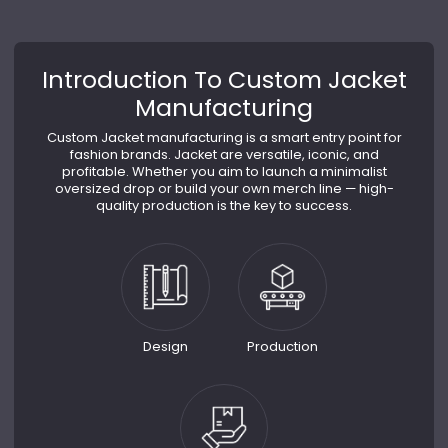
Introduction To Custom Jacket
Manufacturing
Custom Jacket manufacturing is a smart entry point for
fashion brands. Jacket are versatile, iconic, and
profitable. Whether you aim to launch a minimalist
oversized drop or build your own merch line — high-
quality production is the key to success.
Design
Production