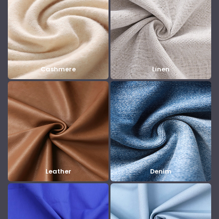
Cashmere
Linen
Leather
Denim