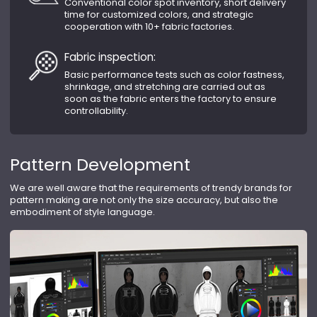
Conventional color spot inventory, short delivery
time for customized colors, and strategic
cooperation with 10+ fabric factories.
Fabric inspection:
Basic performance tests such as color fastness,
shrinkage, and stretching are carried out as
soon as the fabric enters the factory to ensure
controllability.
Pattern Development
We are well aware that the requirements of trendy brands for
pattern making are not only the size accuracy, but also the
embodiment of style language.