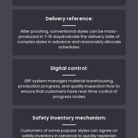
Delivery reference:
After proofing, conventional styles can be mass-
produced in 7-15 daysEvaluate the delivery date of
complex styles in advance and reasonably allocate
schedules
Digital control:
ERP system manages material warehousing,
production progress, and quality inspection flow to
ensure that customers have real-time control of
progress nodes
Safety inventory mechanism:
Customers of some popular styles can agree on
safety inventory in advance to quickly replenish