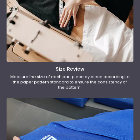
Size Review
Measure the size of each part piece by piece according to
the paper pattern standard to ensure the consistency of
the pattern.