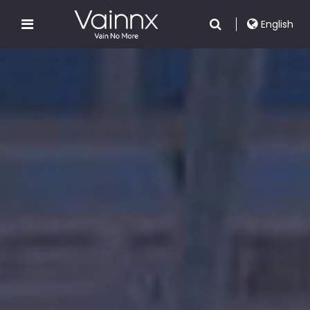
English