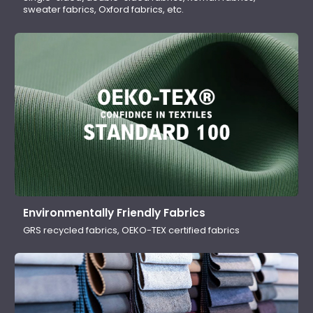
sweater fabrics, Oxford fabrics, etc.
Environmentally Friendly Fabrics
GRS recycled fabrics, OEKO-TEX certified fabrics