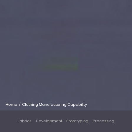
Home
/
Clothing Manufacturing Capability
Fabrics
Development
Prototyping
Processing