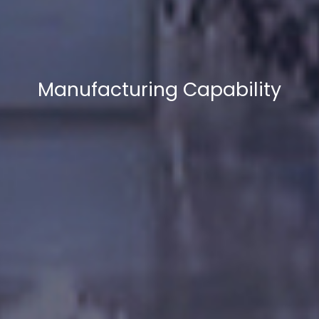
Manufacturing Capability