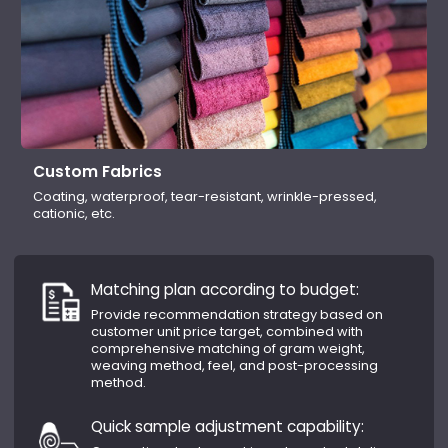
Custom Fabrics
Coating, waterproof, tear-resistant, wrinkle-pressed,
cationic, etc.
Matching plan according to budget:
Provide recommendation strategy based on
customer unit price target, combined with
comprehensive matching of gram weight,
weaving method, feel, and post-processing
method.
Quick sample adjustment capability: