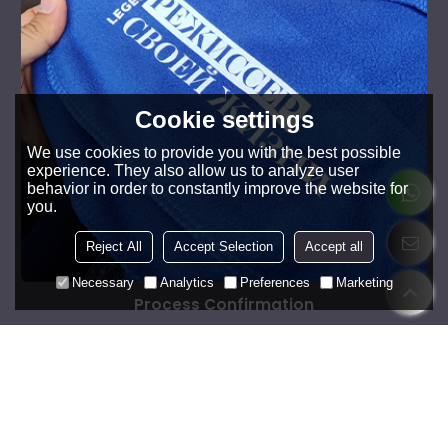
Cookie settings
We use cookies to provide you with the best possible
experience. They also allow us to analyze user
behavior in order to constantly improve the website for
you.
Reject All
Accept Selection
Accept all
Necessary
Analytics
Preferences
Marketing
Process Confirmation
Review whether the special processes such as printing,
embroidery, splicing, zipper, etc. meet the standards.