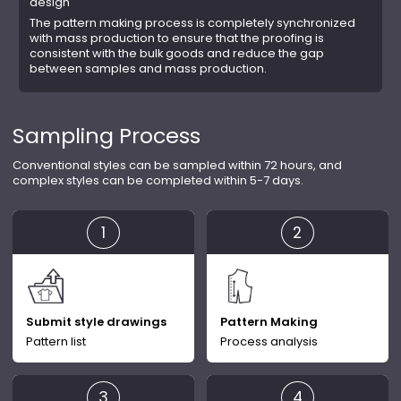
design
The pattern making process is completely synchronized
with mass production to ensure that the proofing is
consistent with the bulk goods and reduce the gap
between samples and mass production.
Sampling Process
Conventional styles can be sampled within 72 hours, and
complex styles can be completed within 5-7 days.
Submit style drawings
Pattern Making
Pattern list
Process analysis