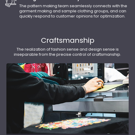
The pattern making team seamlessly connects with the
garment making and sample clothing groups, and can
quickly respond to customer opinions for optimization.
Craftsmanship
The realization of fashion sense and design sense is
inseparable from the precise control of craftsmanship.