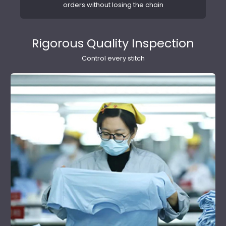
orders without losing the chain
Rigorous Quality Inspection
Control every stitch