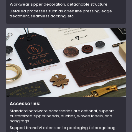
Workwear zipper decoration, detachable structure
Detailed processes such as open line pressing, edge
treatment, seamless docking, etc.
Accessories:
Standard hardware accessories are optional, support
customized zipper heads, buckles, woven labels, and
hang tags
Support brand VI extension to packaging / storage bag