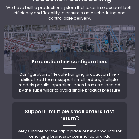
We have built a production system that takes into account both
efficiency and flexibility to ensure stable scheduling and
controllable delivery.
Production line configuration:
Configuration of flexible hanging production line +
skilled fixed team, support small orders/multiple
models parallel operation, each team is allocated
by the supervisor to avoid single product pressure
Support "multiple small orders fast
return":
Very suitable for the rapid pace of new products for
emerging brands/e-commerce brands