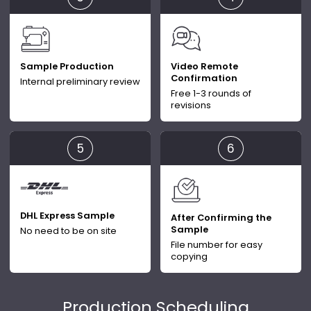
Sample Production
Video Remote
Confirmation
Internal preliminary review
Free 1-3 rounds of
revisions
DHL Express Sample
After Confirming the
Sample
No need to be on site
File number for easy
copying
Production Scheduling