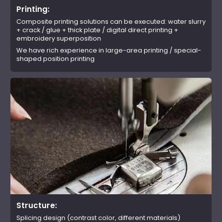
Printing:
Composite printing solutions can be executed: water slurry
+ crack / glue + thick plate / digital direct printing +
embroidery superposition
We have rich experience in large-area printing / special-
shaped position printing
Structure:
Splicing design (contrast color, different materials)