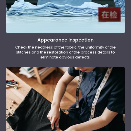
Appearance Inspection
Check the neatness of the fabric, the uniformity of the
stitches and the restoration of the process details to
eliminate obvious defects.