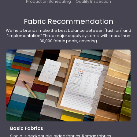
Production Scheduling
Quality Inspection
Fabric Recommendation
We help brands make the best balance between "fashion" and
"implementation".Three major supply systems: with more than
30,000 fabric pools, covering:
Basic Fabrics
Single-sided/double-sided fabrics, Roman fabrics,