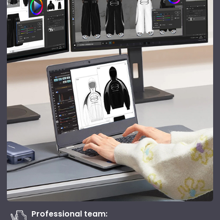
Professional team: