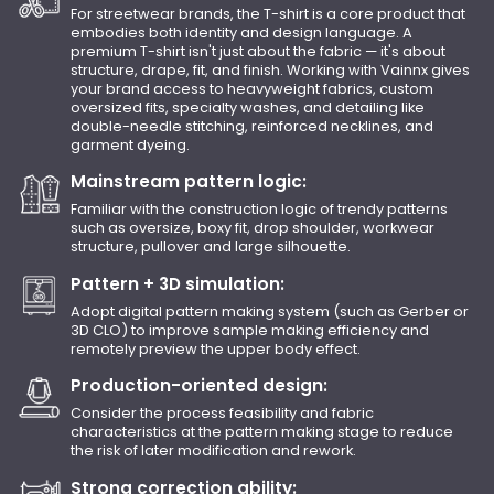
For streetwear brands, the T-shirt is a core product that
embodies both identity and design language. A
premium T-shirt isn't just about the fabric — it's about
structure, drape, fit, and finish. Working with Vainnx gives
your brand access to heavyweight fabrics, custom
oversized fits, specialty washes, and detailing like
double-needle stitching, reinforced necklines, and
garment dyeing.
Mainstream pattern logic:
Familiar with the construction logic of trendy patterns
such as oversize, boxy fit, drop shoulder, workwear
structure, pullover and large silhouette.
Pattern + 3D simulation:
Adopt digital pattern making system (such as Gerber or
3D CLO) to improve sample making efficiency and
remotely preview the upper body effect.
Production-oriented design:
Consider the process feasibility and fabric
characteristics at the pattern making stage to reduce
the risk of later modification and rework.
Strong correction ability: