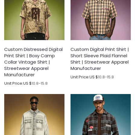
Custom Distressed Digital
Custom Digital Print Shirt |
Print Shirt | Boxy Camp
Short Sleeve Plaid Flannel
Collar Vintage Shirt |
Shirt | Streetwear Apparel
Streetwear Apparel
Manufacturer
Manufacturer
Unit Price:
US $
10.8-15.8
Unit Price:
US $
10.8-15.8