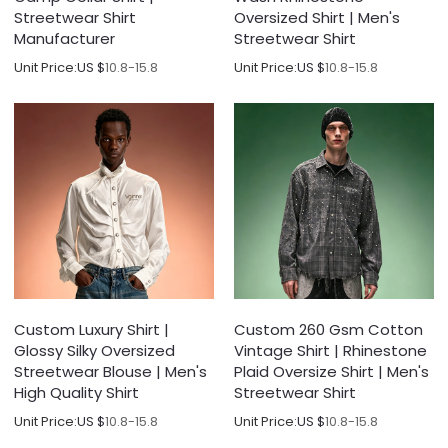
Streetwear Shirt
Oversized Shirt | Men's
Manufacturer
Streetwear Shirt
Unit Price:
US $
10.8-15.8
Unit Price:
US $
10.8-15.8
Custom Luxury Shirt |
Custom 260 Gsm Cotton
Glossy Silky Oversized
Vintage Shirt | Rhinestone
Streetwear Blouse | Men's
Plaid Oversize Shirt | Men's
High Quality Shirt
Streetwear Shirt
Unit Price:
US $
10.8-15.8
Unit Price:
US $
10.8-15.8