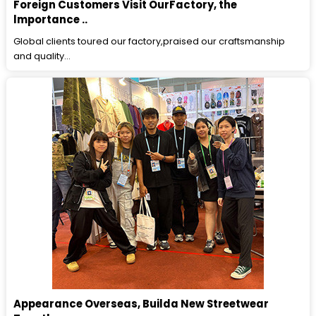
Foreign Customers Visit OurFactory, the
lmportance ..
Global clients toured our factory,praised our craftsmanship
and quality...
Appearance Overseas, Builda New Streetwear