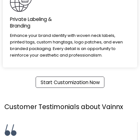
Private Labeling &
Branding
Enhance your brand identity with woven neck labels,
printed tags, custom hangtags, logo patches, and even
branded packaging. Every detail is an opportunity to
reinforce your aesthetic and professionalism.
Start Customization Now
Customer Testimonials about Vainnx