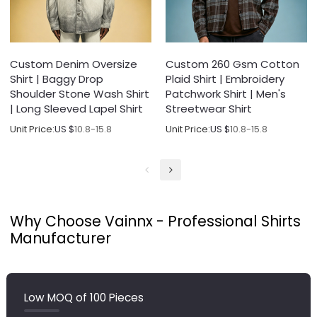
Custom Denim Oversize
Custom 260 Gsm Cotton
Shirt | Baggy Drop
Plaid Shirt | Embroidery
Shoulder Stone Wash Shirt
Patchwork Shirt | Men's
| Long Sleeved Lapel Shirt
Streetwear Shirt
Unit Price:
US $
10.8-15.8
Unit Price:
US $
10.8-15.8
Why Choose Vainnx - Professional Shirts
Manufacturer
Low MOQ of 100 Pieces