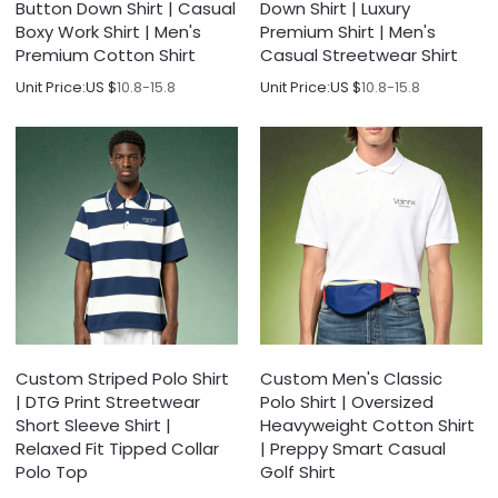
Button Down Shirt | Casual
Down Shirt | Luxury
Boxy Work Shirt | Men's
Premium Shirt | Men's
Premium Cotton Shirt
Casual Streetwear Shirt
Unit Price:
US $
10.8-15.8
Unit Price:
US $
10.8-15.8
Custom Striped Polo Shirt
Custom Men's Classic
| DTG Print Streetwear
Polo Shirt | Oversized
Short Sleeve Shirt |
Heavyweight Cotton Shirt
Relaxed Fit Tipped Collar
| Preppy Smart Casual
Polo Top
Golf Shirt