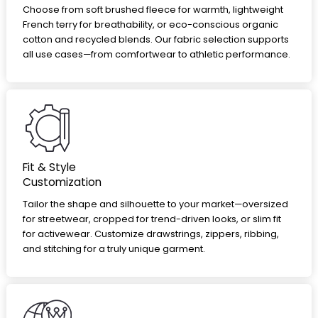
Choose from soft brushed fleece for warmth, lightweight
French terry for breathability, or eco-conscious organic
cotton and recycled blends. Our fabric selection supports
all use cases—from comfortwear to athletic performance.
Fit & Style
Customization
Tailor the shape and silhouette to your market—oversized
for streetwear, cropped for trend-driven looks, or slim fit
for activewear. Customize drawstrings, zippers, ribbing,
and stitching for a truly unique garment.