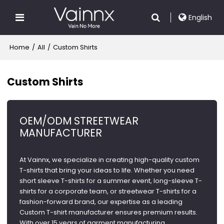
English
Home
/
All
/
Custom Shirts
Custom Shirts
OEM/ODM STREETWEAR
MANUFACTURER
At Vainnx, we specialize in creating high-quality custom
T-shirts that bring your ideas to life. Whether you need
short sleeve T-shirts for a summer event, long-sleeve T-
shirts for a corporate team, or streetwear T-shirts for a
fashion-forward brand, our expertise as a leading
Custom T-shirt manufacturer ensures premium results.
With over 15 years of garment manufacturing