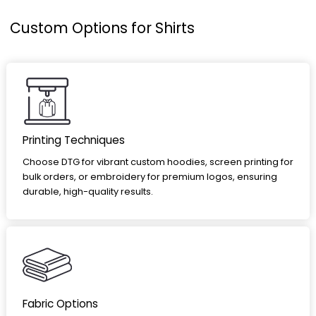
Custom Options for Shirts
Printing Techniques
Choose DTG for vibrant custom hoodies, screen printing for
bulk orders, or embroidery for premium logos, ensuring
durable, high-quality results.
Fabric Options