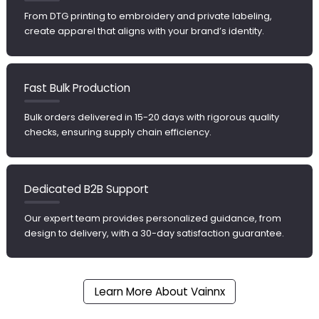
From DTG printing to embroidery and private labeling,
create apparel that aligns with your brand’s identity.
Fast Bulk Production
Bulk orders delivered in 15-20 days with rigorous quality
checks, ensuring supply chain efficiency.
Dedicated B2B Support
Our expert team provides personalized guidance, from
design to delivery, with a 30-day satisfaction guarantee.
Learn More About Vainnx