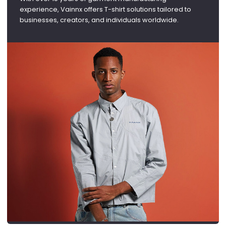
experience, Vainnx offers T-shirt solutions tailored to
businesses, creators, and individuals worldwide.