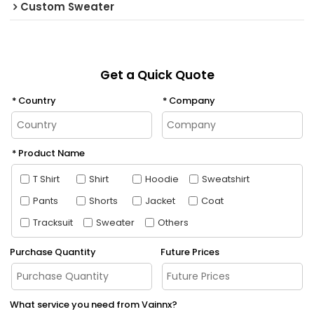
Custom Sweater
Get a Quick Quote
Country
Company
Product Name
T Shirt
Shirt
Hoodie
Sweatshirt
Pants
Shorts
Jacket
Coat
Tracksuit
Sweater
Others
Purchase Quantity
Future Prices
What service you need from Vainnx?