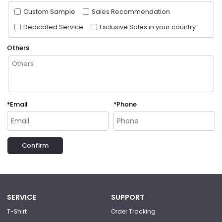
Custom Sample
Sales Recommendation
Dedicated Service
Exclusive Sales in your country
Others
*
Email
*
Phone
Confirm
SERVICE
SUPPORT
T-Shirt
Order Tracking