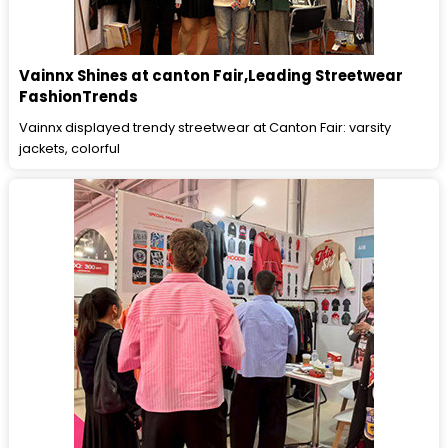
Vainnx Shines at canton Fair,Leading Streetwear
FashionTrends
Vainnx displayed trendy streetwear at Canton Fair: varsity
jackets, colorful