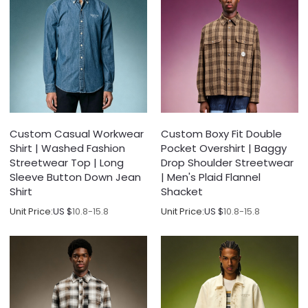
Custom Casual Workwear
Custom Boxy Fit Double
Shirt | Washed Fashion
Pocket Overshirt | Baggy
Streetwear Top | Long
Drop Shoulder Streetwear
Sleeve Button Down Jean
| Men's Plaid Flannel
Shirt
Shacket
Unit Price:
US $
10.8-15.8
Unit Price:
US $
10.8-15.8