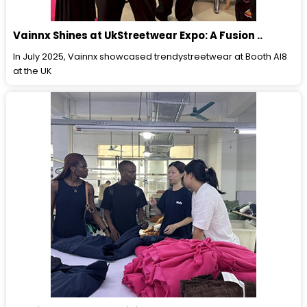
Vainnx Shines at UkStreetwear Expo: A Fusion ..
In July 2025, Vainnx showcased trendystreetwear at Booth Al8
at the UK