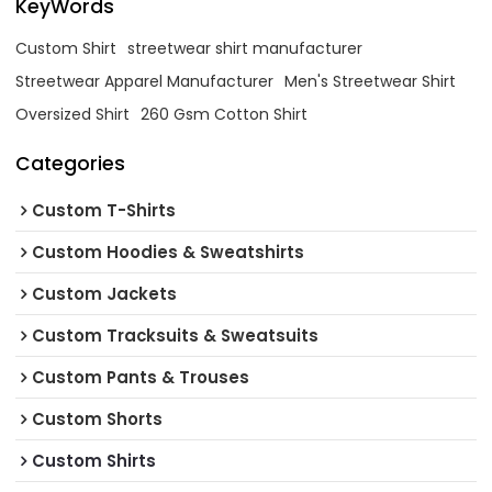
KeyWords
Custom Shirt
streetwear shirt manufacturer
Streetwear Apparel Manufacturer
Men's Streetwear Shirt
Oversized Shirt
260 Gsm Cotton Shirt
Categories
Custom T-Shirts
Custom Hoodies & Sweatshirts
Custom Jackets
Custom Tracksuits & Sweatsuits
Custom Pants & Trouses
Custom Shorts
Custom Shirts