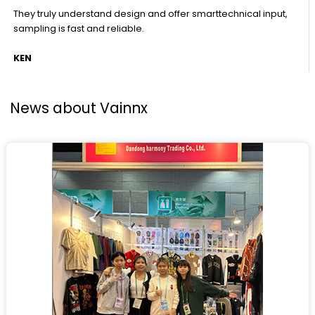
They truly understand design and offer smarttechnical input,
sampling is fast and reliable.
KEN
News about Vainnx