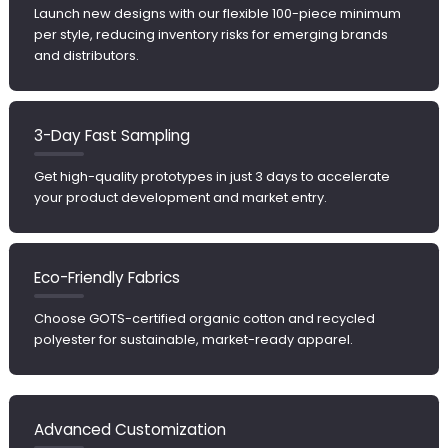
Launch new designs with our flexible 100-piece minimum
per style, reducing inventory risks for emerging brands
and distributors.
3-Day Fast Sampling
Get high-quality prototypes in just 3 days to accelerate
your product development and market entry.
Eco-Friendly Fabrics
Choose GOTS-certified organic cotton and recycled
polyester for sustainable, market-ready apparel.
Advanced Customization