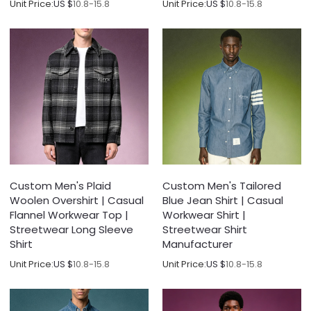
Unit Price:
US $
10.8-15.8
Unit Price:
US $
10.8-15.8
Custom Men's Plaid
Custom Men's Tailored
Woolen Overshirt | Casual
Blue Jean Shirt | Casual
Flannel Workwear Top |
Workwear Shirt |
Streetwear Long Sleeve
Streetwear Shirt
Shirt
Manufacturer
Unit Price:
US $
10.8-15.8
Unit Price:
US $
10.8-15.8