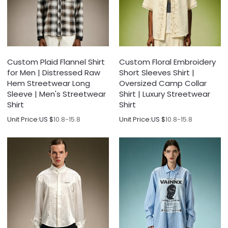
Custom Plaid Flannel Shirt
Custom Floral Embroidery
for Men | Distressed Raw
Short Sleeves Shirt |
Hem Streetwear Long
Oversized Camp Collar
Sleeve | Men's Streetwear
Shirt | Luxury Streetwear
Shirt
Shirt
Unit Price:
US $
10.8-15.8
Unit Price:
US $
10.8-15.8