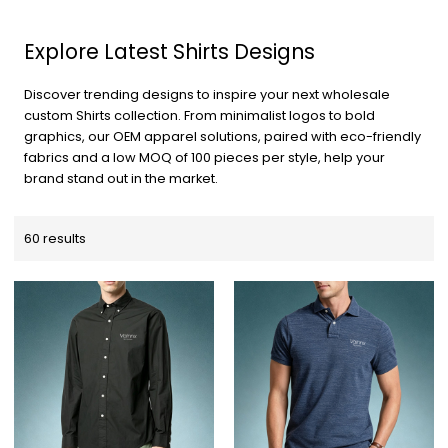
Explore Latest Shirts Designs
Discover trending designs to inspire your next wholesale
custom Shirts collection. From minimalist logos to bold
graphics, our OEM apparel solutions, paired with eco-friendly
fabrics and a low MOQ of 100 pieces per style, help your
brand stand out in the market.
60 results