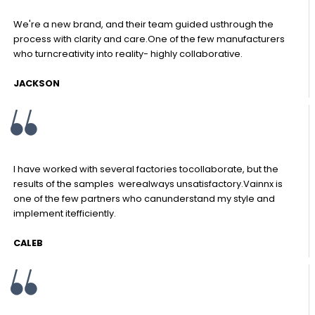
We're a new brand, and their team guided usthrough the
process with clarity and care.One of the few manufacturers
who turncreativity into reality- highly collaborative.
JACKSON
I have worked with several factories tocollaborate, but the
results of the samples werealways unsatisfactory.Vainnx is
one of the few partners who canunderstand my style and
implement itefficiently.
CALEB