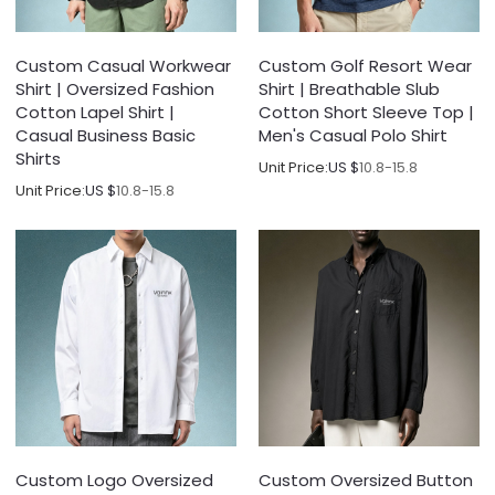
Custom Casual Workwear
Custom Golf Resort Wear
Shirt | Oversized Fashion
Shirt | Breathable Slub
Cotton Lapel Shirt |
Cotton Short Sleeve Top |
Casual Business Basic
Men's Casual Polo Shirt
Shirts
Unit Price:
US $
10.8-15.8
Unit Price:
US $
10.8-15.8
Custom Logo Oversized
Custom Oversized Button