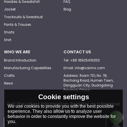
Hoodies & Sweatshirt
FAQ
Jacket
Blog
Tracksuits & Sweatsuit
Pants & Trouses
Shorts
Shirt
WHO WE ARE
CONTACT US
Brand Introduction
Tel: +86 18925416353
Manufacturing Capabilities
Email: info@vainnx.com
Crafts
Address: Room 701, No. 78,
Bochong Road, Humen Town,
News
Dongguan City, Guangdong
Province, China
Cookie settings
Get the Latest Information, Register as a Member
We use cookies to provide you with the best possible
Follow Us
experience. They also allow us to analyze user
behavior in order to constantly improve the website for
you.