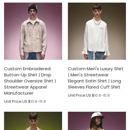
Custom Embroidered
Custom Men's Luxury Shirt
Button-Up Shirt | Drop
| Men's Streetwear
Shoulder Oversize Shirt |
Elegant Satin Shirt | Long
Streetwear Apparel
Sleeves Flared Cuff Shirt
Manufacturer
Unit Price:
US $
10.8-15.8
Unit Price:
US $
10.8-15.8