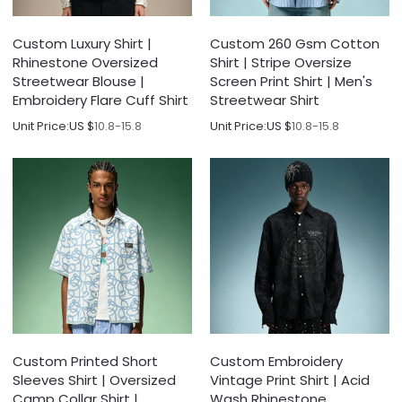
Custom Luxury Shirt |
Custom 260 Gsm Cotton
Rhinestone Oversized
Shirt | Stripe Oversize
Streetwear Blouse |
Screen Print Shirt | Men's
Embroidery Flare Cuff Shirt
Streetwear Shirt
Unit Price:
US $
10.8-15.8
Unit Price:
US $
10.8-15.8
Custom Printed Short
Custom Embroidery
Sleeves Shirt | Oversized
Vintage Print Shirt | Acid
Camp Collar Shirt |
Wash Rhinestone