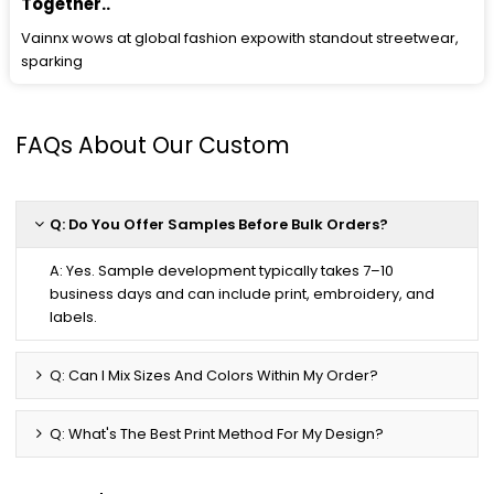
Together..
Vainnx wows at global fashion expowith standout streetwear,
sparking
FAQs About Our Custom
Q: Do You Offer Samples Before Bulk Orders?
A: Yes. Sample development typically takes 7–10
business days and can include print, embroidery, and
labels.
Q: Can I Mix Sizes And Colors Within My Order?
Q: What's The Best Print Method For My Design?