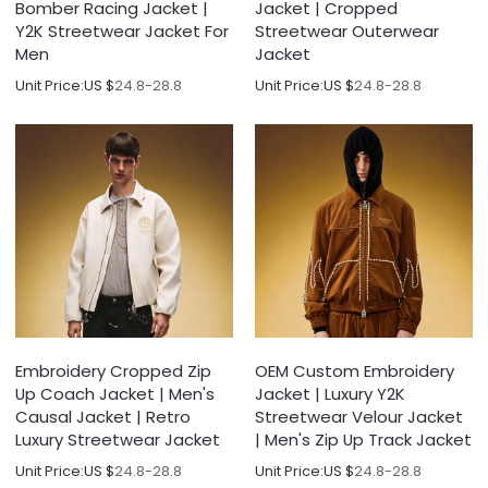
Bomber Racing Jacket |
Jacket | Cropped
Y2K Streetwear Jacket For
Streetwear Outerwear
Men
Jacket
Unit Price:
US $
24.8-28.8
Unit Price:
US $
24.8-28.8
Embroidery Cropped Zip
OEM Custom Embroidery
Up Coach Jacket | Men's
Jacket | Luxury Y2K
Causal Jacket | Retro
Streetwear Velour Jacket
Luxury Streetwear Jacket
| Men's Zip Up Track Jacket
Unit Price:
US $
24.8-28.8
Unit Price:
US $
24.8-28.8