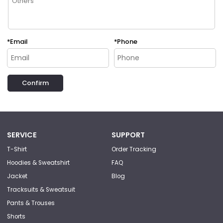
*
Email
*
Phone
Confirm
SERVICE
SUPPORT
T-Shirt
Order Tracking
Hoodies & Sweatshirt
FAQ
Jacket
Blog
Tracksuits & Sweatsuit
Pants & Trouses
Shorts