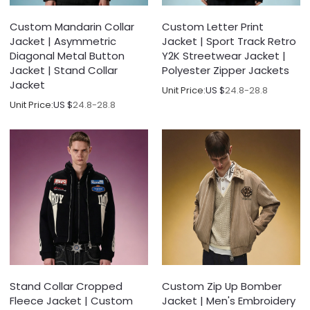
Custom Mandarin Collar
Custom Letter Print
Jacket | Asymmetric
Jacket | Sport Track Retro
Diagonal Metal Button
Y2K Streetwear Jacket |
Jacket | Stand Collar
Polyester Zipper Jackets
Jacket
Unit Price:
US $
24.8-28.8
Unit Price:
US $
24.8-28.8
Stand Collar Cropped
Custom Zip Up Bomber
Fleece Jacket | Custom
Jacket | Men's Embroidery