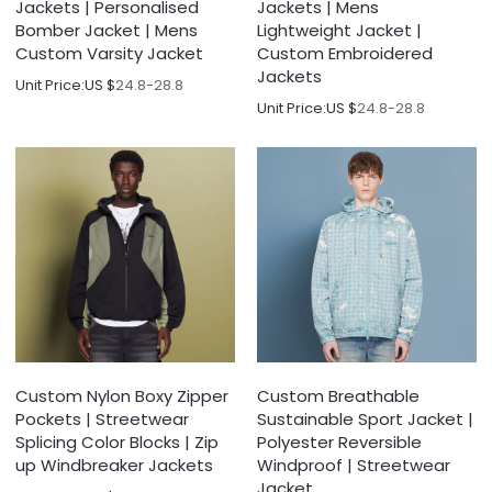
Jackets | Personalised
Jackets | Mens
Bomber Jacket | Mens
Lightweight Jacket |
Custom Varsity Jacket
Custom Embroidered
Jackets
Unit Price:
US $
24.8-28.8
Unit Price:
US $
24.8-28.8
Custom Nylon Boxy Zipper
Custom Breathable
Pockets | Streetwear
Sustainable Sport Jacket |
Splicing Color Blocks | Zip
Polyester Reversible
up Windbreaker Jackets
Windproof | Streetwear
Jacket