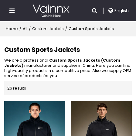
English
Home
/
All
/
Custom Jackets
/
Custom Sports Jackets
Custom Sports Jackets
We are a professional
Custom Sports Jackets (Custom
Jackets)
manufacturer and supplier in China. Here you can find
high-quality products in a competitive price. Also we supply OEM
service of products for you.
26 results