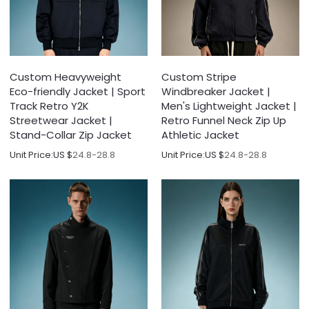
Custom Heavyweight
Custom Stripe
Eco-friendly Jacket | Sport
Windbreaker Jacket |
Track Retro Y2K
Men's Lightweight Jacket |
Streetwear Jacket |
Retro Funnel Neck Zip Up
Stand-Collar Zip Jacket
Athletic Jacket
Unit Price:
US $
24.8-28.8
Unit Price:
US $
24.8-28.8