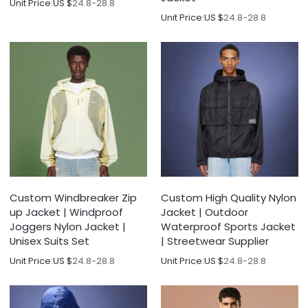
Unit Price:
US $
24.8-28.8
Unit Price:
US $
24.8-28.8
Custom Windbreaker Zip
Custom High Quality Nylon
up Jacket | Windproof
Jacket | Outdoor
Joggers Nylon Jacket |
Waterproof Sports Jacket
Unisex Suits Set
| Streetwear Supplier
Unit Price:
US $
24.8-28.8
Unit Price:
US $
24.8-28.8