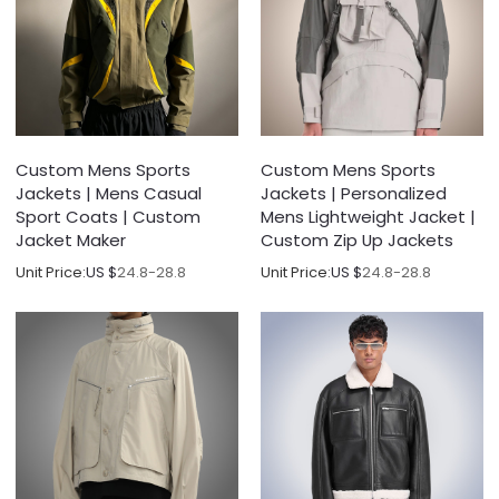
Custom Mens Sports
Custom Mens Sports
Jackets | Mens Casual
Jackets | Personalized
Sport Coats | Custom
Mens Lightweight Jacket |
Jacket Maker
Custom Zip Up Jackets
Unit Price:
US $
24.8-28.8
Unit Price:
US $
24.8-28.8