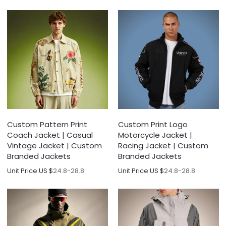
Custom Pattern Print
Custom Print Logo
Coach Jacket | Casual
Motorcycle Jacket |
Vintage Jacket | Custom
Racing Jacket | Custom
Branded Jackets
Branded Jackets
Unit Price:
US $
24.8-28.8
Unit Price:
US $
24.8-28.8