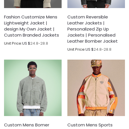
Fashion Customize Mens
Custom Reversible
Lightweight Jacket |
Leather Jackets |
design My Own Jacket |
Personalized Zip Up
Custom Branded Jackets
Jackets | Personalised
Leather Bomber Jacket
Unit Price:
US $
24.8-28.8
Unit Price:
US $
24.8-28.8
Custom Mens Bomer
Custom Mens Sports