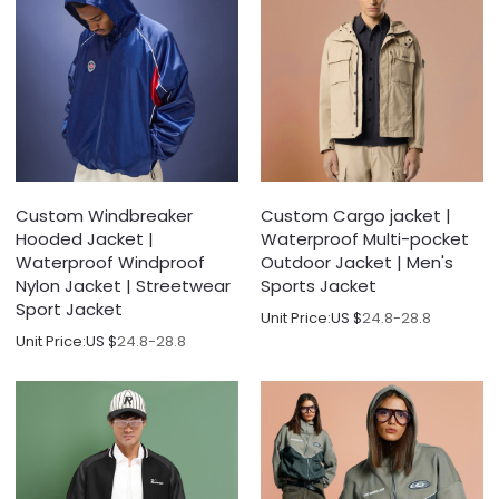
Custom Windbreaker
Custom Cargo jacket |
Hooded Jacket |
Waterproof Multi-pocket
Waterproof Windproof
Outdoor Jacket | Men's
Nylon Jacket | Streetwear
Sports Jacket
Sport Jacket
Unit Price:
US $
24.8-28.8
Unit Price:
US $
24.8-28.8