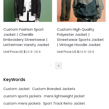
Custom Fashion Sport
Custom High Quality
Jacket | Chenille
Polyester Jacket |
Embroidery Streetwear |
Streetwear Sports Jacket
Letterman Varsity Jacket
| Vintage Hoodie Jacket
Unit Price:
US $
24.8-28.8
Unit Price:
US $
24.8-28.8
KeyWords
Custom Jacket
Custom Branded Jackets
custom sports jackets
mens lightweight jacket
custom mens jackets
Sport Track Retro Jacket