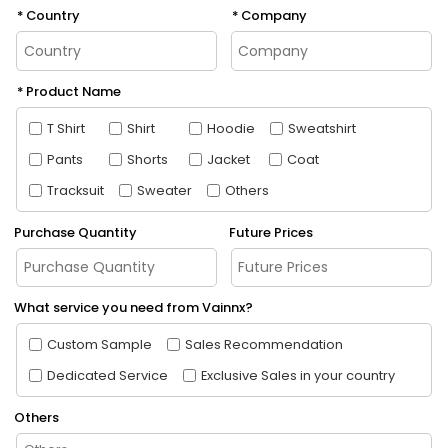
Country
Company
Product Name
T Shirt
Shirt
Hoodie
Sweatshirt
Pants
Shorts
Jacket
Coat
Tracksuit
Sweater
Others
Purchase Quantity
Future Prices
What service you need from Vainnx?
Custom Sample
Sales Recommendation
Dedicated Service
Exclusive Sales in your country
Others