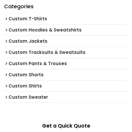
Categories
Custom T-Shirts
Custom Hoodies & Sweatshirts
Custom Jackets
Custom Tracksuits & Sweatsuits
Custom Pants & Trouses
Custom Shorts
Custom Shirts
Custom Sweater
Get a Quick Quote