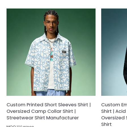
Crafted from high-density, breathable cotton
from a breath
poplin, this deep black button-up features an
knit, this cle
effortless relaxed silhouette with dropped
Tennis Core s
shoulders. Accented with a spacious left chest
functionality.
patch pocket housing crisp white logo
logo on the le
typography and contrasting buttons, it delivers
collar, it offe
versatile sophistication whether worn buttoned
tucked into de
up or open as an overshirt.
Custom Printed Short Sleeves Shirt |
Custom Emb
Oversized Camp Collar Shirt |
Shirt | Ac
Streetwear Shirt Manufacturer
Oversized 
Shirt
MOQ:
100
piece