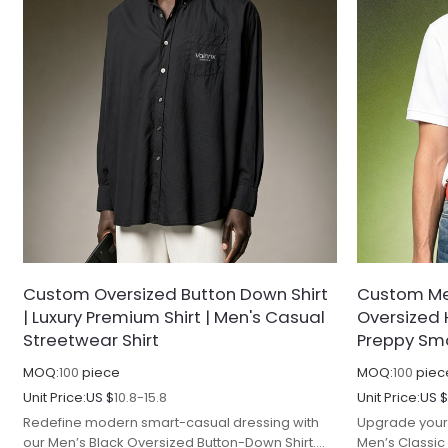
Custom Oversized Button Down Shirt
Custom Men
| Luxury Premium Shirt | Men's Casual
Oversized 
Streetwear Shirt
Preppy Sma
MOQ:
100
piece
MOQ:
100
piec
Unit Price:
US $
10.8-15.8
Unit Price:
US 
Redefine modern smart-casual dressing with
Upgrade your 
our Men’s Black Oversized Button-Down Shirt.
Men’s Classic 