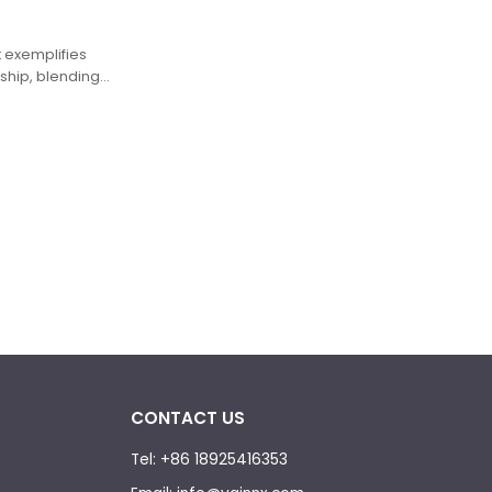
t exemplifies
hip, blending
n durability and
CONTACT US
Tel: +86 18925416353