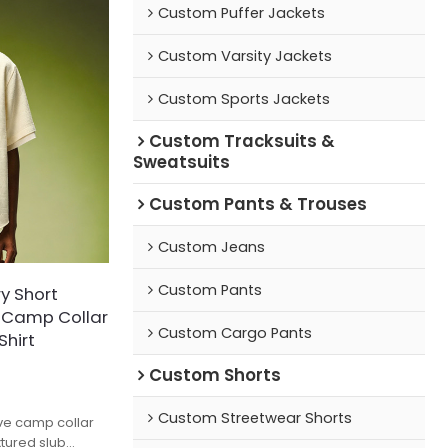
Custom Puffer Jackets
Custom Varsity Jackets
Custom Sports Jackets
Custom Tracksuits &
Sweatsuits
Custom Pants & Trouses
Custom Jeans
Custom Pants
y Short
d Camp Collar
Custom Cargo Pants
Shirt
Custom Shorts
Custom Streetwear Shorts
eve camp collar
xtured slub