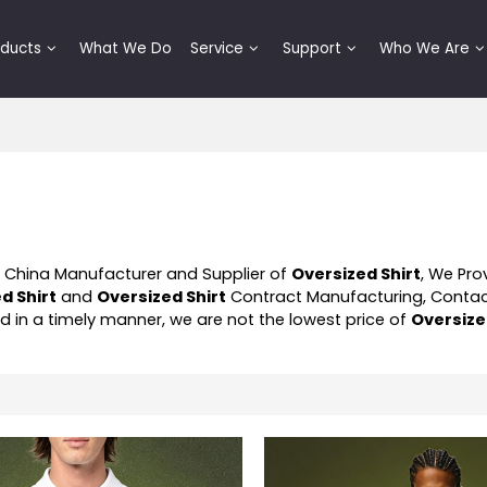
oducts
What We Do
Service
Support
Who We Are
l China Manufacturer and Supplier of
Oversized Shirt
, We Pr
d Shirt
and
Oversized Shirt
Contract Manufacturing, Contac
nd in a timely manner, we are not the lowest price of
Oversize