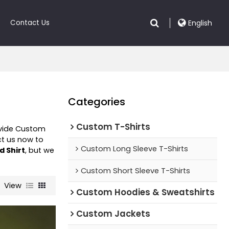
Contact Us
English
Categories
Custom T-Shirts
ovide Custom
t us now to
Custom Long Sleeve T-Shirts
d Shirt
, but we
Custom Short Sleeve T-Shirts
View
Custom Hoodies & Sweatshirts
Custom Jackets