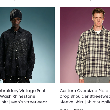
able, high-density cotton piqué
polyester-blend fabric, treated
an white polo combines timeless
shrinking and wrinkle-resistant f
ophistication with modern urban
 Highlighted by a contrast micro-
ft chest and a structured flat-knit
rs crisp versatile styling whether
nim or paired with tailored shorts.
roidery Vintage Print
Custom Oversized Plaid F
id Wash Rhinestone
Drop Shoulder Streetwe
Shirt | Men's Streetwear
Sleeve Shirt | Shirt Suppli
MOQ:
100
piece