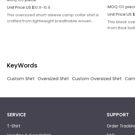
MOQ:
100
piec
Unit Price:
US $
10.8-15.8
Unit Price:
US 
This oversized short-sleeve camp collar shirt is
crafted from lightweight breathable woven
This black ove
poplin fabric with pre-shrinking and anti-wrinkle
from thick twi
finishing to enhance dimensional stability and
acid-wash mar
color fastness, avoiding shrinkage and fading
texture.
after repeated washing.
KeyWords
Custom Shirt
Oversized Shirt
Custom Oversized Shirt
Camp
SERVICE
SUPPORT
T-Shirt
Order Trackin