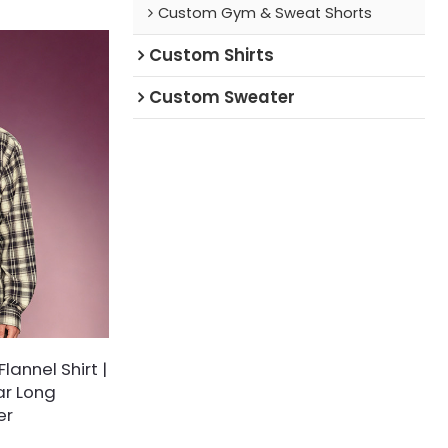
Custom Gym & Sweat Shorts
 with pre-
inishing.
Custom Shirts
Custom Sweater
lannel Shirt |
ar Long
er