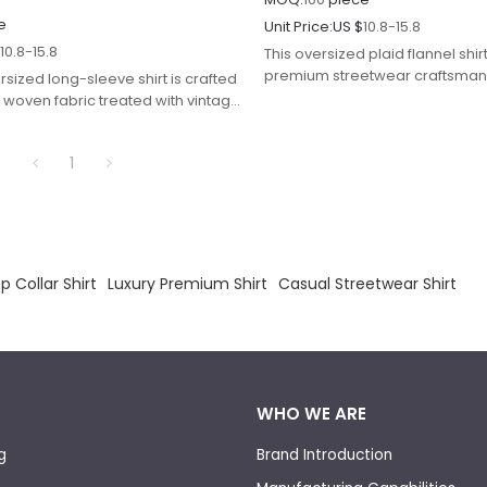
e
Unit Price:
US $
10.8-15.8
$
10.8-15.8
This oversized plaid flannel shir
premium streetwear craftsmans
rsized long-sleeve shirt is crafted
classic pattern work with moder
ll woven fabric treated with vintage
comfort.
ble printing for mottled faded
1
 Collar Shirt
Luxury Premium Shirt
Casual Streetwear Shirt
WHO WE ARE
g
Brand Introduction