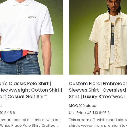
's Classic Polo Shirt |
Custom Floral Embroider
Heavyweight Cotton Shirt |
Sleeves Shirt | Oversize
rt Casual Golf Shirt
Shirt | Luxury Streetwear 
e
MOQ:
100
piece
$
10.8-15.8
Unit Price:
US $
10.8-15.8
smart-casual essentials with our
This cream off-white short sle
White Piqué Polo Shirt. Crafted
shirt is woven from premium te