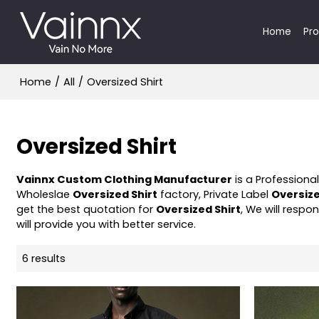
Home
Pr
Home
/
All
/
Oversized Shirt
Oversized Shirt
Vainnx Custom Clothing Manufacturer
is a Professiona
Wholeslae
Oversized Shirt
factory, Private Label
Oversize
get the best quotation for
Oversized Shirt
, We will respo
will provide you with better service.
6 results