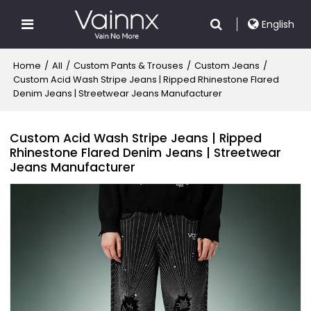
English
Home
/
All
/
Custom Pants & Trouses
/
Custom Jeans
/
Custom Acid Wash Stripe Jeans | Ripped Rhinestone Flared
Denim Jeans | Streetwear Jeans Manufacturer
Custom Acid Wash Stripe Jeans | Ripped
Rhinestone Flared Denim Jeans | Streetwear
Jeans Manufacturer