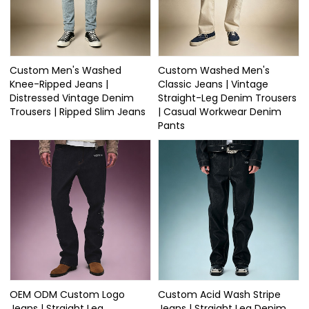
Custom Men's Washed
Custom Washed Men's
Knee-Ripped Jeans |
Classic Jeans | Vintage
Distressed Vintage Denim
Straight-Leg Denim Trousers
Trousers | Ripped Slim Jeans
| Casual Workwear Denim
Pants
OEM ODM Custom Logo
Custom Acid Wash Stripe
Jeans | Straight Leg
Jeans | Straight Leg Denim