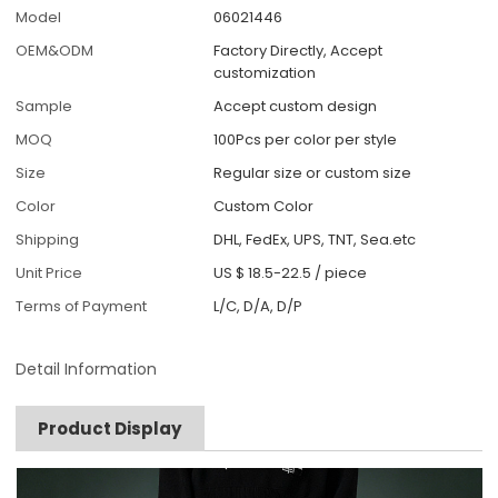
Model
06021446
OEM&ODM
Factory Directly, Accept
customization
Sample
Accept custom design
MOQ
100Pcs per color per style
Size
Regular size or custom size
Color
Custom Color
Shipping
DHL, FedEx, UPS, TNT, Sea.etc
Unit Price
US $ 18.5-22.5
/
piece
Terms of Payment
L/C, D/A, D/P
Detail Information
Product Display