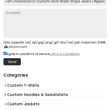
Only supports .rar/.zip/.jpg/.png/.gif/.doc/.xls/.pdf, maximum 20MB.
attachment
Agree to use terms of service,
Terms & Conditions
Send
Categories
Custom T-Shirts
Custom Hoodies & Sweatshirts
Custom Jackets