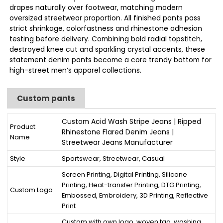
drapes naturally over footwear, matching modern
oversized streetwear proportion. All finished pants pass
strict shrinkage, colorfastness and rhinestone adhesion
testing before delivery. Combining bold radial topstitch,
destroyed knee cut and sparkling crystal accents, these
statement denim pants become a core trendy bottom for
high-street men’s apparel collections.
Custom pants
Custom Acid Wash Stripe Jeans | Ripped
Product
Rhinestone Flared Denim Jeans |
Name
Streetwear Jeans Manufacturer
Style
Sportswear, Streetwear, Casual
Screen Printing, Digital Printing, Silicone
Printing, Heat-transfer Printing, DTG Printing,
Custom Logo
Embossed, Embroidery, 3D Printing, Reflective
Print
Custom with own logo, woven tag, washing