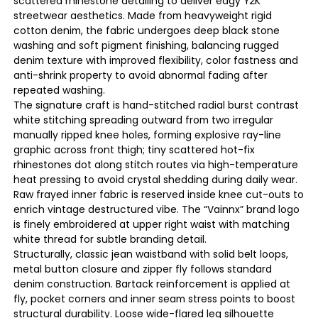
scattered rhinestone detailing to deliver edgy Y2K
streetwear aesthetics. Made from heavyweight rigid
cotton denim, the fabric undergoes deep black stone
washing and soft pigment finishing, balancing rugged
denim texture with improved flexibility, color fastness and
anti-shrink property to avoid abnormal fading after
repeated washing.
The signature craft is hand-stitched radial burst contrast
white stitching spreading outward from two irregular
manually ripped knee holes, forming explosive ray-line
graphic across front thigh; tiny scattered hot-fix
rhinestones dot along stitch routes via high-temperature
heat pressing to avoid crystal shedding during daily wear.
Raw frayed inner fabric is reserved inside knee cut-outs to
enrich vintage destructured vibe. The “Vainnx” brand logo
is finely embroidered at upper right waist with matching
white thread for subtle branding detail.
Structurally, classic jean waistband with solid belt loops,
metal button closure and zipper fly follows standard
denim construction. Bartack reinforcement is applied at
fly, pocket corners and inner seam stress points to boost
structural durability. Loose wide-flared leg silhouette