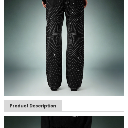
Product Description