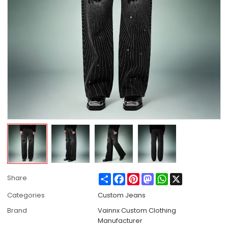
Share
Facebook
Pinterest
Mastodon
WhatsApp
X
Share
Categories
Custom Jeans
Brand
Vainnx Custom Clothing
Manufacturer