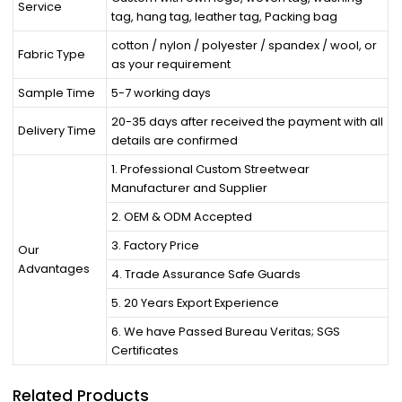
Service
tag, hang tag, leather tag, Packing bag
cotton / nylon / polyester / spandex / wool, or
Fabric Type
as your requirement
Sample Time
5-7 working days
20-35 days after received the payment with all
Delivery Time
details are confirmed
1. Professional Custom Streetwear
Manufacturer and Supplier
2. OEM & ODM Accepted
3. Factory Price
Our
Advantages
4. Trade Assurance Safe Guards
5. 20 Years Export Experience
6. We have Passed Bureau Veritas; SGS
Certificates
Related Products