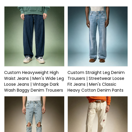
Custom Heavyweight High
Custom Straight Leg Denim
Waist Jeans | Men's Wide Leg
Trousers | Streetwear Loose
Loose Jeans | Vintage Dark
Fit Jeans | Men's Classic
Wash Baggy Denim Trousers
Heavy Cotton Denim Pants