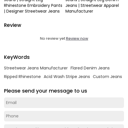
Rhinestone Embroidery Pants
Jeans | Streetwear Apparel
| Designer Streetwear Jeans
Manufacturer
Review
No review yet
Review now
KeyWords
Streetwear Jeans Manufacturer
Flared Denim Jeans
Ripped Rhinestone
Acid Wash Stripe Jeans
Custom Jeans
Please send your message to us