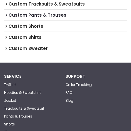
Custom Tracksuits & Sweatsuits
Custom Pants & Trouses
Custom Shorts
Custom Shirts
Custom Sweater
SERVICE
SUPPORT
T-Shirt
Order Tracking
Hoodies & Sweatshirt
FAQ
Jacket
Blog
Tracksuits & Sweatsuit
Pants & Trouses
Shorts