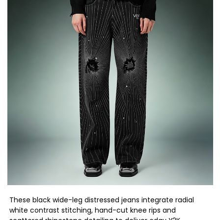
These black wide-leg distressed jeans integrate radial
white contrast stitching, hand-cut knee rips and