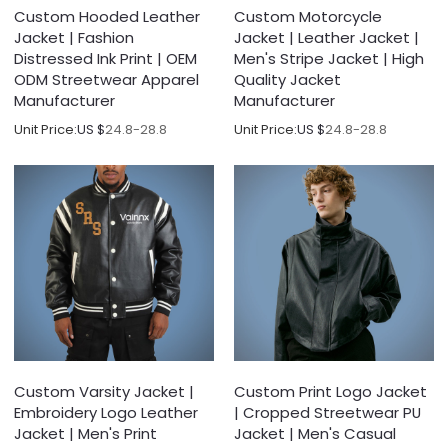
Custom Hooded Leather
Custom Motorcycle
Jacket | Fashion
Jacket | Leather Jacket |
Distressed Ink Print | OEM
Men's Stripe Jacket | High
ODM Streetwear Apparel
Quality Jacket
Manufacturer
Manufacturer
Unit Price:
US $
24.8-28.8
Unit Price:
US $
24.8-28.8
Custom Varsity Jacket |
Custom Print Logo Jacket
Embroidery Logo Leather
| Cropped Streetwear PU
Jacket | Men's Print
Jacket | Men's Casual