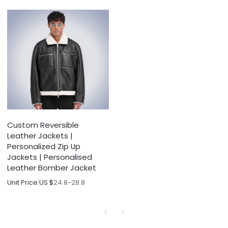
Custom Reversible
Leather Jackets |
Personalized Zip Up
Jackets | Personalised
Leather Bomber Jacket
Unit Price:
US $
24.8-28.8