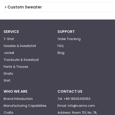
Custom Sweater
SERVICE
SUPPORT
T-Shirt
Order Tracking
Hoodies & Sweatshirt
FAQ
Jacket
Blog
Tracksuits & Sweatsuit
Pants & Trouses
Shorts
Shirt
WHO WE ARE
CONTACT US
Brand Introduction
Tel: +86 18925416353
Manufacturing Capabilities
Email: info@vainnx.com
Crafts
Address: Room 701, No. 78,