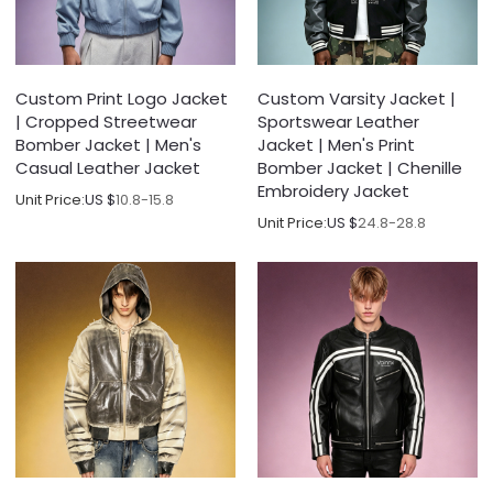
Custom Print Logo Jacket
Custom Varsity Jacket |
| Cropped Streetwear
Sportswear Leather
Bomber Jacket | Men's
Jacket | Men's Print
Casual Leather Jacket
Bomber Jacket | Chenille
Embroidery Jacket
Unit Price:
US $
10.8-15.8
Unit Price:
US $
24.8-28.8