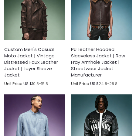
Custom Men's Casual
PU Leather Hooded
Moto Jacket | Vintage
Sleeveless Jacket | Raw
Distressed Faux Leather
Fray Armhole Jacket |
Jacket | Layer Sleeve
Streetwear Jacket
Jacket
Manufacturer
Unit Price:
US $
10.8-15.8
Unit Price:
US $
24.8-28.8