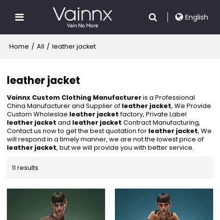
English
Home
/
All
/
leather jacket
leather jacket
Vainnx Custom Clothing Manufacturer
is a Professional
China Manufacturer and Supplier of
leather jacket
, We Provide
Custom Wholeslae
leather jacket
factory, Private Label
leather jacket
and
leather jacket
Contract Manufacturing,
Contact us now to get the best quotation for
leather jacket
, We
will respond in a timely manner, we are not the lowest price of
leather jacket
, but we will provide you with better service.
11 results