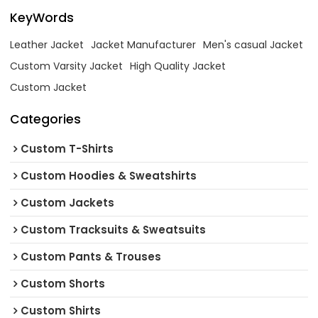
KeyWords
Leather Jacket
Jacket Manufacturer
Men's casual Jacket
Custom Varsity Jacket
High Quality Jacket
Custom Jacket
Categories
Custom T-Shirts
Custom Hoodies & Sweatshirts
Custom Jackets
Custom Tracksuits & Sweatsuits
Custom Pants & Trouses
Custom Shorts
Custom Shirts