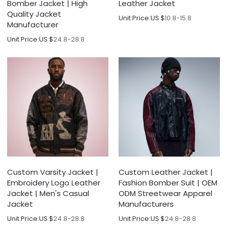
Bomber Jacket | High
Leather Jacket
Quality Jacket
Unit Price:
US $
10.8-15.8
Manufacturer
Unit Price:
US $
24.8-28.8
Custom Varsity Jacket |
Custom Leather Jacket |
Embroidery Logo Leather
Fashion Bomber Suit | OEM
Jacket | Men's Casual
ODM Streetwear Apparel
Jacket
Manufacturers
Unit Price:
US $
24.8-28.8
Unit Price:
US $
24.8-28.8