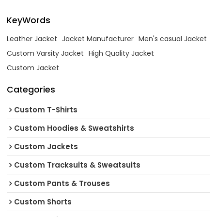
KeyWords
Leather Jacket
Jacket Manufacturer
Men's casual Jacket
Custom Varsity Jacket
High Quality Jacket
Custom Jacket
Categories
Custom T-Shirts
Custom Hoodies & Sweatshirts
Custom Jackets
Custom Tracksuits & Sweatsuits
Custom Pants & Trouses
Custom Shorts