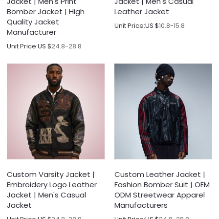
Jacket | Men's Print
Jacket | Men's Casual
Bomber Jacket | High
Leather Jacket
Quality Jacket
Unit Price:
US $
10.8-15.8
Manufacturer
Unit Price:
US $
24.8-28.8
Custom Varsity Jacket |
Custom Leather Jacket |
Embroidery Logo Leather
Fashion Bomber Suit | OEM
Jacket | Men's Casual
ODM Streetwear Apparel
Jacket
Manufacturers