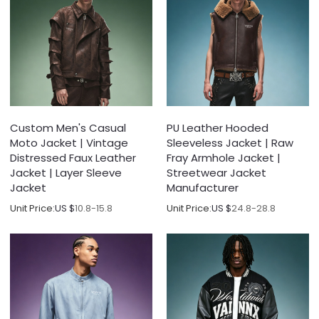
Custom Men's Casual
PU Leather Hooded
Moto Jacket | Vintage
Sleeveless Jacket | Raw
Distressed Faux Leather
Fray Armhole Jacket |
Jacket | Layer Sleeve
Streetwear Jacket
Jacket
Manufacturer
Unit Price:
US $
10.8-15.8
Unit Price:
US $
24.8-28.8