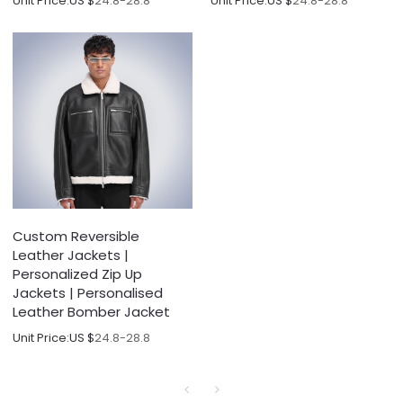
Unit Price:
US $
24.8-28.8
Unit Price:
US $
24.8-28.8
Custom Reversible
Leather Jackets |
Personalized Zip Up
Jackets | Personalised
Leather Bomber Jacket
Unit Price:
US $
24.8-28.8