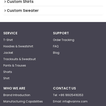
Custom Shirts
Custom Sweater
SERVICE
SUPPORT
T-Shirt
Order Tracking
Hoodies & Sweatshirt
FAQ
Jacket
Blog
Tracksuits & Sweatsuit
Pants & Trouses
Shorts
Shirt
WHO WE ARE
CONTACT US
Brand Introduction
Tel: +86 18925416353
Manufacturing Capabilities
Email: info@vainnx.com