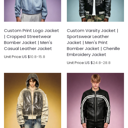
Custom Print Logo Jacket
Custom Varsity Jacket |
| Cropped Streetwear
Sportswear Leather
Bomber Jacket | Men's
Jacket | Men's Print
Casual Leather Jacket
Bomber Jacket | Chenille
Embroidery Jacket
Unit Price:
US $
10.8-15.8
Unit Price:
US $
24.8-28.8