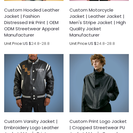
Custom Hooded Leather
Custom Motorcycle
Jacket | Fashion
Jacket | Leather Jacket |
Distressed Ink Print | OEM
Men's Stripe Jacket | High
ODM Streetwear Apparel
Quality Jacket
Manufacturer
Manufacturer
Unit Price:
US $
24.8-28.8
Unit Price:
US $
24.8-28.8
Custom Varsity Jacket |
Custom Print Logo Jacket
Embroidery Logo Leather
| Cropped Streetwear PU