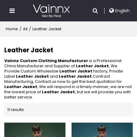
English
Home
/
All
/
Leather Jacket
Leather Jacket
Vainnx Custom Clothing Manufacturer
is a Professional
China Manufacturer and Supplier of
Leather Jacket
, We
Provide Custom Wholeslae
Leather Jacket
factory, Private
Label
Leather Jacket
and
Leather Jacket
Contract
Manufacturing, Contact us now to get the best quotation for
Leather Jacket
, We will respond in a timely manner, we are not
the lowest price of
Leather Jacket
, but we will provide you with
better service.
11 results