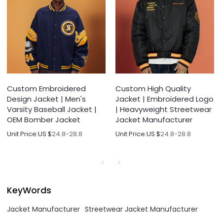
Custom Embroidered
Custom High Quality
Design Jacket | Men's
Jacket | Embroidered Logo
Varsity Baseball Jacket |
| Heavyweight Streetwear
OEM Bomber Jacket
Jacket Manufacturer
Unit Price:
US $
24.8-28.8
Unit Price:
US $
24.8-28.8
KeyWords
Jacket Manufacturer
Streetwear Jacket Manufacturer