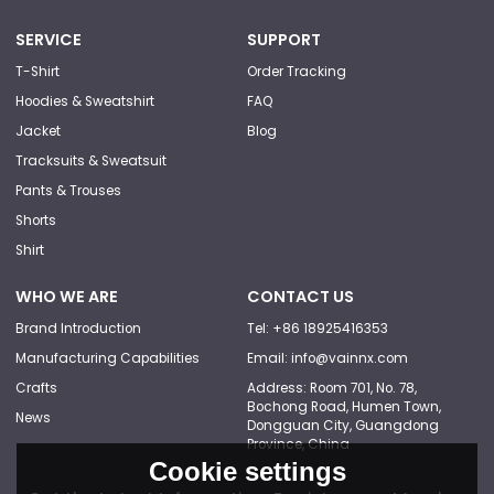
SERVICE
SUPPORT
T-Shirt
Order Tracking
Hoodies & Sweatshirt
FAQ
Jacket
Blog
Tracksuits & Sweatsuit
Pants & Trouses
Shorts
Shirt
WHO WE ARE
CONTACT US
Brand Introduction
Tel: +86 18925416353
Manufacturing Capabilities
Email: info@vainnx.com
Crafts
Address: Room 701, No. 78,
Bochong Road, Humen Town,
News
Dongguan City, Guangdong
Province, China
Cookie settings