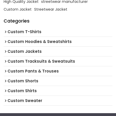
High Quality Jacket
streetwear manufacturer
Custom Jacket
Streetwear Jacket
Categories
Custom T-Shirts
Custom Hoodies & Sweatshirts
Custom Jackets
Custom Tracksuits & Sweatsuits
Custom Pants & Trouses
Custom Shorts
Custom Shirts
Custom Sweater