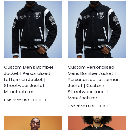
Custom Men's Bomber
Custom Personalised
Jacket | Personalized
Mens Bomber Jacket |
Letterman Jacket |
Personalized Letterman
Streetwear Jacket
Jacket | Custom
Manufacturer
Streetwear Jacket
Manufacturer
Unit Price:
US $
10.8-15.8
Unit Price:
US $
10.8-15.8