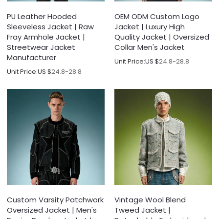
PU Leather Hooded
OEM ODM Custom Logo
Sleeveless Jacket | Raw
Jacket | Luxury High
Fray Armhole Jacket |
Quality Jacket | Oversized
Streetwear Jacket
Collar Men's Jacket
Manufacturer
Unit Price:
US $
24.8-28.8
Unit Price:
US $
24.8-28.8
Custom Varsity Patchwork
Vintage Wool Blend
Oversized Jacket | Men's
Tweed Jacket |