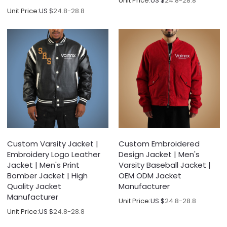
Unit Price:
US $
24.8-28.8
Unit Price:
US $
24.8-28.8
Custom Varsity Jacket |
Custom Embroidered
Embroidery Logo Leather
Design Jacket | Men's
Jacket | Men's Print
Varsity Baseball Jacket |
Bomber Jacket | High
OEM ODM Jacket
Quality Jacket
Manufacturer
Manufacturer
Unit Price:
US $
24.8-28.8
Unit Price:
US $
24.8-28.8