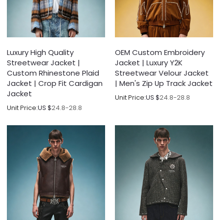
Luxury High Quality
OEM Custom Embroidery
Streetwear Jacket |
Jacket | Luxury Y2K
Custom Rhinestone Plaid
Streetwear Velour Jacket
Jacket | Crop Fit Cardigan
| Men's Zip Up Track Jacket
Jacket
Unit Price:
US $
24.8-28.8
Unit Price:
US $
24.8-28.8