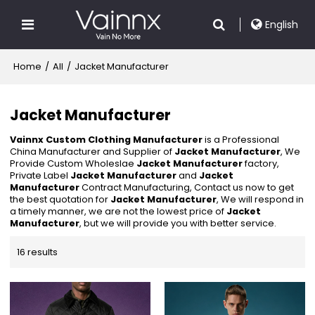
English
Home
/
All
/
Jacket Manufacturer
Jacket Manufacturer
Vainnx Custom Clothing Manufacturer
is a Professional
China Manufacturer and Supplier of
Jacket Manufacturer
, We
Provide Custom Wholeslae
Jacket Manufacturer
factory,
Private Label
Jacket Manufacturer
and
Jacket
Manufacturer
Contract Manufacturing, Contact us now to get
the best quotation for
Jacket Manufacturer
, We will respond in
a timely manner, we are not the lowest price of
Jacket
Manufacturer
, but we will provide you with better service.
16 results