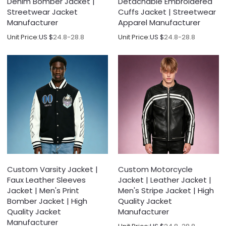
Denim Bomber Jacket |
Detachable Embroidered
Streetwear Jacket
Cuffs Jacket | Streetwear
Manufacturer
Apparel Manufacturer
Unit Price:
US $
24.8-28.8
Unit Price:
US $
24.8-28.8
Custom Varsity Jacket |
Custom Motorcycle
Faux Leather Sleeves
Jacket | Leather Jacket |
Jacket | Men's Print
Men's Stripe Jacket | High
Bomber Jacket | High
Quality Jacket
Quality Jacket
Manufacturer
Manufacturer