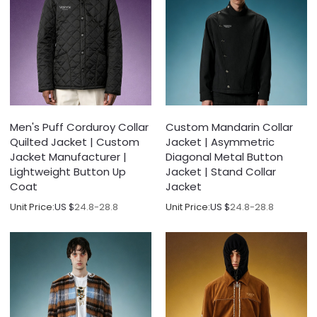
Men's Puff Corduroy Collar
Custom Mandarin Collar
Quilted Jacket | Custom
Jacket | Asymmetric
Jacket Manufacturer |
Diagonal Metal Button
Lightweight Button Up
Jacket | Stand Collar
Coat
Jacket
Unit Price:
US $
24.8-28.8
Unit Price:
US $
24.8-28.8