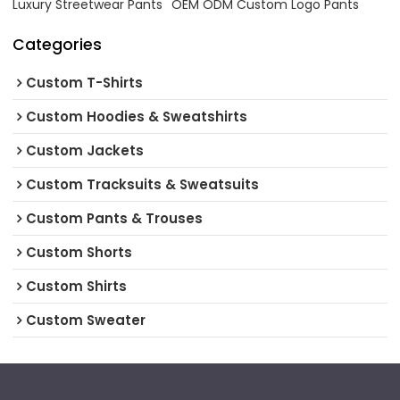
Luxury Streetwear Pants
OEM ODM Custom Logo Pants
Categories
Custom T-Shirts
Custom Hoodies & Sweatshirts
Custom Jackets
Custom Tracksuits & Sweatsuits
Custom Pants & Trouses
Custom Shorts
Custom Shirts
Custom Sweater