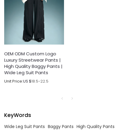
OEM ODM Custom Logo
Luxury Streetwear Pants |
High Quality Baggy Pants |
Wide Leg Suit Pants
Unit Price:
US $
18.5-22.5
KeyWords
Wide Leg Suit Pants
Baggy Pants
High Quality Pants