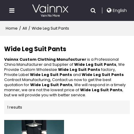
English
Home
/
All
/
Wide Leg Suit Pants
Wide Leg Suit Pants
Vainnx Custom Clothing Manufacturer
is a Professional
China Manufacturer and Supplier of
Wide Leg Suit Pants
, We
Provide Custom Wholeslae
Wide Leg Suit Pants
factory,
Private Label
Wide Leg Suit Pants
and
Wide Leg Suit Pants
Contract Manufacturing, Contact us now to get the best
quotation for
Wide Leg Suit Pants
, We will respond in a timely
manner, we are not the lowest price of
Wide Leg Suit Pants
,
but we will provide you with better service.
1 results