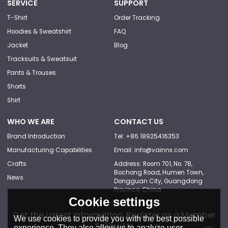
SERVICE
SUPPORT
T-Shirt
Order Tracking
Hoodies & Sweatshirt
FAQ
Jacket
Blog
Tracksuits & Sweatsuit
Pants & Trouses
Shorts
Shirt
WHO WE ARE
CONTACT US
Brand Introduction
Tel: +86 18925416353
Manufacturing Capabilities
Email: info@vainnx.com
Crafts
Address: Room 701, No. 78,
Bochong Road, Humen Town,
News
Dongguan City, Guangdong
Province, China
Cookie settings
Get the Latest Information, Register as a Member
We use cookies to provide you with the best possible
Follow Us
experience. They also allow us to analyze user