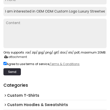
Only supports .rar/.zip/.jpg/.png/.gif/.doc/.xls/.pdf, maximum 20MB.
attachment
Agree to use terms of service,
Terms & Conditions
Send
Categories
Custom T-Shirts
Custom Hoodies & Sweatshirts