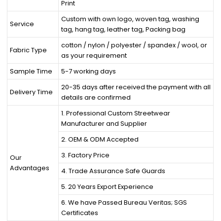
Print
Custom with own logo, woven tag, washing
Service
tag, hang tag, leather tag, Packing bag
cotton / nylon / polyester / spandex / wool, or
Fabric Type
as your requirement
Sample Time
5-7 working days
20-35 days after received the payment with all
Delivery Time
details are confirmed
1. Professional Custom Streetwear
Manufacturer and Supplier
2. OEM & ODM Accepted
3. Factory Price
Our
Advantages
4. Trade Assurance Safe Guards
5. 20 Years Export Experience
6. We have Passed Bureau Veritas; SGS
Certificates