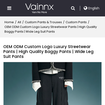
English
Home
/
All
/
Custom Pants & Trouses
/
Custom Pants
/
OEM ODM Custom Logo Luxury Streetwear Pants | High Quality
Baggy Pants | Wide Leg Suit Pants
OEM ODM Custom Logo Luxury Streetwear
Pants | High Quality Baggy Pants | Wide Leg
Suit Pants