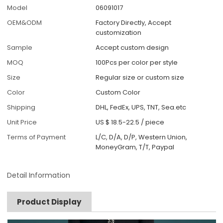
Model
06091017
OEM&ODM
Factory Directly, Accept
customization
Sample
Accept custom design
MOQ
100Pcs per color per style
Size
Regular size or custom size
Color
Custom Color
Shipping
DHL, FedEx, UPS, TNT, Sea.etc
Unit Price
US $ 18.5-22.5
/
piece
Terms of Payment
L/C, D/A, D/P, Western Union,
MoneyGram, T/T, Paypal
Detail Information
Product Display