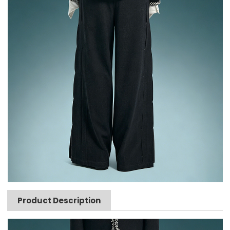
Product Description