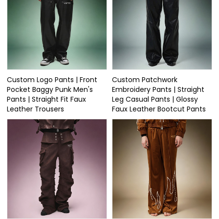
Custom Logo Pants | Front
Custom Patchwork
Pocket Baggy Punk Men's
Embroidery Pants | Straight
Pants | Straight Fit Faux
Leg Casual Pants | Glossy
Leather Trousers
Faux Leather Bootcut Pants