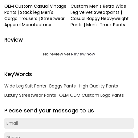
OEM Custom Casual Vintage
Custom Men's Retro Wide
Pants | Stack leg Men's
Leg Velvet Sweatpants |
Cargo Trousers | Streetwear
Casual Baggy Heavyweight
Apparel Manufacturer
Pants | Men's Track Pants
Review
No review yet
Review now
KeyWords
Wide Leg Suit Pants
Baggy Pants
High Quality Pants
Luxury Streetwear Pants
OEM ODM Custom Logo Pants
Please send your message to us