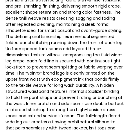
and pre-shrinking finishing, delivering smooth rigid drape,
excellent shape retention and strong color fastness. The
dense twill weave resists creasing, sagging and fading
after repeated cleaning, maintaining a sleek formal
silhouette ideal for smart casual and avant-garde styling.
The defining craftsmanship lies in vertical segmented
folded panel stitching running down the front of each leg.
Uniform spaced tuck seams add layered three-
dimensional texture without compromising the fluid wide-
leg drape; each fold line is secured with continuous tight
lockstitch to prevent seam splitting or fabric warping over
time. The “Vainnx” brand logo is cleanly printed on the
upper front waist with eco pigment ink that bonds firmly
to the textile weave for long wash durability. A hidden
structured waistband features internal stabilizer binding
to hold the pant shape and prevent rolling or bunching at
the waist. Inner crotch and side seams use double bartack
reinforced stitching to strengthen high-tension stress
zones and extend service lifespan. The full-length flared
wide leg cut creates a flowing architectural silhouette
that pairs seamlessly with tweed jackets, knit tops and