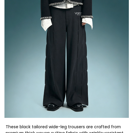
These black tailored wide-leg trousers are crafted from
premium thick woven suiting fabric with wrinkle-resistant