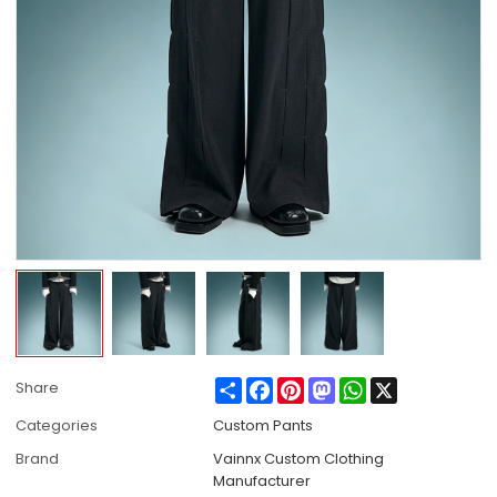
Share
Facebook
Pinterest
Mastodon
WhatsApp
X
Share
Categories
Custom Pants
Brand
Vainnx Custom Clothing
Manufacturer