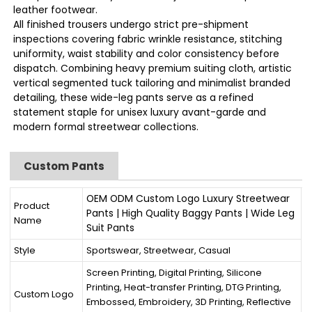
leather footwear.
All finished trousers undergo strict pre-shipment
inspections covering fabric wrinkle resistance, stitching
uniformity, waist stability and color consistency before
dispatch. Combining heavy premium suiting cloth, artistic
vertical segmented tuck tailoring and minimalist branded
detailing, these wide-leg pants serve as a refined
statement staple for unisex luxury avant-garde and
modern formal streetwear collections.
Custom Pants
OEM ODM Custom Logo Luxury Streetwear
Product
Pants | High Quality Baggy Pants | Wide Leg
Name
Suit Pants
Style
Sportswear, Streetwear, Casual
Screen Printing, Digital Printing, Silicone
Printing, Heat-transfer Printing, DTG Printing,
Custom Logo
Embossed, Embroidery, 3D Printing, Reflective