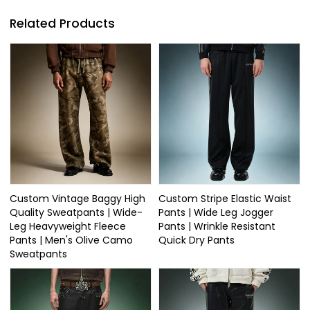
Related Products
Custom Vintage Baggy High
Custom Stripe Elastic Waist
Quality Sweatpants | Wide-
Pants | Wide Leg Jogger
Leg Heavyweight Fleece
Pants | Wrinkle Resistant
Pants | Men's Olive Camo
Quick Dry Pants
Sweatpants