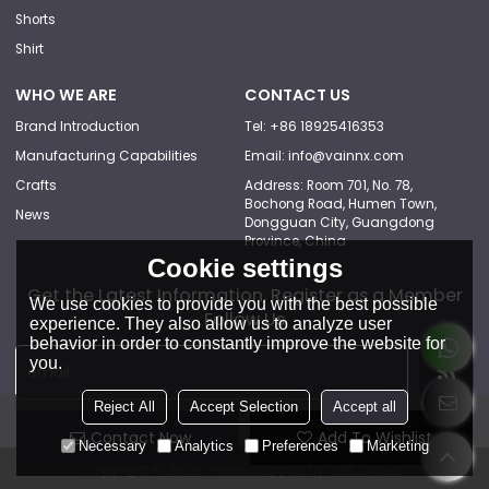
Shorts
Shirt
WHO WE ARE
CONTACT US
Brand Introduction
Tel: +86 18925416353
Manufacturing Capabilities
Email: info@vainnx.com
Crafts
Address: Room 701, No. 78,
Bochong Road, Humen Town,
News
Dongguan City, Guangdong
Province, China
Cookie settings
Get the Latest Information, Register as a Member
We use cookies to provide you with the best possible
Follow Us
experience. They also allow us to analyze user
behavior in order to constantly improve the website for
you.
Reject All
Accept Selection
Accept all
Contact Now
Add To Wishlist
Necessary
Analytics
Preferences
Marketing
Copyright © 2026
Vainnx
Support By
BEE Cloud