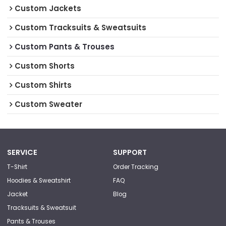
Custom Jackets
Custom Tracksuits & Sweatsuits
Custom Pants & Trouses
Custom Shorts
Custom Shirts
Custom Sweater
SERVICE
SUPPORT
T-Shirt
Order Tracking
Hoodies & Sweatshirt
FAQ
Jacket
Blog
Tracksuits & Sweatsuit
Pants & Trouses