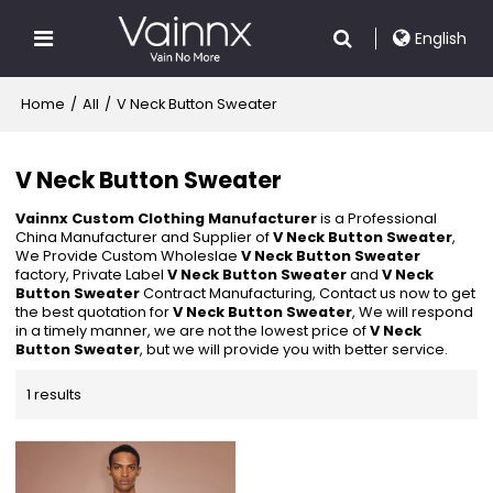
English
Home
/
All
/
V Neck Button Sweater
V Neck Button Sweater
Vainnx Custom Clothing Manufacturer
is a Professional
China Manufacturer and Supplier of
V Neck Button Sweater
,
We Provide Custom Wholeslae
V Neck Button Sweater
factory, Private Label
V Neck Button Sweater
and
V Neck
Button Sweater
Contract Manufacturing, Contact us now to get
the best quotation for
V Neck Button Sweater
, We will respond
in a timely manner, we are not the lowest price of
V Neck
Button Sweater
, but we will provide you with better service.
1 results