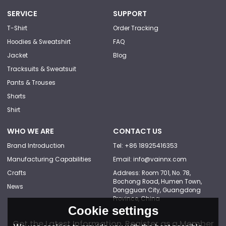
SERVICE
SUPPORT
T-Shirt
Order Tracking
Hoodies & Sweatshirt
FAQ
Jacket
Blog
Tracksuits & Sweatsuit
Pants & Trouses
Shorts
Shirt
WHO WE ARE
CONTACT US
Brand Introduction
Tel: +86 18925416353
Manufacturing Capabilities
Email: info@vainnx.com
Crafts
Address: Room 701, No. 78,
Bochong Road, Humen Town,
News
Dongguan City, Guangdong
Province, China
Cookie settings
Get the Latest Information, Register as a Member