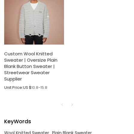
Custom Wool Knitted
Sweater | Oversize Plain
Blank Button Sweater |
Streetwear Sweater
Supplier
Unit Price:
US $
10.8-15.8
KeyWords
Wool Knitted Sweater
Plain Blank Sweater