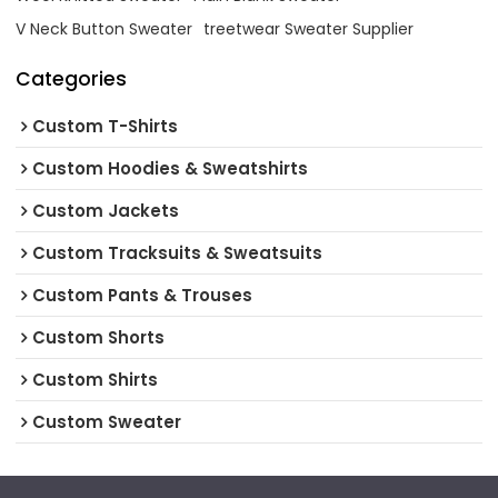
V Neck Button Sweater
treetwear Sweater Supplier
Categories
Custom T-Shirts
Custom Hoodies & Sweatshirts
Custom Jackets
Custom Tracksuits & Sweatsuits
Custom Pants & Trouses
Custom Shorts
Custom Shirts
Custom Sweater