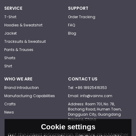
SERVICE
SUPPORT
T-Shirt
Order Tracking
Hoodies & Sweatshirt
FAQ
Jacket
Blog
Tracksuits & Sweatsuit
Pants & Trouses
Shorts
Shirt
WHO WE ARE
CONTACT US
Brand Introduction
Tel: +86 18925416353
Manufacturing Capabilities
Email: info@vainnx.com
Crafts
Address: Room 701, No. 78,
Bochong Road, Humen Town,
News
Dongguan City, Guangdong
Province, China
Cookie settings
Get the Latest Information, Register as a Member