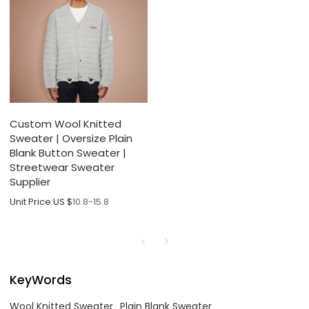
Custom Wool Knitted
Sweater | Oversize Plain
Blank Button Sweater |
Streetwear Sweater
Supplier
Unit Price:
US $
10.8-15.8
KeyWords
Wool Knitted Sweater
Plain Blank Sweater