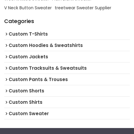
V Neck Button Sweater
treetwear Sweater Supplier
Categories
Custom T-Shirts
Custom Hoodies & Sweatshirts
Custom Jackets
Custom Tracksuits & Sweatsuits
Custom Pants & Trouses
Custom Shorts
Custom Shirts
Custom Sweater