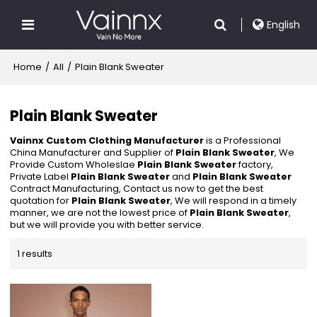
English
Home
/
All
/
Plain Blank Sweater
Plain Blank Sweater
Vainnx Custom Clothing Manufacturer
is a Professional
China Manufacturer and Supplier of
Plain Blank Sweater
, We
Provide Custom Wholeslae
Plain Blank Sweater
factory,
Private Label
Plain Blank Sweater
and
Plain Blank Sweater
Contract Manufacturing, Contact us now to get the best
quotation for
Plain Blank Sweater
, We will respond in a timely
manner, we are not the lowest price of
Plain Blank Sweater
,
but we will provide you with better service.
1 results