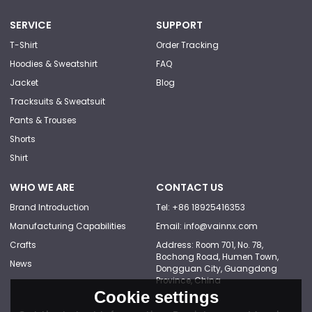
SERVICE
SUPPORT
T-Shirt
Order Tracking
Hoodies & Sweatshirt
FAQ
Jacket
Blog
Tracksuits & Sweatsuit
Pants & Trouses
Shorts
Shirt
WHO WE ARE
CONTACT US
Brand Introduction
Tel: +86 18925416353
Manufacturing Capabilities
Email: info@vainnx.com
Crafts
Address: Room 701, No. 78,
Bochong Road, Humen Town,
News
Dongguan City, Guangdong
Province, China
Cookie settings