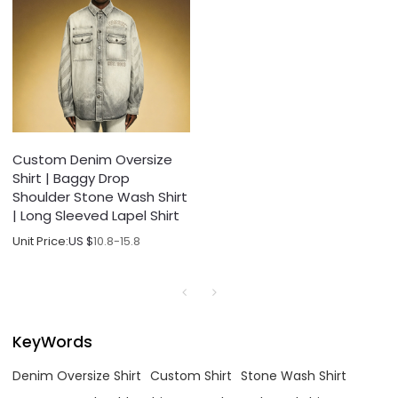
Custom Denim Oversize
Shirt | Baggy Drop
Shoulder Stone Wash Shirt
| Long Sleeved Lapel Shirt
Unit Price:
US $
10.8-15.8
KeyWords
Denim Oversize Shirt
Custom Shirt
Stone Wash Shirt