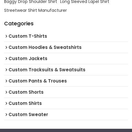
Baggy Drop Shoulder Shirt
Long Sleeved Lapel Shirt
Streetwear Shirt Manufacturer
Categories
Custom T-Shirts
Custom Hoodies & Sweatshirts
Custom Jackets
Custom Tracksuits & Sweatsuits
Custom Pants & Trouses
Custom Shorts
Custom Shirts
Custom Sweater