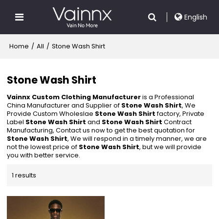
English
Home
/
All
/
Stone Wash Shirt
Stone Wash Shirt
Vainnx Custom Clothing Manufacturer
is a Professional
China Manufacturer and Supplier of
Stone Wash Shirt
, We
Provide Custom Wholeslae
Stone Wash Shirt
factory, Private
Label
Stone Wash Shirt
and
Stone Wash Shirt
Contract
Manufacturing, Contact us now to get the best quotation for
Stone Wash Shirt
, We will respond in a timely manner, we are
not the lowest price of
Stone Wash Shirt
, but we will provide
you with better service.
1 results