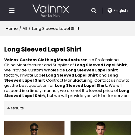
English
Home
/
All
/
Long Sleeved Lapel Shirt
Long Sleeved Lapel Shirt
Vainnx Custom Clothing Manufacturer
is a Professional
China Manufacturer and Supplier of
Long Sleeved Lapel Shirt
,
We Provide Custom Wholeslae
Long Sleeved Lapel Shirt
factory, Private Label
Long Sleeved Lapel Shirt
and
Long
Sleeved Lapel Shirt
Contract Manufacturing, Contact us now to
get the best quotation for
Long Sleeved Lapel Shirt
, We will
respond in a timely manner, we are not the lowest price of
Long
Sleeved Lapel Shirt
, but we will provide you with better service.
4 results