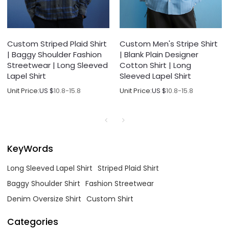
Custom Striped Plaid Shirt
Custom Men's Stripe Shirt
| Baggy Shoulder Fashion
| Blank Plain Designer
Streetwear | Long Sleeved
Cotton Shirt | Long
Lapel Shirt
Sleeved Lapel Shirt
Unit Price:
US $
10.8-15.8
Unit Price:
US $
10.8-15.8
KeyWords
Long Sleeved Lapel Shirt
Striped Plaid Shirt
Baggy Shoulder Shirt
Fashion Streetwear
Denim Oversize Shirt
Custom Shirt
Categories