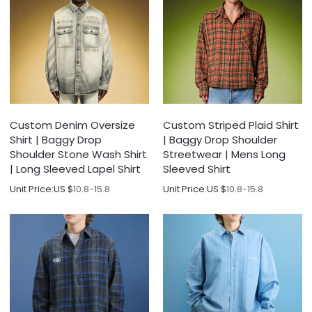
Custom Denim Oversize
Custom Striped Plaid Shirt
Shirt | Baggy Drop
| Baggy Drop Shoulder
Shoulder Stone Wash Shirt
Streetwear | Mens Long
| Long Sleeved Lapel Shirt
Sleeved Shirt
Unit Price:
US $
10.8-15.8
Unit Price:
US $
10.8-15.8