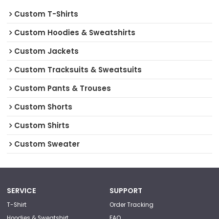
Custom T-Shirts
Custom Hoodies & Sweatshirts
Custom Jackets
Custom Tracksuits & Sweatsuits
Custom Pants & Trouses
Custom Shorts
Custom Shirts
Custom Sweater
SERVICE
SUPPORT
T-Shirt
Order Tracking
Hoodies & Sweatshirt
FAQ