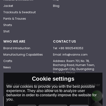
Jacket
Blog
Tracksuits & Sweatsuit
Pants & Trouses
Shorts
Shirt
WHO WE ARE
CONTACT US
Brand Introduction
Tel: +86 18925416353
Manufacturing Capabilities
Email: info@vainnx.com
Crafts
Address: Room 701, No. 78,
Bochong Road, Humen Town,
News
Dongguan City, Guangdong
Province, China
Cookie settings
Get the Latest Information, Register as a Member
We use cookies to provide you with the best possible
Follow Us
experience. They also allow us to analyze user
behavior in order to constantly improve the website for
you.