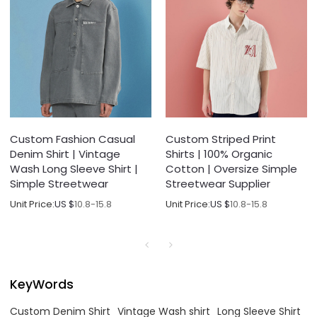
Custom Fashion Casual
Custom Striped Print
Denim Shirt | Vintage
Shirts | 100% Organic
Wash Long Sleeve Shirt |
Cotton | Oversize Simple
Simple Streetwear
Streetwear Supplier
Unit Price:
US $
10.8-15.8
Unit Price:
US $
10.8-15.8
KeyWords
Custom Denim Shirt
Vintage Wash shirt
Long Sleeve Shirt