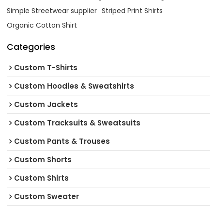
Simple Streetwear supplier
Striped Print Shirts
Organic Cotton Shirt
Categories
Custom T-Shirts
Custom Hoodies & Sweatshirts
Custom Jackets
Custom Tracksuits & Sweatsuits
Custom Pants & Trouses
Custom Shorts
Custom Shirts
Custom Sweater