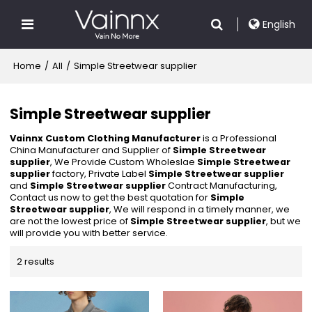
English
Home
/
All
/
Simple Streetwear supplier
Simple Streetwear supplier
Vainnx Custom Clothing Manufacturer
is a Professional
China Manufacturer and Supplier of
Simple Streetwear
supplier
, We Provide Custom Wholeslae
Simple Streetwear
supplier
factory, Private Label
Simple Streetwear supplier
and
Simple Streetwear supplier
Contract Manufacturing,
Contact us now to get the best quotation for
Simple
Streetwear supplier
, We will respond in a timely manner, we
are not the lowest price of
Simple Streetwear supplier
, but we
will provide you with better service.
2 results