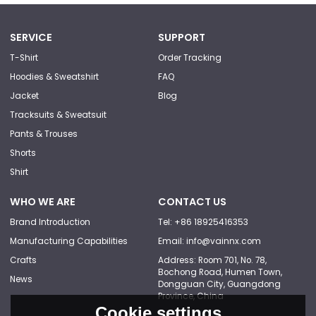
SERVICE
SUPPORT
T-Shirt
Order Tracking
Hoodies & Sweatshirt
FAQ
Jacket
Blog
Tracksuits & Sweatsuit
Pants & Trouses
Shorts
Shirt
WHO WE ARE
CONTACT US
Brand Introduction
Tel: +86 18925416353
Manufacturing Capabilities
Email: info@vainnx.com
Crafts
Address: Room 701, No. 78,
Bochong Road, Humen Town,
News
Dongguan City, Guangdong
Province, China
Cookie settings