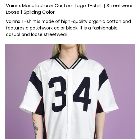
Vainnx Manufacturer Custom Logo T-shirt | Streetwear
Loose | Splicing Color
Vainnx T-shirt is made of high-quality organic cotton and
features a patchwork color block. It is a fashionable,
casual and loose streetwear.