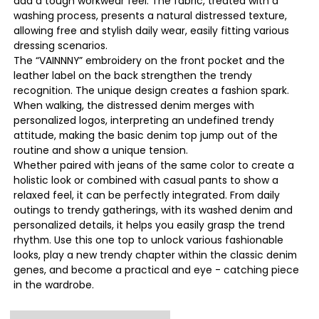
add a tough workwear feel. The fabric, treated with a
washing process, presents a natural distressed texture,
allowing free and stylish daily wear, easily fitting various
dressing scenarios.
The “VAINNNY” embroidery on the front pocket and the
leather label on the back strengthen the trendy
recognition. The unique design creates a fashion spark.
When walking, the distressed denim merges with
personalized logos, interpreting an undefined trendy
attitude, making the basic denim top jump out of the
routine and show a unique tension.
Whether paired with jeans of the same color to create a
holistic look or combined with casual pants to show a
relaxed feel, it can be perfectly integrated. From daily
outings to trendy gatherings, with its washed denim and
personalized details, it helps you easily grasp the trend
rhythm. Use this one top to unlock various fashionable
looks, play a new trendy chapter within the classic denim
genes, and become a practical and eye - catching piece
in the wardrobe.