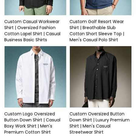
Custom Casual Workwear
Custom Golf Resort Wear
Shirt | Oversized Fashion
Shirt | Breathable Slub
Cotton Lapel Shirt | Casual
Cotton Short Sleeve Top |
Business Basic Shirts
Men's Casual Polo Shirt
Custom Logo Oversized
Custom Oversized Button
Button Down Shirt | Casual
Down Shirt | Luxury Premium
Boxy Work Shirt | Men's
Shirt | Men's Casual
Premium Cotton Shirt
Streetwear Shirt