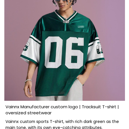
Vainnx Manufacturer custom logo | Tracksuit T-shirt |
oversized streetwear
Vainnx custom sports T-shirt, with rich dark green as the
main tone, with its own eye-catching attributes.