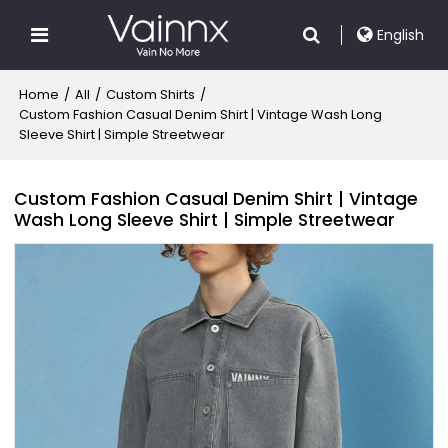
English
Home
/
All
/
Custom Shirts
/
Custom Fashion Casual Denim Shirt | Vintage Wash Long
Sleeve Shirt | Simple Streetwear
Custom Fashion Casual Denim Shirt | Vintage
Wash Long Sleeve Shirt | Simple Streetwear