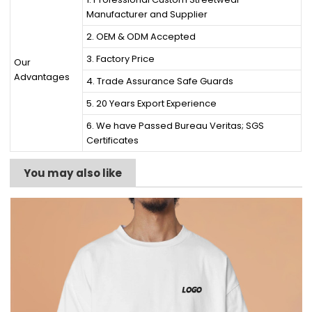
Manufacturer and Supplier
2. OEM & ODM Accepted
3. Factory Price
Our
Advantages
4. Trade Assurance Safe Guards
5. 20 Years Export Experience
6. We have Passed Bureau Veritas; SGS
Certificates
You may also like