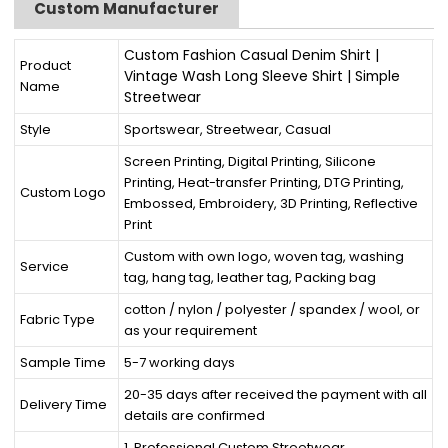
Custom Manufacturer
Custom Fashion Casual Denim Shirt |
Product
Vintage Wash Long Sleeve Shirt | Simple
Name
Streetwear
Style
Sportswear, Streetwear, Casual
Screen Printing, Digital Printing, Silicone
Printing, Heat-transfer Printing, DTG Printing,
Custom Logo
Embossed, Embroidery, 3D Printing, Reflective
Print
Custom with own logo, woven tag, washing
Service
tag, hang tag, leather tag, Packing bag
cotton / nylon / polyester / spandex / wool, or
Fabric Type
as your requirement
Sample Time
5-7 working days
20-35 days after received the payment with all
Delivery Time
details are confirmed
1. Professional Custom Streetwear