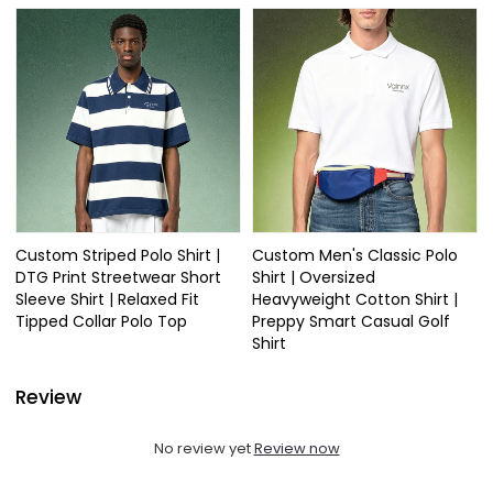
Custom Striped Polo Shirt |
Custom Men's Classic Polo
DTG Print Streetwear Short
Shirt | Oversized
Sleeve Shirt | Relaxed Fit
Heavyweight Cotton Shirt |
Tipped Collar Polo Top
Preppy Smart Casual Golf
Shirt
Review
No review yet
Review now