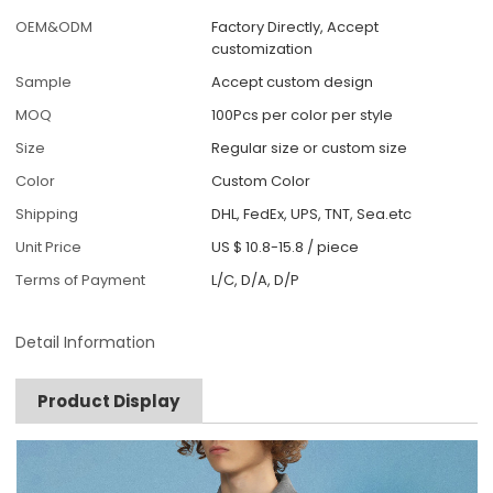
OEM&ODM
Factory Directly, Accept
customization
Sample
Accept custom design
MOQ
100Pcs per color per style
Size
Regular size or custom size
Color
Custom Color
Shipping
DHL, FedEx, UPS, TNT, Sea.etc
Unit Price
US $ 10.8-15.8
/
piece
Terms of Payment
L/C, D/A, D/P
Detail Information
Product Display