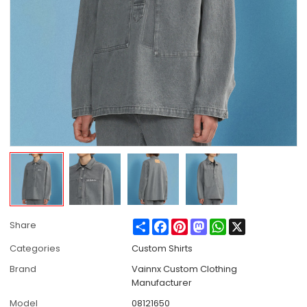
Share
Facebook
Pinterest
Mastodon
WhatsApp
X
Share
Categories
Custom Shirts
Brand
Vainnx Custom Clothing
Manufacturer
Model
08121650