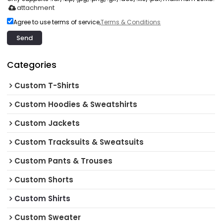
attachment
Agree to use terms of service,
Terms & Conditions
Send
Categories
Custom T-Shirts
Custom Hoodies & Sweatshirts
Custom Jackets
Custom Tracksuits & Sweatsuits
Custom Pants & Trouses
Custom Shorts
Custom Shirts
Custom Sweater