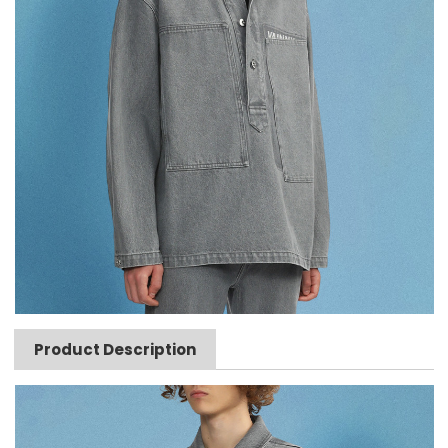
Product Description