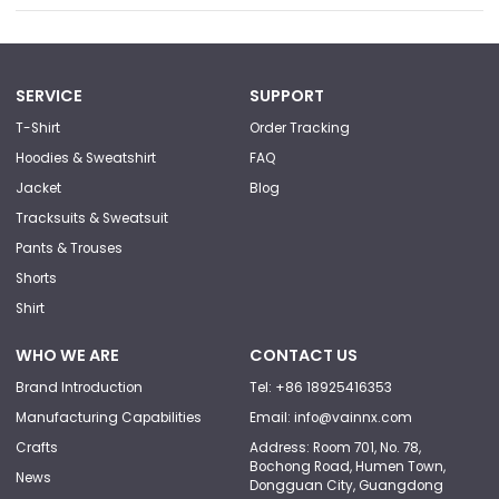
SERVICE
SUPPORT
T-Shirt
Order Tracking
Hoodies & Sweatshirt
FAQ
Jacket
Blog
Tracksuits & Sweatsuit
Pants & Trouses
Shorts
Shirt
WHO WE ARE
CONTACT US
Brand Introduction
Tel: +86 18925416353
Manufacturing Capabilities
Email: info@vainnx.com
Crafts
Address: Room 701, No. 78,
Bochong Road, Humen Town,
News
Dongguan City, Guangdong