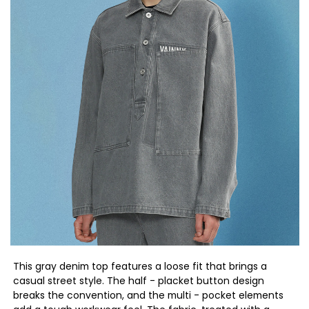
This gray denim top features a loose fit that brings a
casual street style. The half - placket button design
breaks the convention, and the multi - pocket elements