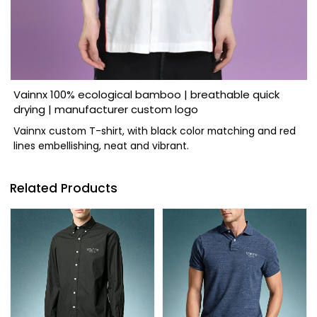
Vainnx 100% ecological bamboo | breathable quick
drying | manufacturer custom logo
Vainnx custom T-shirt, with black color matching and red
lines embellishing, neat and vibrant.
Related Products