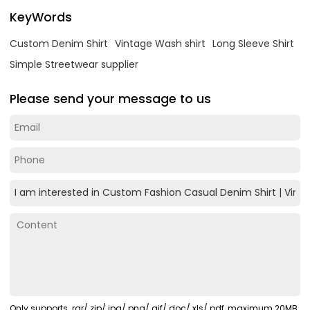
KeyWords
Custom Denim Shirt
Vintage Wash shirt
Long Sleeve Shirt
Simple Streetwear supplier
Please send your message to us
Only supports .rar/.zip/.jpg/.png/.gif/.doc/.xls/.pdf, maximum 20MB.