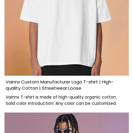
Vainnx Custom Manufacturer Logo T-shirt | High-
quality Cotton | Streetwear Loose
Vainnx T-shirt is made of high-quality organic cotton.
Solid color introduction: Any color can be customized.