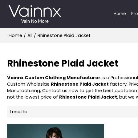
Home
Pr
Home
/
All
/
Rhinestone Plaid Jacket
Rhinestone Plaid Jacket
Vainnx Custom Clothing Manufacturer
is a Professiona
Custom Wholeslae
Rhinestone Plaid Jacket
factory, Priv
Manufacturing, Contact us now to get the best quotation
not the lowest price of
Rhinestone Plaid Jacket
, but we 
1 results