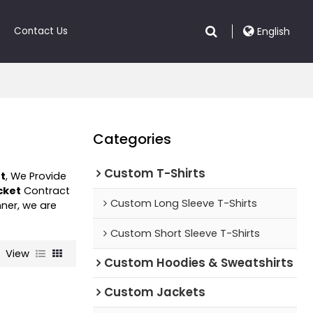
Contact Us
English
Categories
Custom T-Shirts
et
, We Provide
cket
Contract
Custom Long Sleeve T-Shirts
nner, we are
Custom Short Sleeve T-Shirts
View
Custom Hoodies & Sweatshirts
Custom Jackets