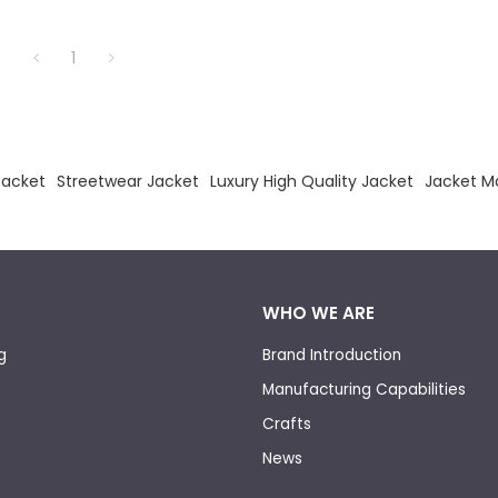
1
acket
Streetwear Jacket
Luxury High Quality Jacket
Jacket M
WHO WE ARE
g
Brand Introduction
Manufacturing Capabilities
Crafts
News