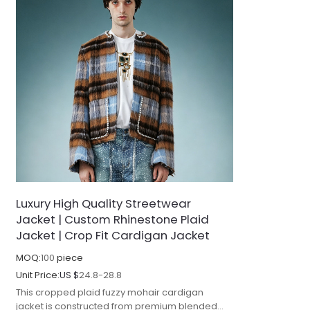
Luxury High Quality Streetwear
Jacket | Custom Rhinestone Plaid
Jacket | Crop Fit Cardigan Jacket
MOQ:
100
piece
Unit Price:
US $
24.8-28.8
This cropped plaid fuzzy mohair cardigan
jacket is constructed from premium blended