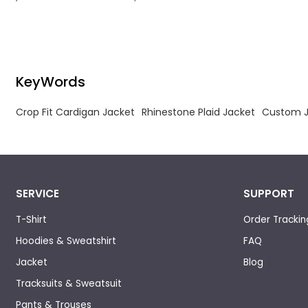
mohair wool fabric woven into multi-tonal
brown, blue and grey checkered patterns.
KeyWords
Crop Fit Cardigan Jacket
Rhinestone Plaid Jacket
Custom J
SERVICE
SUPPORT
T-Shirt
Order Trackin
Hoodies & Sweatshirt
FAQ
Jacket
Blog
Tracksuits & Sweatsuit
Pants & Trouses