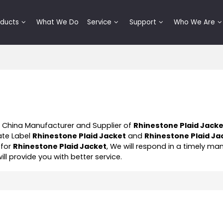
oducts
What We Do
Service
Support
Who We Are
l China Manufacturer and Supplier of
Rhinestone Plaid Jack
ate Label
Rhinestone Plaid Jacket
and
Rhinestone Plaid Ja
 for
Rhinestone Plaid Jacket
, We will respond in a timely ma
will provide you with better service.