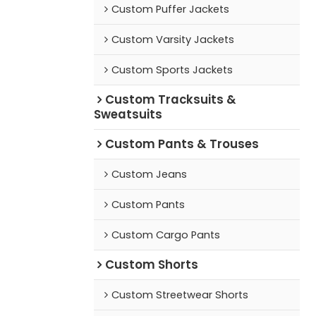
Custom Puffer Jackets
Custom Varsity Jackets
Custom Sports Jackets
Custom Tracksuits &
Sweatsuits
Custom Pants & Trouses
Custom Jeans
Custom Pants
Custom Cargo Pants
Custom Shorts
Custom Streetwear Shorts