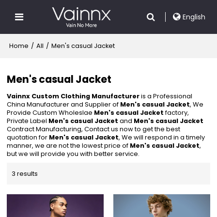
English
Home
/
All
/
Men's casual Jacket
Men's casual Jacket
Vainnx Custom Clothing Manufacturer
is a Professional
China Manufacturer and Supplier of
Men's casual Jacket
, We
Provide Custom Wholeslae
Men's casual Jacket
factory,
Private Label
Men's casual Jacket
and
Men's casual Jacket
Contract Manufacturing, Contact us now to get the best
quotation for
Men's casual Jacket
, We will respond in a timely
manner, we are not the lowest price of
Men's casual Jacket
,
but we will provide you with better service.
3 results