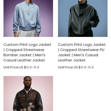
Custom Print Logo Jacket
Custom Print Logo Jacket
| Cropped Streetwear
| Cropped Streetwear PU
Bomber Jacket | Men's
Jacket | Men's Casual
Casual Leather Jacket
Leather Jacket
Unit Price:
US $
10.8-15.8
Unit Price:
US $
10.8-15.8