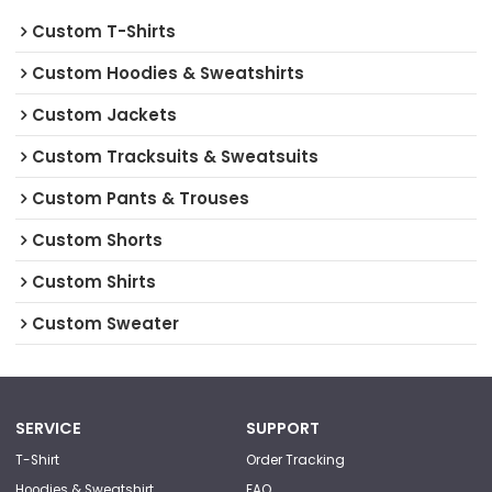
Custom T-Shirts
Custom Hoodies & Sweatshirts
Custom Jackets
Custom Tracksuits & Sweatsuits
Custom Pants & Trouses
Custom Shorts
Custom Shirts
Custom Sweater
SERVICE
SUPPORT
T-Shirt
Order Tracking
Hoodies & Sweatshirt
FAQ