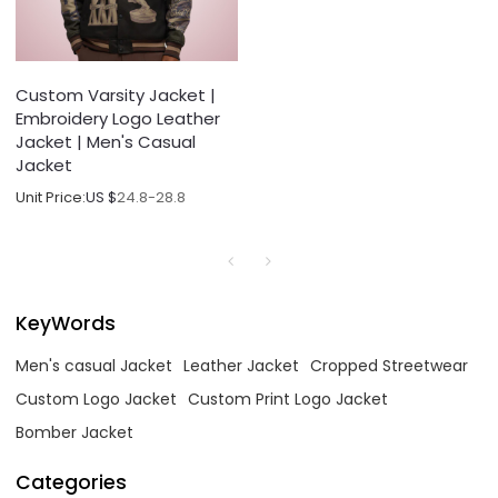
Custom Varsity Jacket |
Embroidery Logo Leather
Jacket | Men's Casual
Jacket
Unit Price:
US $
24.8-28.8
KeyWords
Men's casual Jacket
Leather Jacket
Cropped Streetwear
Custom Logo Jacket
Custom Print Logo Jacket
Bomber Jacket
Categories