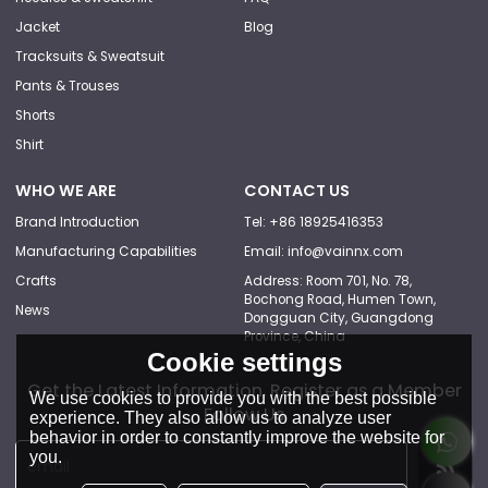
Jacket
Blog
Tracksuits & Sweatsuit
Pants & Trouses
Shorts
Shirt
WHO WE ARE
CONTACT US
Brand Introduction
Tel: +86 18925416353
Manufacturing Capabilities
Email: info@vainnx.com
Crafts
Address: Room 701, No. 78,
Bochong Road, Humen Town,
News
Dongguan City, Guangdong
Province, China
Cookie settings
Get the Latest Information, Register as a Member
We use cookies to provide you with the best possible
Follow Us
experience. They also allow us to analyze user
behavior in order to constantly improve the website for
you.