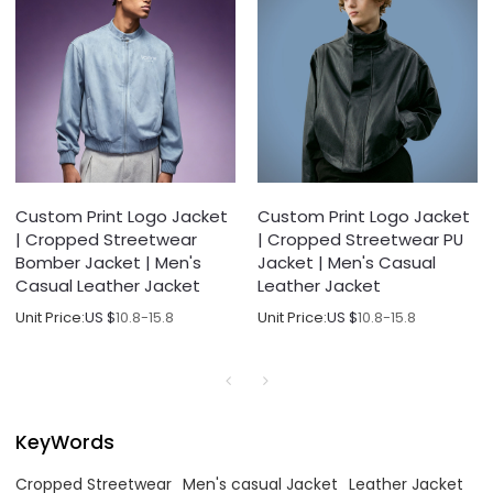
Custom Print Logo Jacket
Custom Print Logo Jacket
| Cropped Streetwear
| Cropped Streetwear PU
Bomber Jacket | Men's
Jacket | Men's Casual
Casual Leather Jacket
Leather Jacket
Unit Price:
US $
10.8-15.8
Unit Price:
US $
10.8-15.8
KeyWords
Cropped Streetwear
Men's casual Jacket
Leather Jacket