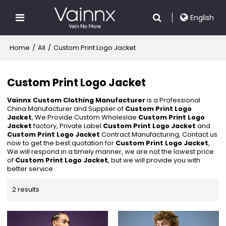
English
Home
/
All
/
Custom Print Logo Jacket
Custom Print Logo Jacket
Vainnx Custom Clothing Manufacturer
is a Professional
China Manufacturer and Supplier of
Custom Print Logo
Jacket
, We Provide Custom Wholeslae
Custom Print Logo
Jacket
factory, Private Label
Custom Print Logo Jacket
and
Custom Print Logo Jacket
Contract Manufacturing, Contact us
now to get the best quotation for
Custom Print Logo Jacket
,
We will respond in a timely manner, we are not the lowest price
of
Custom Print Logo Jacket
, but we will provide you with
better service.
2 results