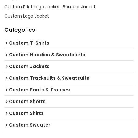
Custom Print Logo Jacket
Bomber Jacket
Custom Logo Jacket
Categories
Custom T-Shirts
Custom Hoodies & Sweatshirts
Custom Jackets
Custom Tracksuits & Sweatsuits
Custom Pants & Trouses
Custom Shorts
Custom Shirts
Custom Sweater