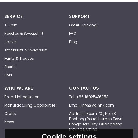
SERVICE
SUPPORT
T-Shirt
Order Tracking
Hoodies & Sweatshirt
FAQ
Jacket
Blog
Tracksuits & Sweatsuit
Pants & Trouses
Shorts
Shirt
WHO WE ARE
CONTACT US
Brand Introduction
Tel: +86 18925416353
Manufacturing Capabilities
Email: info@vainnx.com
Crafts
Address: Room 701, No. 78,
Bochong Road, Humen Town,
News
Dongguan City, Guangdong
Province, China
Cookie settings