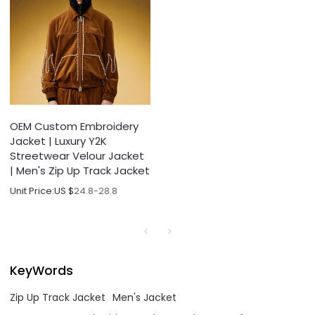
OEM Custom Embroidery
Jacket | Luxury Y2K
Streetwear Velour Jacket
| Men's Zip Up Track Jacket
Unit Price:
US $
24.8-28.8
KeyWords
Zip Up Track Jacket
Men's Jacket