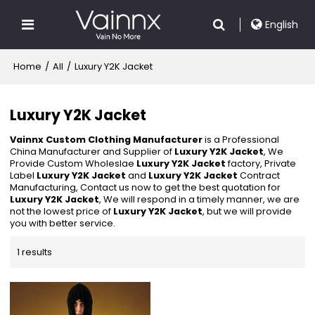
English
Home
/
All
/
Luxury Y2K Jacket
Luxury Y2K Jacket
Vainnx Custom Clothing Manufacturer
is a Professional
China Manufacturer and Supplier of
Luxury Y2K Jacket
, We
Provide Custom Wholeslae
Luxury Y2K Jacket
factory, Private
Label
Luxury Y2K Jacket
and
Luxury Y2K Jacket
Contract
Manufacturing, Contact us now to get the best quotation for
Luxury Y2K Jacket
, We will respond in a timely manner, we are
not the lowest price of
Luxury Y2K Jacket
, but we will provide
you with better service.
1 results