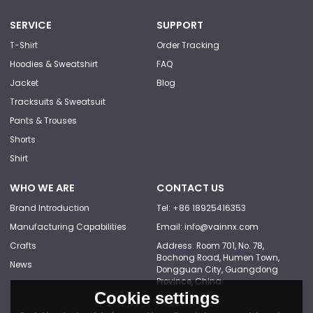
SERVICE
SUPPORT
T-Shirt
Order Tracking
Hoodies & Sweatshirt
FAQ
Jacket
Blog
Tracksuits & Sweatsuit
Pants & Trouses
Shorts
Shirt
WHO WE ARE
CONTACT US
Brand Introduction
Tel: +86 18925416353
Manufacturing Capabilities
Email: info@vainnx.com
Crafts
Address: Room 701, No. 78,
Bochong Road, Humen Town,
News
Dongguan City, Guangdong
Province, China
Cookie settings