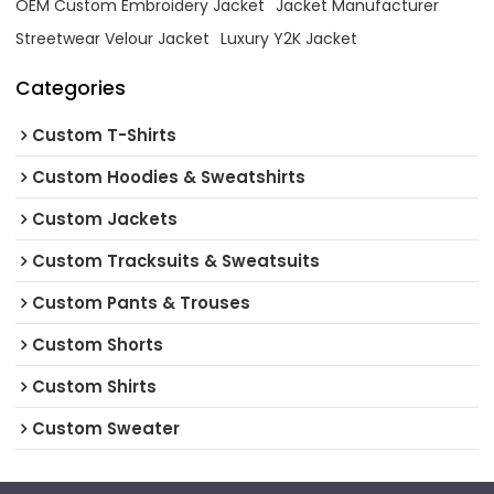
OEM Custom Embroidery Jacket
Jacket Manufacturer
Streetwear Velour Jacket
Luxury Y2K Jacket
Categories
Custom T-Shirts
Custom Hoodies & Sweatshirts
Custom Jackets
Custom Tracksuits & Sweatsuits
Custom Pants & Trouses
Custom Shorts
Custom Shirts
Custom Sweater