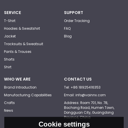
SERVICE
SUPPORT
T-Shirt
Order Tracking
Hoodies & Sweatshirt
FAQ
Jacket
Blog
Tracksuits & Sweatsuit
Pants & Trouses
Shorts
Shirt
WHO WE ARE
CONTACT US
Brand Introduction
Tel: +86 18925416353
Manufacturing Capabilities
Email: info@vainnx.com
Crafts
Address: Room 701, No. 78,
Bochong Road, Humen Town,
News
Dongguan City, Guangdong
Province, China
Cookie settings