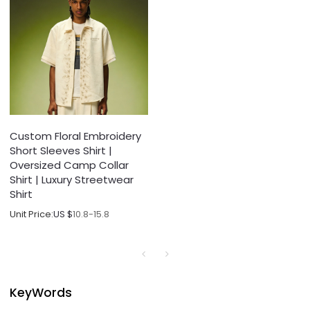
Custom Floral Embroidery
Short Sleeves Shirt |
Oversized Camp Collar
Shirt | Luxury Streetwear
Shirt
Unit Price:
US $
10.8-15.8
KeyWords