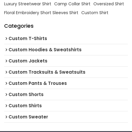
Luxury Streetwear Shirt
Camp Collar Shirt
Oversized Shirt
Floral Embroidery Short Sleeves Shirt
Custom Shirt
Categories
Custom T-Shirts
Custom Hoodies & Sweatshirts
Custom Jackets
Custom Tracksuits & Sweatsuits
Custom Pants & Trouses
Custom Shorts
Custom Shirts
Custom Sweater