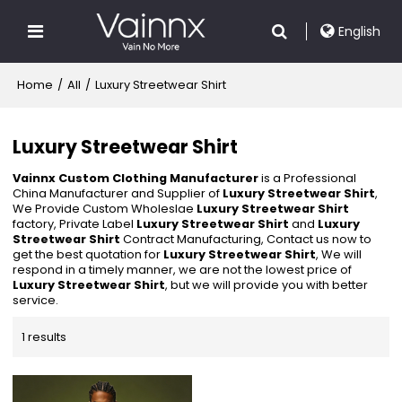
English
Home
/
All
/
Luxury Streetwear Shirt
Luxury Streetwear Shirt
Vainnx Custom Clothing Manufacturer
is a Professional
China Manufacturer and Supplier of
Luxury Streetwear Shirt
,
We Provide Custom Wholeslae
Luxury Streetwear Shirt
factory, Private Label
Luxury Streetwear Shirt
and
Luxury
Streetwear Shirt
Contract Manufacturing, Contact us now to
get the best quotation for
Luxury Streetwear Shirt
, We will
respond in a timely manner, we are not the lowest price of
Luxury Streetwear Shirt
, but we will provide you with better
service.
1 results