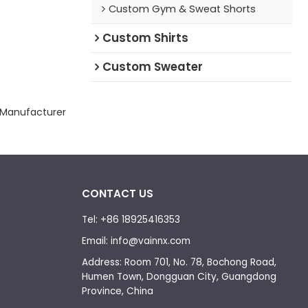
Custom Gym & Sweat Shorts
Custom Shirts
Custom Sweater
 Manufacturer
CONTACT US
Tel: +86 18925416353
Email: info@vainnx.com
Address: Room 701, No. 78, Bochong Road,
Humen Town, Dongguan City, Guangdong
Province, China