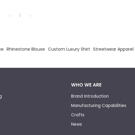
hirt.
1
se
Rhinestone Blouse
Custom Luxury Shirt
Streetwear Apparel
WHO WE ARE
g
Brand Introduction
Manufacturing Capabilities
Crafts
News