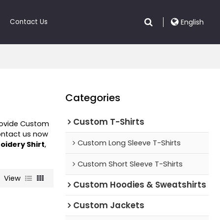
Contact Us
English
Categories
Custom T-Shirts
rovide Custom
ontact us now
Custom Long Sleeve T-Shirts
oidery Shirt
,
Custom Short Sleeve T-Shirts
View
Custom Hoodies & Sweatshirts
Custom Jackets