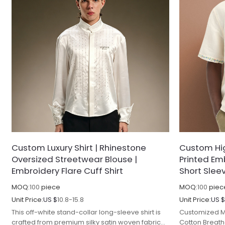
Custom Luxury Shirt | Rhinestone
Custom High
Oversized Streetwear Blouse |
Printed Em
Embroidery Flare Cuff Shirt
Short Slee
MOQ:
100
piece
MOQ:
100
piec
Unit Price:
US $
10.8-15.8
Unit Price:
US 
This off-white stand-collar long-sleeve shirt is
Customized M
crafted from premium silky satin woven fabric
Cotton Breat