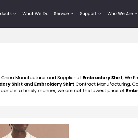
oducts
What We Do
Service
Support
Who We Are
l China Manufacturer and Supplier of
Embroidery Shirt
, We P
dery Shirt
and
Embroidery Shirt
Contract Manufacturing, C
respond in a timely manner, we are not the lowest price of
Embr