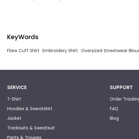
with anti-wrinkle and pre-shrinking finishing,
Short Sleeve S
delivering sleek glossy drape, excellent color
fastness and stable sizing to avoid creasing,
shrinkage or fading after repeated cleaning.
KeyWords
Flare Cuff Shirt
Embroidery Shirt
Oversized Streetwear Blou
SERVICE
SUPPORT
T-Shirt
Order Trackin
Hoodies & Sweatshirt
FAQ
Jacket
Blog
Tracksuits & Sweatsuit
Pants & Trouses