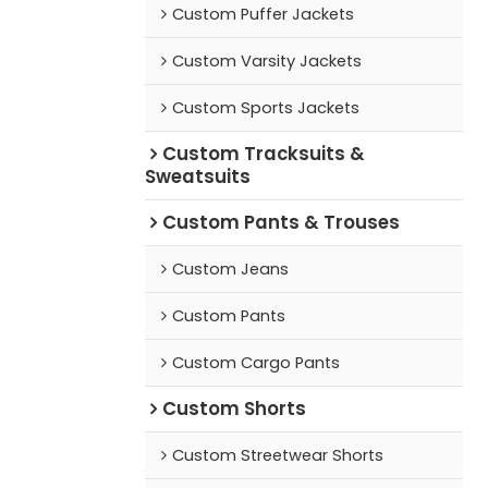
Custom Puffer Jackets
Custom Varsity Jackets
Custom Sports Jackets
Custom Tracksuits &
Sweatsuits
Custom Pants & Trouses
Custom Jeans
Custom Pants
Custom Cargo Pants
Custom Shorts
Custom Streetwear Shorts