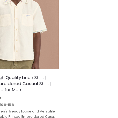
 Quality Linen Shirt |
broidered Casual Shirt |
ve for Men
e
$
10.8-15.8
en's Trendy Loose and Versatile
hable Printed Embroidered Casual