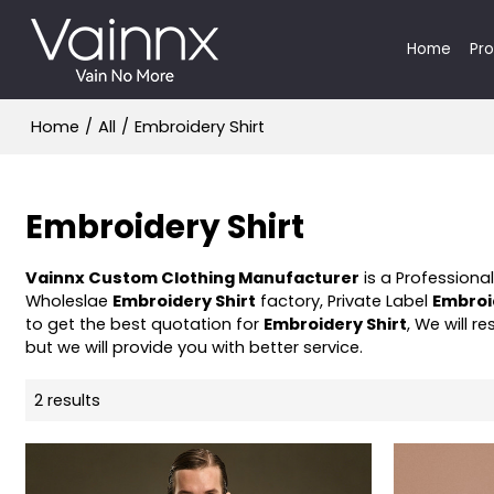
Home
Pr
Home
/
All
/
Embroidery Shirt
Embroidery Shirt
Vainnx Custom Clothing Manufacturer
is a Professiona
Wholeslae
Embroidery Shirt
factory, Private Label
Embroi
to get the best quotation for
Embroidery Shirt
, We will 
but we will provide you with better service.
2 results