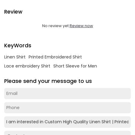
Review
No review yet
Review now
KeyWords
Linen Shirt
Printed Embroidered Shirt
Lace embroidery Shirt
Short Sleeve for Men
Please send your message to us