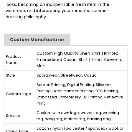
looks, becoming an indispensable fresh item in the
wardrobe, and interpreting your romantic summer
dressing philosophy.
Custom Manufacturer
Custom High Quality Linen Shirt | Printed
Product
Embroidered Casual Shirt | Short Sleeve for
Name
Men
Style
Sportswear, Streetwear, Casual
Screen Printing, Digital Printing, Silicone
Printing, Heat-transfer Printing, DTG Printing,
Custom Logo
Embossed, Embroidery, 3D Printing, Reflective
Print
Custom with own logo, woven tag, washing
Service
tag, hang tag, leather tag, Packing bag
cotton / nylon / polyester / spandex / wool, or
Fabric Type