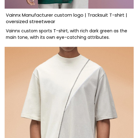
Vainnx Manufacturer custom logo | Tracksuit T-shirt |
oversized streetwear
Vainnx custom sports T-shirt, with rich dark green as the
main tone, with its own eye-catching attributes.