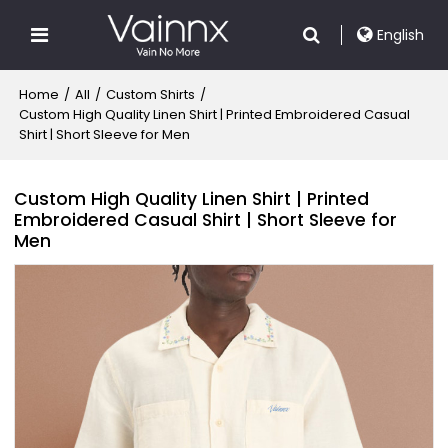
English
Home
/
All
/
Custom Shirts
/
Custom High Quality Linen Shirt | Printed Embroidered Casual
Shirt | Short Sleeve for Men
Custom High Quality Linen Shirt | Printed
Embroidered Casual Shirt | Short Sleeve for
Men