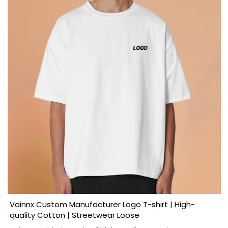
Vainnx Custom Manufacturer Logo T-shirt | High-
quality Cotton | Streetwear Loose