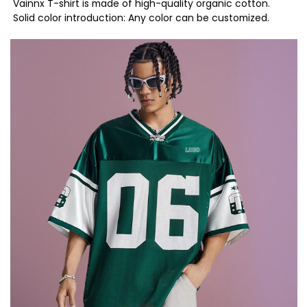
Vainnx T-shirt is made of high-quality organic cotton.
Solid color introduction: Any color can be customized.