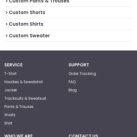
Custom Pants & Trouses
Custom Shorts
Custom Shirts
Custom Sweater
SERVICE
SUPPORT
T-Shirt
Order Tracking
Hoodies & Sweatshirt
FAQ
Jacket
Blog
Tracksuits & Sweatsuit
Pants & Trouses
Shorts
Shirt
WHO WE ARE
CONTACT US