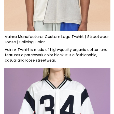
Vainnx Manufacturer Custom Logo T-shirt | Streetwear
Loose | Splicing Color
Vainnx T-shirt is made of high-quality organic cotton and
features a patchwork color block. It is a fashionable,
casual and loose streetwear.