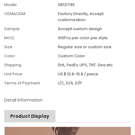
Model
08121745
OEM&ODM
Factory Directly, Accept
customization
Sample
Accept custom design
MOQ
100Pcs per color per style
Size
Regular size or custom size
Color
Custom Color
Shipping
DHL, FedEx, UPS, TNT, Sea.etc
Unit Price
US $ 10.8-15.8
/
piece
Terms of Payment
L/C, D/A, D/P
Detail Information
Product Display