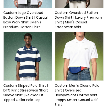
Custom Logo Oversized
Custom Oversized Button
Button Down Shirt | Casual
Down Shirt | Luxury Premium
Boxy Work Shirt | Men's
Shirt | Men's Casual
Premium Cotton Shirt
Streetwear Shirt
Custom Striped Polo Shirt |
Custom Men's Classic Polo
DTG Print Streetwear Short
Shirt | Oversized
Sleeve Shirt | Relaxed Fit
Heavyweight Cotton Shirt |
Tipped Collar Polo Top
Preppy Smart Casual Golf
Shirt