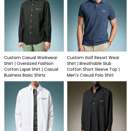
Custom Casual Workwear
Custom Golf Resort Wear
Shirt | Oversized Fashion
Shirt | Breathable Slub
Cotton Lapel Shirt | Casual
Cotton Short Sleeve Top |
Business Basic Shirts
Men's Casual Polo Shirt