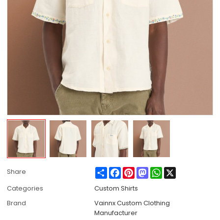
Share
Facebook
Pinterest
Mastodon
WhatsApp
X
Share
Categories
Custom Shirts
Brand
Vainnx Custom Clothing
Manufacturer