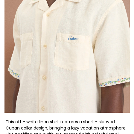
This off - white linen shirt features a short - sleeved
Cuban collar design, bringing a lazy vacation atmosphere.