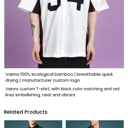
Vainnx 100% ecological bamboo | breathable quick
drying | manufacturer custom logo
Vainnx custom T-shirt, with black color matching and red
lines embellishing, neat and vibrant.
Related Products