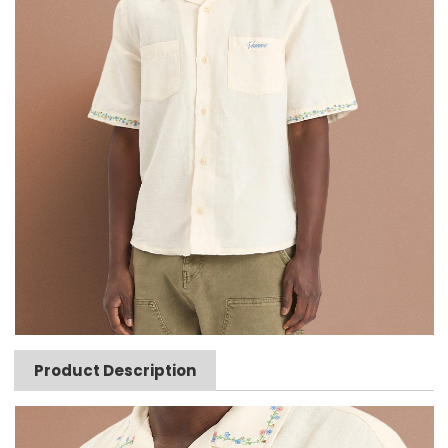
Product Description