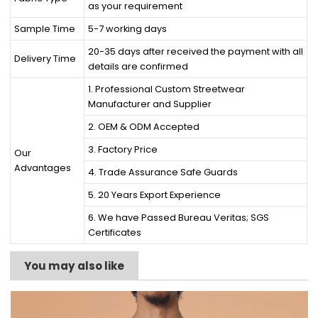
as your requirement
Sample Time
5-7 working days
20-35 days after received the payment with all
Delivery Time
details are confirmed
1. Professional Custom Streetwear
Manufacturer and Supplier
2. OEM & ODM Accepted
3. Factory Price
Our
Advantages
4. Trade Assurance Safe Guards
5. 20 Years Export Experience
6. We have Passed Bureau Veritas; SGS
Certificates
You may also like