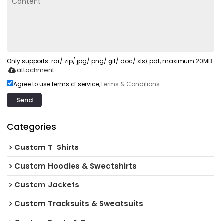
Only supports .rar/.zip/.jpg/.png/.gif/.doc/.xls/.pdf, maximum 20MB.
attachment
Agree to use terms of service,
Terms & Conditions
Send
Categories
Custom T-Shirts
Custom Hoodies & Sweatshirts
Custom Jackets
Custom Tracksuits & Sweatsuits