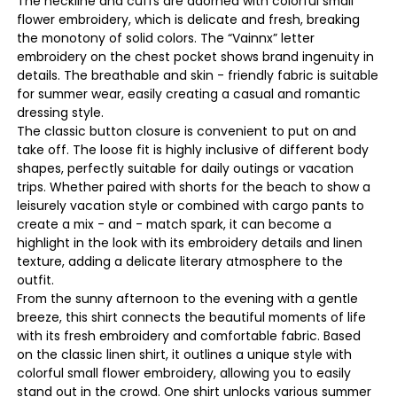
The neckline and cuffs are adorned with colorful small
flower embroidery, which is delicate and fresh, breaking
the monotony of solid colors. The “Vainnx” letter
embroidery on the chest pocket shows brand ingenuity in
details. The breathable and skin - friendly fabric is suitable
for summer wear, easily creating a casual and romantic
dressing style.
The classic button closure is convenient to put on and
take off. The loose fit is highly inclusive of different body
shapes, perfectly suitable for daily outings or vacation
trips. Whether paired with shorts for the beach to show a
leisurely vacation style or combined with cargo pants to
create a mix - and - match spark, it can become a
highlight in the look with its embroidery details and linen
texture, adding a delicate literary atmosphere to the
outfit.
From the sunny afternoon to the evening with a gentle
breeze, this shirt connects the beautiful moments of life
with its fresh embroidery and comfortable fabric. Based
on the classic linen shirt, it outlines a unique style with
colorful small flower embroidery, allowing you to easily
stand out in the crowd. One shirt unlocks various summer