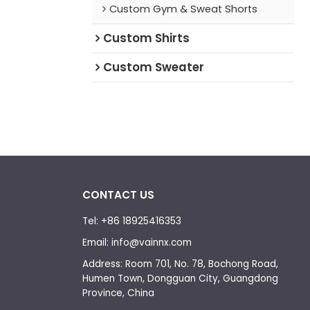
Custom Gym & Sweat Shorts
Custom Shirts
Custom Sweater
CONTACT US
Tel: +86 18925416353
Email: info@vainnx.com
Address: Room 701, No. 78, Bochong Road,
Humen Town, Dongguan City, Guangdong
Province, China