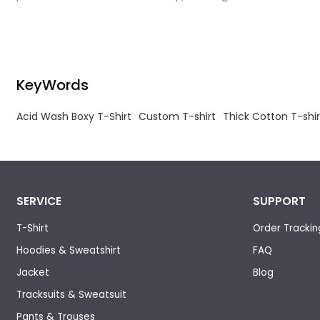
intentional distressing with durable, comfort-
focused construction.
KeyWords
Acid Wash Boxy T-Shirt
Custom T-shirt
Thick Cotton T-shir
SERVICE
SUPPORT
T-Shirt
Order Trackin
Hoodies & Sweatshirt
FAQ
Jacket
Blog
Tracksuits & Sweatsuit
Pants & Trouses