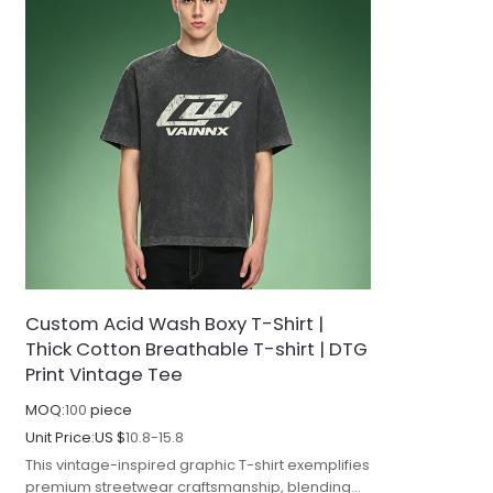
Custom Acid Wash Boxy T-Shirt |
Thick Cotton Breathable T-shirt | DTG
Print Vintage Tee
MOQ:
100
piece
Unit Price:
US $
10.8-15.8
This vintage-inspired graphic T-shirt exemplifies
premium streetwear craftsmanship, blending