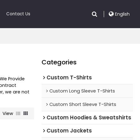
Contact Us
English
Categories
Custom T-Shirts
 We Provide
ntract
Custom Long Sleeve T-Shirts
er, we are not
Custom Short Sleeve T-Shirts
View
Custom Hoodies & Sweatshirts
Custom Jackets