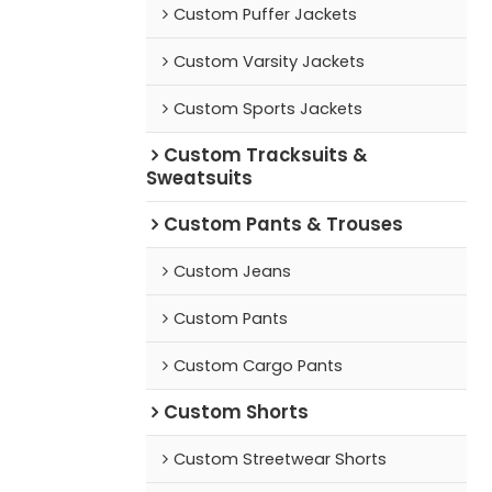
Custom Puffer Jackets
Custom Varsity Jackets
Custom Sports Jackets
Custom Tracksuits &
Sweatsuits
Custom Pants & Trouses
Custom Jeans
Custom Pants
Custom Cargo Pants
Custom Shorts
Custom Streetwear Shorts