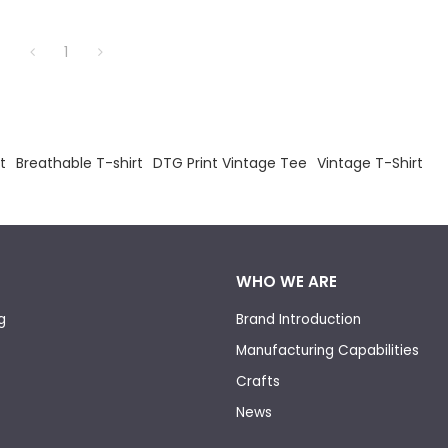
1
t
Breathable T-shirt
DTG Print Vintage Tee
Vintage T-Shirt
WHO WE ARE
g
Brand Introduction
Manufacturing Capabilities
Crafts
News