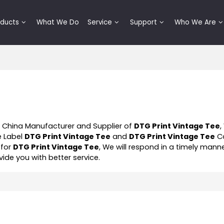
oducts
What We Do
Service
Support
Who We Are
l China Manufacturer and Supplier of
DTG Print Vintage Tee
,
e Label
DTG Print Vintage Tee
and
DTG Print Vintage Tee
Co
 for
DTG Print Vintage Tee
, We will respond in a timely mann
ovide you with better service.