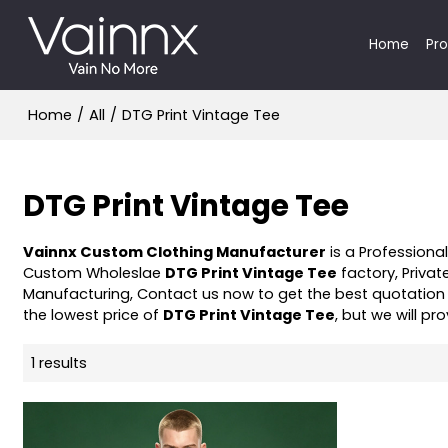
Home
Pr
Home
/
All
/
DTG Print Vintage Tee
DTG Print Vintage Tee
Vainnx Custom Clothing Manufacturer
is a Professiona
Custom Wholeslae
DTG Print Vintage Tee
factory, Privat
Manufacturing, Contact us now to get the best quotation
the lowest price of
DTG Print Vintage Tee
, but we will pr
1 results