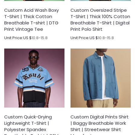
Custom Acid Wash Boxy
Custom Oversized Stripe
T-Shirt | Thick Cotton
T-Shirt | Thick 100% Cotton
Breathable T-shirt | DTG
Breathable T-Shirt | Digital
Print Vintage Tee
Print Polo Shirt
Unit Price:
US $
10.8-15.8
Unit Price:
US $
10.8-15.8
Custom Quick-Drying
Custom Digital Prints Shirt
Lightweight T-Shirt |
| Baggy Breathable Work
Polyester Spandex
Shirt | Streetwear Shirt