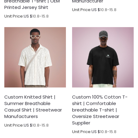
Breathable T-shirt | OEM
Manufacturer
Printed Jersey Shirt
Unit Price:
US $
10.8-15.8
Unit Price:
US $
10.8-15.8
Custom Knitted Shirt |
Custom 100% Cotton T-
Summer Breathable
shirt | Comfortable
Casual Shirt | Streetwear
breathable T-shirt |
Manufacturers
Oversize Streetwear
Supplier
Unit Price:
US $
10.8-15.8
Unit Price:
US $
10.8-15.8