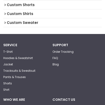
Custom Shorts
Custom Shirts
Custom Sweater
SERVICE
SUPPORT
T-Shirt
Order Tracking
Hoodies & Sweatshirt
FAQ
Jacket
Blog
Tracksuits & Sweatsuit
Pants & Trouses
Shorts
Shirt
WHO WE ARE
CONTACT US