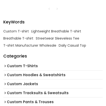
KeyWords
Custom T-shirt
Lightweight Breathable T-shirt
Breathable T-shirt
Streetwear Sleeveless Tee
T-shirt Manufacturer Wholesale
Daily Casual Top
Categories
Custom T-Shirts
Custom Hoodies & Sweatshirts
Custom Jackets
Custom Tracksuits & Sweatsuits
Custom Pants & Trouses