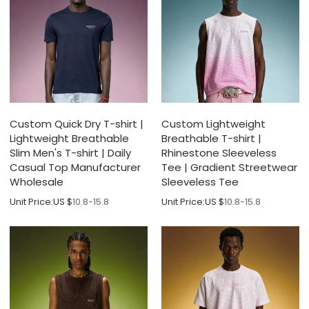
Custom Quick Dry T-shirt |
Custom Lightweight
Lightweight Breathable
Breathable T-shirt |
Slim Men's T-shirt | Daily
Rhinestone Sleeveless
Casual Top Manufacturer
Tee | Gradient Streetwear
Wholesale
Sleeveless Tee
Unit Price:
US $
10.8-15.8
Unit Price:
US $
10.8-15.8