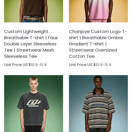
Custom Lightweight
Chanjoye Custom Logo T-
Breathable T-shirt | Faux
shirt | Breathable Ombre
Double Layer Sleeveless
Gradient T-shirt |
Tee | Streetwear Mesh
Streetwear Oversized
Sleeveless Tee
Cotton Tee
Unit Price:
US $
10.8-15.8
Unit Price:
US $
10.8-15.8