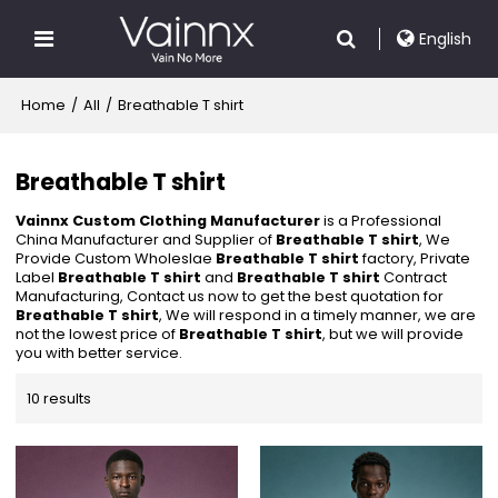
English
Home
/
All
/
Breathable T shirt
Breathable T shirt
Vainnx Custom Clothing Manufacturer
is a Professional
China Manufacturer and Supplier of
Breathable T shirt
, We
Provide Custom Wholeslae
Breathable T shirt
factory, Private
Label
Breathable T shirt
and
Breathable T shirt
Contract
Manufacturing, Contact us now to get the best quotation for
Breathable T shirt
, We will respond in a timely manner, we are
not the lowest price of
Breathable T shirt
, but we will provide
you with better service.
10 results