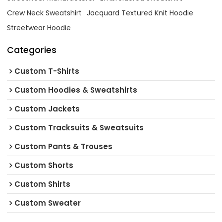
Crew Neck Sweatshirt
Jacquard Textured Knit Hoodie
Streetwear Hoodie
Categories
Custom T-Shirts
Custom Hoodies & Sweatshirts
Custom Jackets
Custom Tracksuits & Sweatsuits
Custom Pants & Trouses
Custom Shorts
Custom Shirts
Custom Sweater