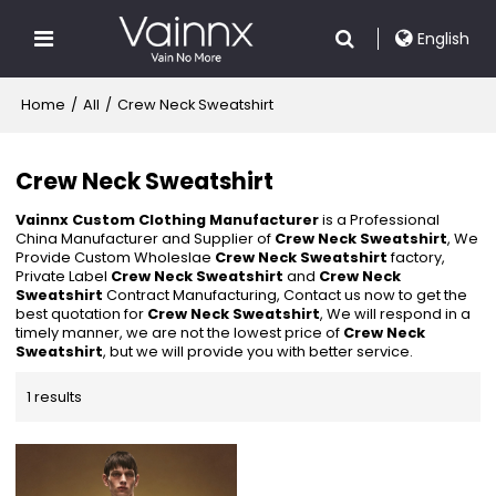
English
Home
/
All
/
Crew Neck Sweatshirt
Crew Neck Sweatshirt
Vainnx Custom Clothing Manufacturer
is a Professional
China Manufacturer and Supplier of
Crew Neck Sweatshirt
, We
Provide Custom Wholeslae
Crew Neck Sweatshirt
factory,
Private Label
Crew Neck Sweatshirt
and
Crew Neck
Sweatshirt
Contract Manufacturing, Contact us now to get the
best quotation for
Crew Neck Sweatshirt
, We will respond in a
timely manner, we are not the lowest price of
Crew Neck
Sweatshirt
, but we will provide you with better service.
1 results