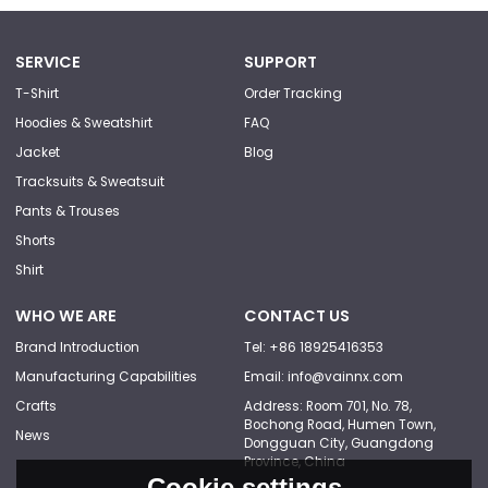
SERVICE
SUPPORT
T-Shirt
Order Tracking
Hoodies & Sweatshirt
FAQ
Jacket
Blog
Tracksuits & Sweatsuit
Pants & Trouses
Shorts
Shirt
WHO WE ARE
CONTACT US
Brand Introduction
Tel: +86 18925416353
Manufacturing Capabilities
Email: info@vainnx.com
Crafts
Address: Room 701, No. 78,
Bochong Road, Humen Town,
News
Dongguan City, Guangdong
Province, China
Cookie settings