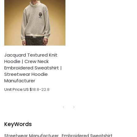
Jacquard Textured Knit
Hoodie | Crew Neck
Embroidered Sweatshirt |
Streetwear Hoodie
Manufacturer
Unit Price:
US $
18.8-22.8
KeyWords
Streetwear Manufacturer
Embroidered Sweatshirt