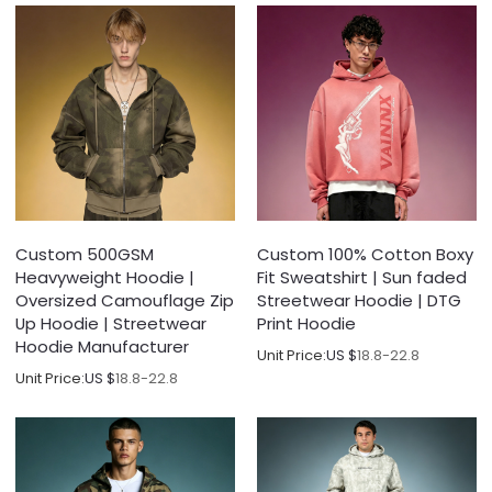
Custom 500GSM
Custom 100% Cotton Boxy
Heavyweight Hoodie |
Fit Sweatshirt | Sun faded
Oversized Camouflage Zip
Streetwear Hoodie | DTG
Up Hoodie | Streetwear
Print Hoodie
Hoodie Manufacturer
Unit Price:
US $
18.8-22.8
Unit Price:
US $
18.8-22.8