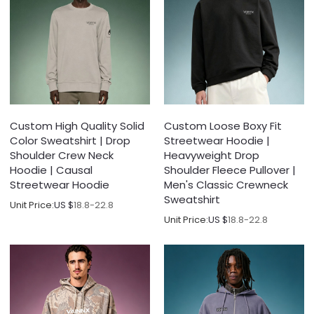
Custom High Quality Solid
Custom Loose Boxy Fit
Color Sweatshirt | Drop
Streetwear Hoodie |
Shoulder Crew Neck
Heavyweight Drop
Hoodie | Causal
Shoulder Fleece Pullover |
Streetwear Hoodie
Men's Classic Crewneck
Sweatshirt
Unit Price:
US $
18.8-22.8
Unit Price:
US $
18.8-22.8