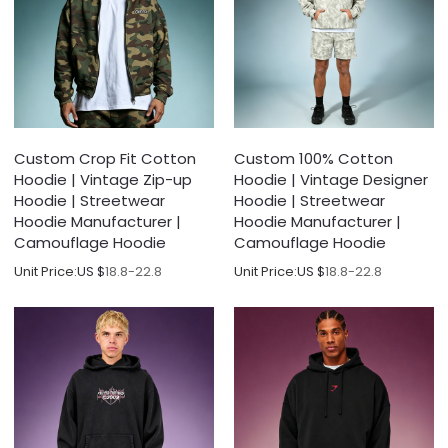
Custom Crop Fit Cotton
Custom 100% Cotton
Hoodie | Vintage Zip-up
Hoodie | Vintage Designer
Hoodie | Streetwear
Hoodie | Streetwear
Hoodie Manufacturer |
Hoodie Manufacturer |
Camouflage Hoodie
Camouflage Hoodie
Unit Price:
US $
18.8-22.8
Unit Price:
US $
18.8-22.8