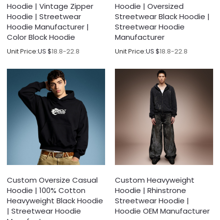
Hoodie | Vintage Zipper
Hoodie | Oversized
Hoodie | Streetwear
Streetwear Black Hoodie |
Hoodie Manufacturer |
Streetwear Hoodie
Color Block Hoodie
Manufacturer
Unit Price:
US $
18.8-22.8
Unit Price:
US $
18.8-22.8
Custom Oversize Casual
Custom Heavyweight
Hoodie | 100% Cotton
Hoodie | Rhinstrone
Heavyweight Black Hoodie
Streetwear Hoodie |
| Streetwear Hoodie
Hoodie OEM Manufacturer