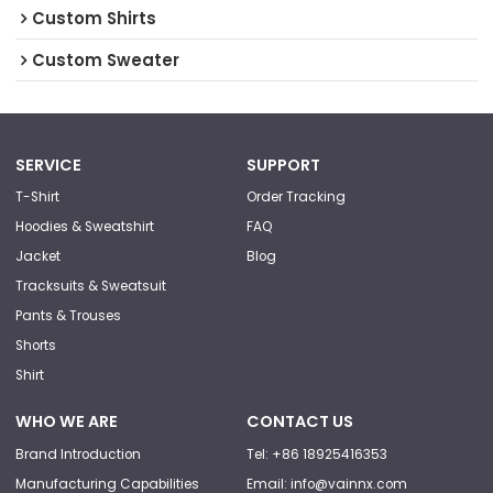
Custom Shirts
Custom Sweater
SERVICE
SUPPORT
T-Shirt
Order Tracking
Hoodies & Sweatshirt
FAQ
Jacket
Blog
Tracksuits & Sweatsuit
Pants & Trouses
Shorts
Shirt
WHO WE ARE
CONTACT US
Brand Introduction
Tel: +86 18925416353
Manufacturing Capabilities
Email: info@vainnx.com