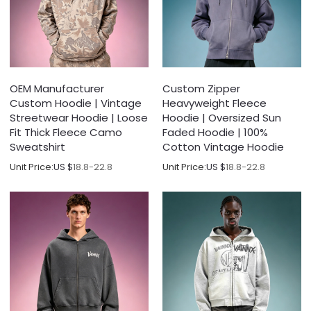
OEM Manufacturer
Custom Zipper
Custom Hoodie | Vintage
Heavyweight Fleece
Streetwear Hoodie | Loose
Hoodie | Oversized Sun
Fit Thick Fleece Camo
Faded Hoodie | 100%
Sweatshirt
Cotton Vintage Hoodie
Unit Price:
US $
18.8-22.8
Unit Price:
US $
18.8-22.8