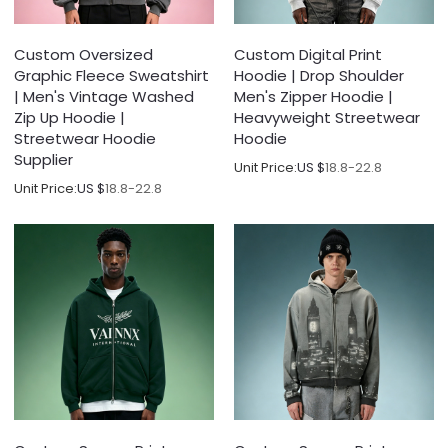
Custom Oversized
Custom Digital Print
Graphic Fleece Sweatshirt
Hoodie | Drop Shoulder
| Men's Vintage Washed
Men's Zipper Hoodie |
Zip Up Hoodie |
Heavyweight Streetwear
Streetwear Hoodie
Hoodie
Supplier
Unit Price:
US $
18.8-22.8
Unit Price:
US $
18.8-22.8