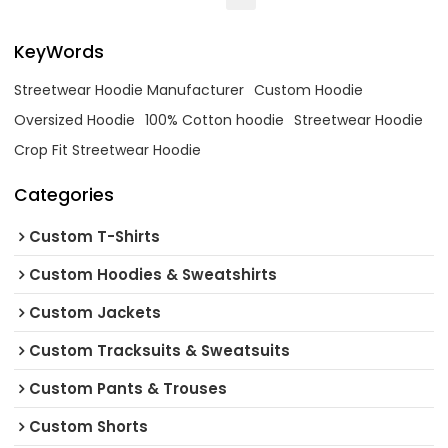
KeyWords
Streetwear Hoodie Manufacturer
Custom Hoodie
Oversized Hoodie
100% Cotton hoodie
Streetwear Hoodie
Crop Fit Streetwear Hoodie
Categories
Custom T-Shirts
Custom Hoodies & Sweatshirts
Custom Jackets
Custom Tracksuits & Sweatsuits
Custom Pants & Trouses
Custom Shorts