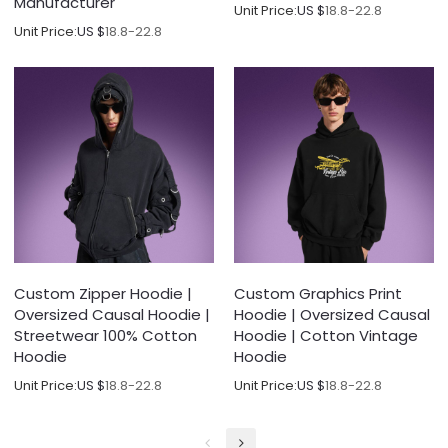
Manufacturer
Unit Price:
US $
18.8-22.8
Unit Price:
US $
18.8-22.8
Custom Zipper Hoodie |
Custom Graphics Print
Oversized Causal Hoodie |
Hoodie | Oversized Causal
Streetwear 100% Cotton
Hoodie | Cotton Vintage
Hoodie
Hoodie
Unit Price:
US $
18.8-22.8
Unit Price:
US $
18.8-22.8