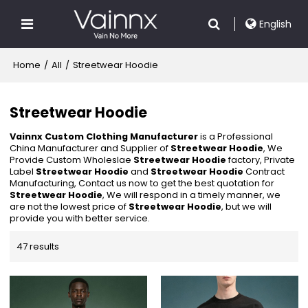
English
Home
/
All
/
Streetwear Hoodie
Streetwear Hoodie
Vainnx Custom Clothing Manufacturer
is a Professional
China Manufacturer and Supplier of
Streetwear Hoodie
, We
Provide Custom Wholeslae
Streetwear Hoodie
factory, Private
Label
Streetwear Hoodie
and
Streetwear Hoodie
Contract
Manufacturing, Contact us now to get the best quotation for
Streetwear Hoodie
, We will respond in a timely manner, we
are not the lowest price of
Streetwear Hoodie
, but we will
provide you with better service.
47 results