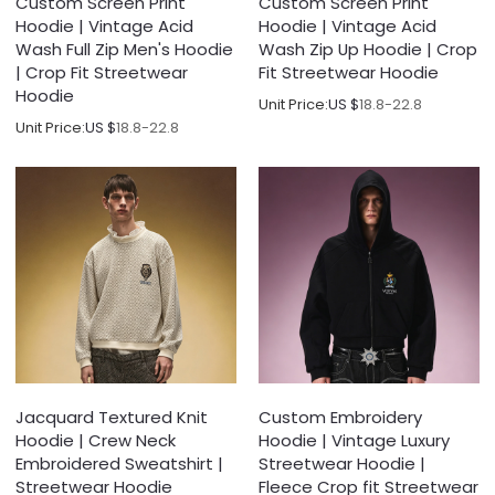
Custom Screen Print
Custom Screen Print
Hoodie | Vintage Acid
Hoodie | Vintage Acid
Wash Full Zip Men's Hoodie
Wash Zip Up Hoodie | Crop
| Crop Fit Streetwear
Fit Streetwear Hoodie
Hoodie
Unit Price:
US $
18.8-22.8
Unit Price:
US $
18.8-22.8
Jacquard Textured Knit
Custom Embroidery
Hoodie | Crew Neck
Hoodie | Vintage Luxury
Embroidered Sweatshirt |
Streetwear Hoodie |
Streetwear Hoodie
Fleece Crop fit Streetwear