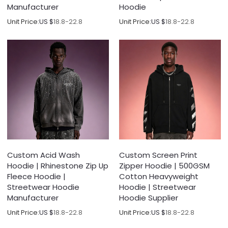
Manufacturer
Hoodie
Unit Price:
US $
18.8-22.8
Unit Price:
US $
18.8-22.8
Custom Acid Wash
Custom Screen Print
Hoodie | Rhinestone Zip Up
Zipper Hoodie | 500GSM
Fleece Hoodie |
Cotton Heavyweight
Streetwear Hoodie
Hoodie | Streetwear
Manufacturer
Hoodie Supplier
Unit Price:
US $
18.8-22.8
Unit Price:
US $
18.8-22.8