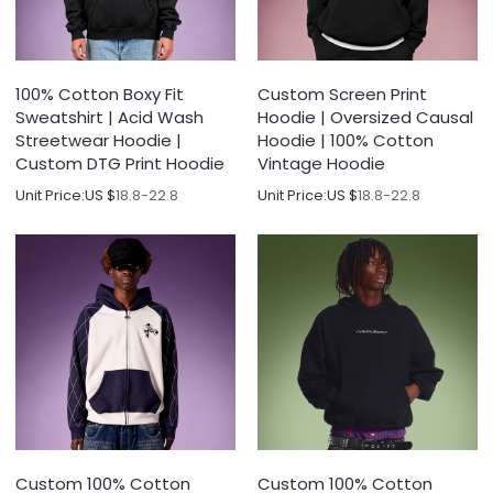
100% Cotton Boxy Fit
Custom Screen Print
Sweatshirt | Acid Wash
Hoodie | Oversized Causal
Streetwear Hoodie |
Hoodie | 100% Cotton
Custom DTG Print Hoodie
Vintage Hoodie
Unit Price:
US $
18.8-22.8
Unit Price:
US $
18.8-22.8
Custom 100% Cotton
Custom 100% Cotton