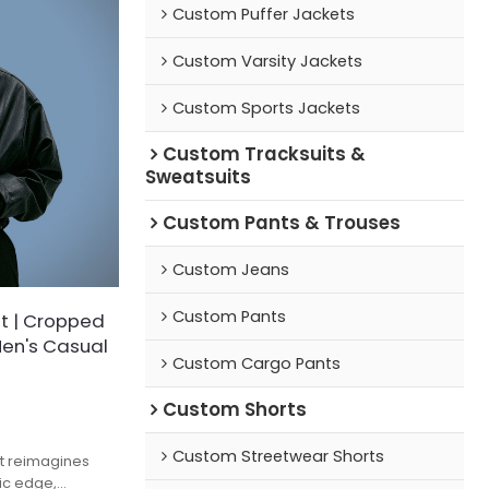
Custom Puffer Jackets
Custom Varsity Jackets
Custom Sports Jackets
Custom Tracksuits &
Sweatsuits
Custom Pants & Trouses
Custom Jeans
Custom Pants
t | Cropped
Men's Casual
Custom Cargo Pants
Custom Shorts
Custom Streetwear Shorts
et reimagines
tic edge,