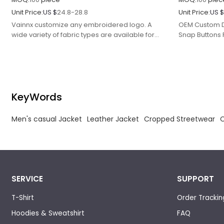
Unit Price:
US $
24.8-28.8
Unit Price:
US 
Vainnx customize any embroidered logo. A
OEM Custom D
wide variety of fabric types are available for
Snap Buttons 
selection, color to complete your customized
Casual Jacket
needs.
KeyWords
Men's casual Jacket
Leather Jacket
Cropped Streetwear
SERVICE
SUPPORT
T-Shirt
Order Trackin
Hoodies & Sweatshirt
FAQ