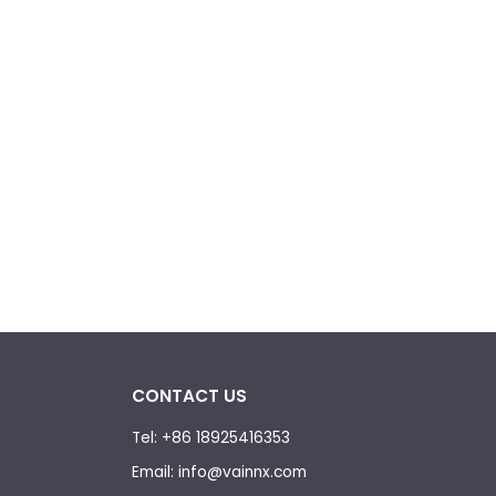
CONTACT US
Tel: +86 18925416353
Email: info@vainnx.com