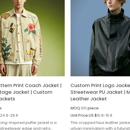
tern Print Coach Jacket |
Custom Print Logo Jacke
ntage Jacket | Custom
Streetwear PU Jacket | 
ackets
Leather Jacket
e
MOQ:
100
piece
$
24.8-28.8
Unit Price:
US $
10.8-15.8
cing-inspired puffer jacket is a
This cropped faux leather jack
f streetwear edge and retro
urban minimalism with a futuris