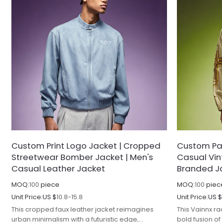
Custom Print Logo Jacket | Cropped
Custom Pat
Streetwear Bomber Jacket | Men's
Casual Vi
Casual Leather Jacket
Branded J
MOQ:
100
piece
MOQ:
100
piec
Unit Price:
US $
10.8-15.8
Unit Price:
US 
This cropped faux leather jacket reimagines
This Vainnx ra
urban minimalism with a futuristic edge,
bold fusion o