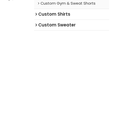
Custom Gym & Sweat Shorts
setter who
Custom Shirts
Custom Sweater