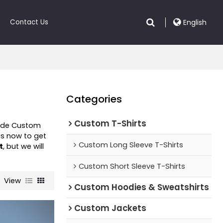
Contact Us
English
Categories
Custom T-Shirts
vide Custom
s now to get
Custom Long Sleeve T-Shirts
t
, but we will
Custom Short Sleeve T-Shirts
View
Custom Hoodies & Sweatshirts
Custom Jackets