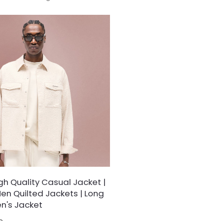
sthetics, designed for
designed for the modern trend
who crave eye-catching style and
favors understated boldness.
rmth.
h Quality Casual Jacket |
en Quilted Jackets | Long
n's Jacket
e