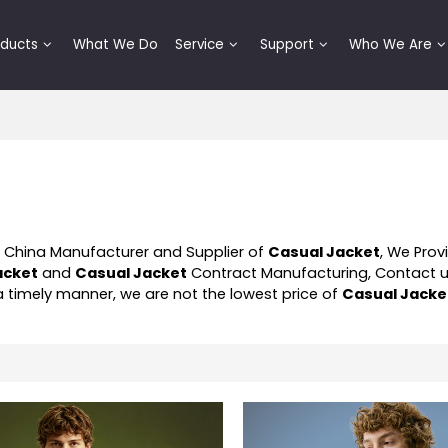
oducts
What We Do
Service
Support
Who We Are
l China Manufacturer and Supplier of
Casual Jacket
, We Pro
acket
and
Casual Jacket
Contract Manufacturing, Contact u
 a timely manner, we are not the lowest price of
Casual Jacke