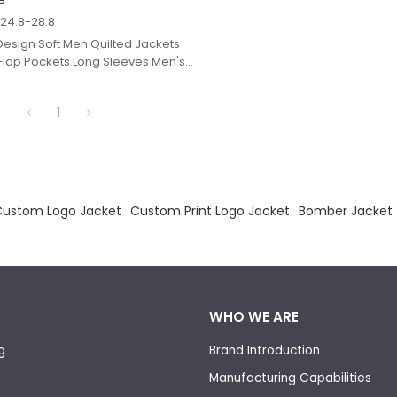
$
24.8-28.8
esign Soft Men Quilted Jackets
Flap Pockets Long Sleeves Men's
.
1
Custom Logo Jacket
Custom Print Logo Jacket
Bomber Jacket
WHO WE ARE
g
Brand Introduction
Manufacturing Capabilities