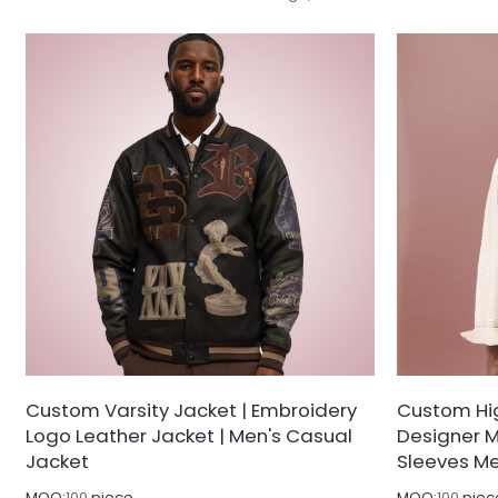
designed for the modern trendsetter who
motorsport ae
favors understated boldness.
trendsetters 
functional wa
Custom Varsity Jacket | Embroidery
Custom Hig
Logo Leather Jacket | Men's Casual
Designer M
Jacket
Sleeves Me
MOQ:
100
piece
MOQ:
100
piec