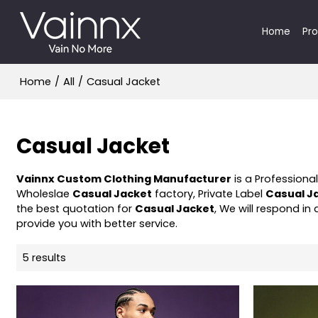
Home
Pr
Home
/
All
/
Casual Jacket
Casual Jacket
Vainnx Custom Clothing Manufacturer
is a Professiona
Wholeslae
Casual Jacket
factory, Private Label
Casual J
the best quotation for
Casual Jacket
, We will respond in
provide you with better service.
5 results