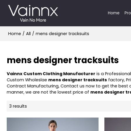
Home
Pr
Home
/
All
/
mens designer tracksuits
mens designer tracksuits
Vainnx Custom Clothing Manufacturer
is a Professiona
Custom Wholeslae
mens designer tracksuits
factory, Pr
Contract Manufacturing, Contact us now to get the best 
manner, we are not the lowest price of
mens designer tr
3 results