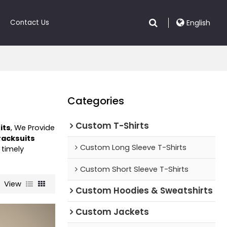
Contact Us
English
Categories
Custom T-Shirts
its
, We Provide
racksuits
Custom Long Sleeve T-Shirts
 timely
Custom Short Sleeve T-Shirts
View
Custom Hoodies & Sweatshirts
Custom Jackets