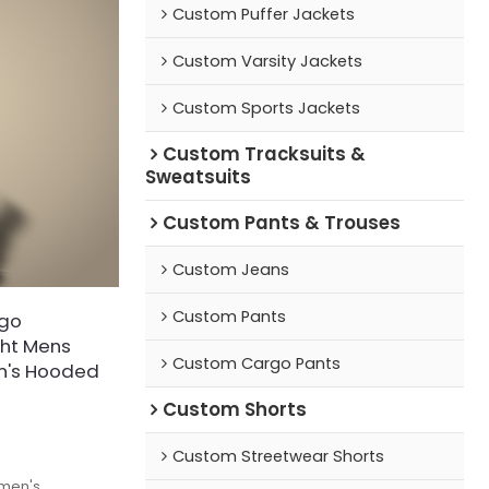
Custom Puffer Jackets
Custom Varsity Jackets
Custom Sports Jackets
Custom Tracksuits &
Sweatsuits
Custom Pants & Trouses
Custom Jeans
Custom Pants
ogo
ght Mens
Custom Cargo Pants
en's Hooded
Custom Shorts
Custom Streetwear Shorts
 men's