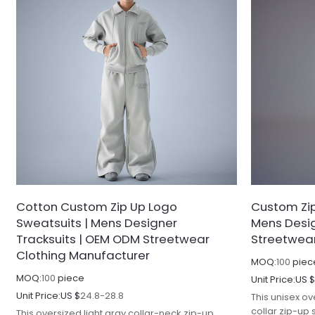
Cotton Custom Zip Up Logo
Custom Zip
Sweatsuits | Mens Designer
Mens Desig
Tracksuits | OEM ODM Streetwear
Streetwear
Clothing Manufacturer
MOQ:
100
piec
MOQ:
100
piece
Unit Price:
US 
Unit Price:
US $
24.8-28.8
This unisex ov
collar zip-up
This oversized light gray collar-neck zip-up