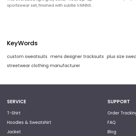
crisp white co
sportswear set, finished with subtle VAINNX
logos, exudes
logos, exudes a sleek, laid-back trendy vibe
vibe.
ideal for casual styling.
KeyWords
custom sweatsuits
mens designer tracksuits
plus size swea
streetwear clothing manufacturer
SERVICE
SUPPORT
T-Shirt
Order Trackin
Hoodies & Sweatshirt
FAQ
Jacket
Blog