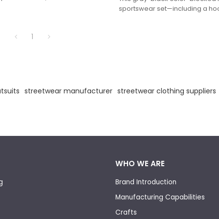
ntrast stitching and subtle VAINNX
sportswear set—including a ho
 a minimalist yet trendy relaxed
loose pants adorned with 3D "VA
made of soft breathable fabri
1
coordinated style with casual c
for daily commutes and street-s
tsuits
streetwear manufacturer
streetwear clothing suppliers
WHO WE ARE
g
Brand Introduction
Manufacturing Capabilities
Crafts