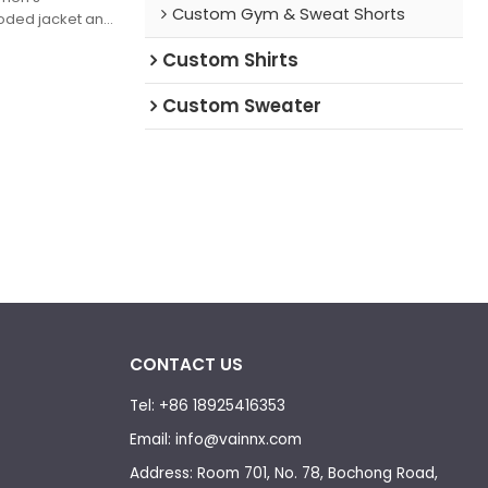
Custom Gym & Sweat Shorts
oded jacket and
INNX" lettering,
Custom Shirts
c—blends
omfort, perfect
Custom Sweater
tyle looks.
CONTACT US
Tel: +86 18925416353
Email: info@vainnx.com
Address: Room 701, No. 78, Bochong Road,