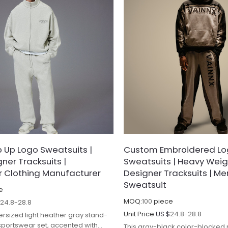
 Up Logo Sweatsuits |
Custom Embroidered L
ner Tracksuits |
Sweatsuits | Heavy Wei
 Clothing Manufacturer
Designer Tracksuits | M
Sweatsuit
e
MOQ:
100
piece
$
24.8-28.8
Unit Price:
US $
24.8-28.8
ersized light heather gray stand-
 sportswear set, accented with
This gray-black color-blocked