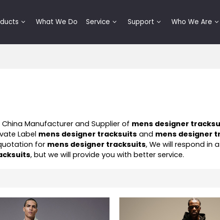
oducts
What We Do
Service
Support
Who We Are
l China Manufacturer and Supplier of
mens designer tracksu
ivate Label
mens designer tracksuits
and
mens designer t
quotation for
mens designer tracksuits
, We will respond in a
acksuits
, but we will provide you with better service.