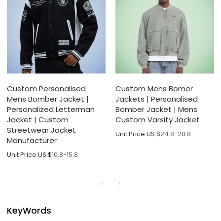
Custom Personalised
Custom Mens Bomer
Mens Bomber Jacket |
Jackets | Personalised
Personalized Letterman
Bomber Jacket | Mens
Jacket | Custom
Custom Varsity Jacket
Streetwear Jacket
Unit Price:
US $
24.8-28.8
Manufacturer
Unit Price:
US $
10.8-15.8
KeyWords