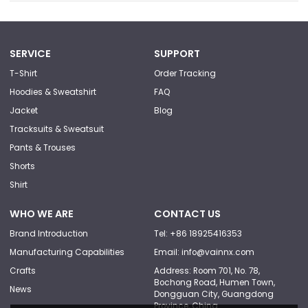
SERVICE
SUPPORT
T-Shirt
Order Tracking
Hoodies & Sweatshirt
FAQ
Jacket
Blog
Tracksuits & Sweatsuit
Pants & Trouses
Shorts
Shirt
WHO WE ARE
CONTACT US
Brand Introduction
Tel: +86 18925416353
Manufacturing Capabilities
Email: info@vainnx.com
Crafts
Address: Room 701, No. 78,
Bochong Road, Humen Town,
News
Dongguan City, Guangdong
Province, China