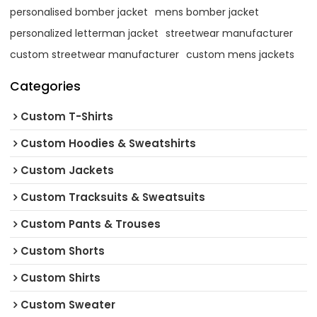
personalised bomber jacket
mens bomber jacket
personalized letterman jacket
streetwear manufacturer
custom streetwear manufacturer
custom mens jackets
Categories
Custom T-Shirts
Custom Hoodies & Sweatshirts
Custom Jackets
Custom Tracksuits & Sweatsuits
Custom Pants & Trouses
Custom Shorts
Custom Shirts
Custom Sweater