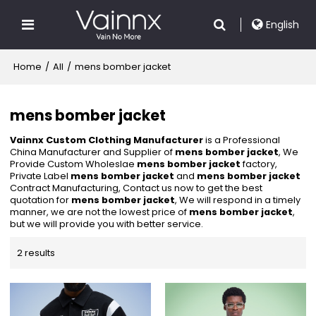
English
Home
/
All
/
mens bomber jacket
mens bomber jacket
Vainnx Custom Clothing Manufacturer
is a Professional
China Manufacturer and Supplier of
mens bomber jacket
, We
Provide Custom Wholeslae
mens bomber jacket
factory,
Private Label
mens bomber jacket
and
mens bomber jacket
Contract Manufacturing, Contact us now to get the best
quotation for
mens bomber jacket
, We will respond in a timely
manner, we are not the lowest price of
mens bomber jacket
,
but we will provide you with better service.
2 results