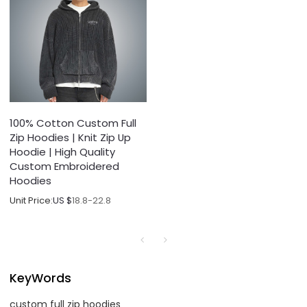
100% Cotton Custom Full
Zip Hoodies | Knit Zip Up
Hoodie | High Quality
Custom Embroidered
Hoodies
Unit Price:
US $
18.8-22.8
KeyWords
custom full zip hoodies