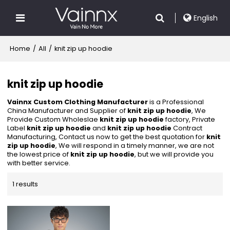
English
Home
/
All
/
knit zip up hoodie
knit zip up hoodie
Vainnx Custom Clothing Manufacturer
is a Professional
China Manufacturer and Supplier of
knit zip up hoodie
, We
Provide Custom Wholeslae
knit zip up hoodie
factory, Private
Label
knit zip up hoodie
and
knit zip up hoodie
Contract
Manufacturing, Contact us now to get the best quotation for
knit
zip up hoodie
, We will respond in a timely manner, we are not
the lowest price of
knit zip up hoodie
, but we will provide you
with better service.
1 results