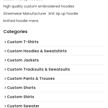
high quality custom embroidered hoodies
Streetwear Manufacturer
knit zip up hoodie
knitted hoodie mens
Categories
Custom T-Shirts
Custom Hoodies & Sweatshirts
Custom Jackets
Custom Tracksuits & Sweatsuits
Custom Pants & Trouses
Custom Shorts
Custom Shirts
Custom Sweater