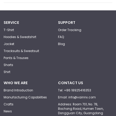
SERVICE
SUPPORT
T-Shirt
Order Tracking
Hoodies & Sweatshirt
FAQ
Jacket
Blog
Tracksuits & Sweatsuit
Pants & Trouses
Shorts
Shirt
WHO WE ARE
CONTACT US
Brand Introduction
Tel: +86 18925416353
Manufacturing Capabilities
Email: info@vainnx.com
Crafts
Address: Room 701, No. 78,
Bochong Road, Humen Town,
News
Dongguan City, Guangdong