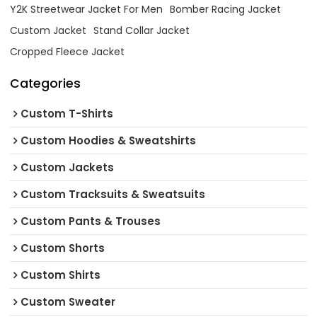
Y2K Streetwear Jacket For Men
Bomber Racing Jacket
Custom Jacket
Stand Collar Jacket
Cropped Fleece Jacket
Categories
Custom T-Shirts
Custom Hoodies & Sweatshirts
Custom Jackets
Custom Tracksuits & Sweatsuits
Custom Pants & Trouses
Custom Shorts
Custom Shirts
Custom Sweater