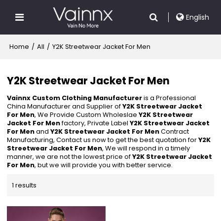
English
Home
/
All
/
Y2K Streetwear Jacket For Men
Y2K Streetwear Jacket For Men
Vainnx Custom Clothing Manufacturer
is a Professional
China Manufacturer and Supplier of
Y2K Streetwear Jacket
For Men
, We Provide Custom Wholeslae
Y2K Streetwear
Jacket For Men
factory, Private Label
Y2K Streetwear Jacket
For Men
and
Y2K Streetwear Jacket For Men
Contract
Manufacturing, Contact us now to get the best quotation for
Y2K
Streetwear Jacket For Men
, We will respond in a timely
manner, we are not the lowest price of
Y2K Streetwear Jacket
For Men
, but we will provide you with better service.
1 results