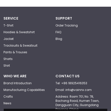
SERVICE
SUPPORT
T-Shirt
Order Tracking
Hoodies & Sweatshirt
FAQ
Jacket
Blog
Tracksuits & Sweatsuit
Pants & Trouses
Shorts
Shirt
WHO WE ARE
CONTACT US
Brand Introduction
Tel: +86 18925416353
Manufacturing Capabilities
Email: info@vainnx.com
Crafts
Address: Room 701, No. 78,
Bochong Road, Humen Town,
News
Dongguan City, Guangdong
Province, China