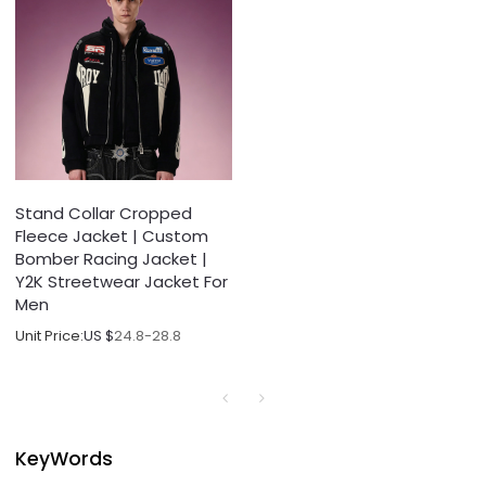
Stand Collar Cropped
Fleece Jacket | Custom
Bomber Racing Jacket |
Y2K Streetwear Jacket For
Men
Unit Price:
US $
24.8-28.8
KeyWords