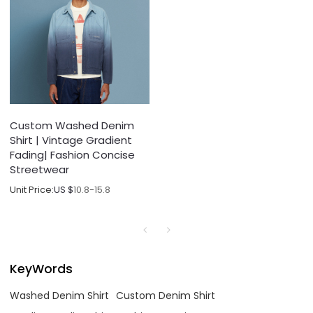
Custom Washed Denim
Shirt | Vintage Gradient
Fading| Fashion Concise
Streetwear
Unit Price:
US $
10.8-15.8
KeyWords
Washed Denim Shirt
Custom Denim Shirt