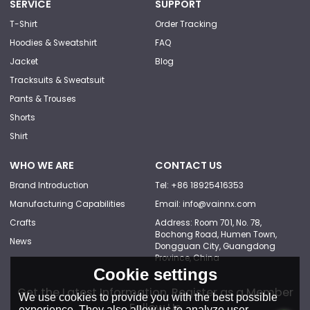
SERVICE
SUPPORT
T-Shirt
Order Tracking
Hoodies & Sweatshirt
FAQ
Jacket
Blog
Tracksuits & Sweatsuit
Pants & Trouses
Shorts
Shirt
WHO WE ARE
CONTACT US
Brand Introduction
Tel: +86 18925416353
Manufacturing Capabilities
Email: info@vainnx.com
Crafts
Address: Room 701, No. 78,
Bochong Road, Humen Town,
News
Dongguan City, Guangdong
Province, China
Cookie settings
Get the Latest Information, Register as a Member
We use cookies to provide you with the best possible
Follow Us
experience. They also allow us to analyze user