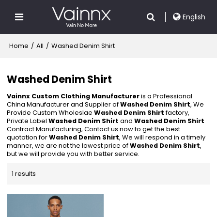
English
Home
/
All
/
Washed Denim Shirt
Washed Denim Shirt
Vainnx Custom Clothing Manufacturer
is a Professional
China Manufacturer and Supplier of
Washed Denim Shirt
, We
Provide Custom Wholeslae
Washed Denim Shirt
factory,
Private Label
Washed Denim Shirt
and
Washed Denim Shirt
Contract Manufacturing, Contact us now to get the best
quotation for
Washed Denim Shirt
, We will respond in a timely
manner, we are not the lowest price of
Washed Denim Shirt
,
but we will provide you with better service.
1 results