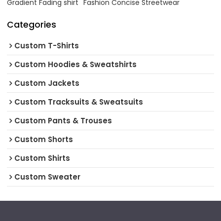
Gradient Fading shirt
Fashion Concise Streetwear
Categories
Custom T-Shirts
Custom Hoodies & Sweatshirts
Custom Jackets
Custom Tracksuits & Sweatsuits
Custom Pants & Trouses
Custom Shorts
Custom Shirts
Custom Sweater