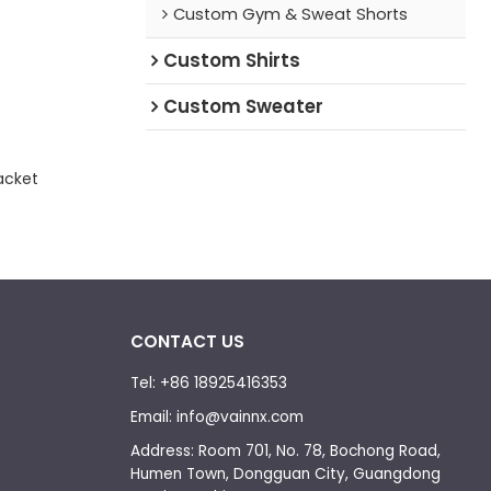
Custom Gym & Sweat Shorts
Custom Shirts
Custom Sweater
acket
CONTACT US
Tel: +86 18925416353
Email: info@vainnx.com
Address: Room 701, No. 78, Bochong Road,
Humen Town, Dongguan City, Guangdong