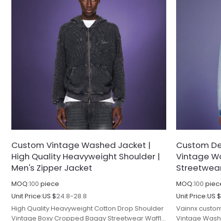
Custom Vintage Washed Jacket |
Custom De
High Quality Heavyweight Shoulder |
Vintage Wa
Men's Zipper Jacket
Streetwear
MOQ:
100
piece
MOQ:
100
piec
Unit Price:
US $
24.8-28.8
Unit Price:
US 
High Quality Heavyweight Cotton Drop Shoulder
Vainnx custom
Vintage Boxy Cropped Baggy Streetwear Waffle
Vintage Wash