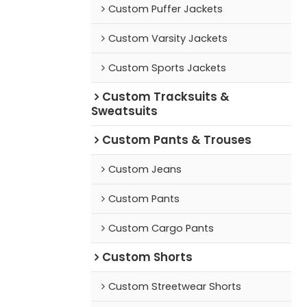
Custom Puffer Jackets
Custom Varsity Jackets
Custom Sports Jackets
Custom Tracksuits &
Sweatsuits
Custom Pants & Trouses
Custom Jeans
Custom Pants
Custom Cargo Pants
Custom Shorts
Custom Streetwear Shorts