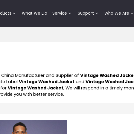
oducts
What We Do
Service
Support
Who We Are
l China Manufacturer and Supplier of
Vintage Washed Jacke
ate Label
Vintage Washed Jacket
and
Vintage Washed Jac
 for
Vintage Washed Jacket
, We will respond in a timely ma
provide you with better service.