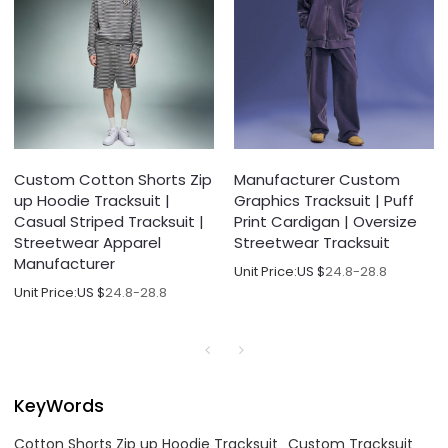
Custom Cotton Shorts Zip
Manufacturer Custom
up Hoodie Tracksuit |
Graphics Tracksuit | Puff
Casual Striped Tracksuit |
Print Cardigan | Oversize
Streetwear Apparel
Streetwear Tracksuit
Manufacturer
Unit Price:
US $
24.8-28.8
Unit Price:
US $
24.8-28.8
KeyWords
Cotton Shorts Zip up Hoodie Tracksuit
Custom Tracksuit