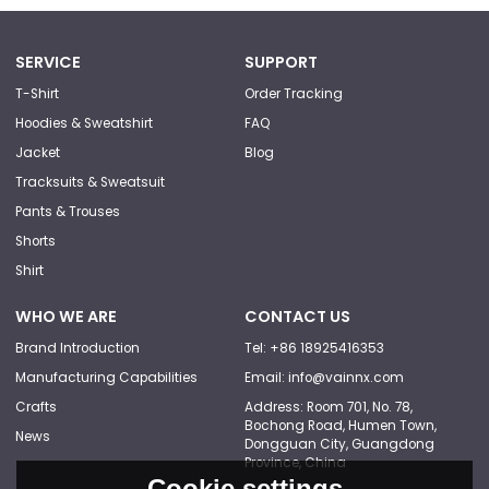
SERVICE
SUPPORT
T-Shirt
Order Tracking
Hoodies & Sweatshirt
FAQ
Jacket
Blog
Tracksuits & Sweatsuit
Pants & Trouses
Shorts
Shirt
WHO WE ARE
CONTACT US
Brand Introduction
Tel: +86 18925416353
Manufacturing Capabilities
Email: info@vainnx.com
Crafts
Address: Room 701, No. 78,
Bochong Road, Humen Town,
News
Dongguan City, Guangdong
Province, China
Cookie settings