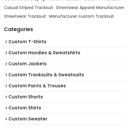
Casual Striped Tracksuit
Streetwear Apparel Manufacturer
Streetwear Tracksuit
Manufacturer custom Tracksuit
Categories
Custom T-Shirts
Custom Hoodies & Sweatshirts
Custom Jackets
Custom Tracksuits & Sweatsuits
Custom Pants & Trouses
Custom Shorts
Custom Shirts
Custom Sweater