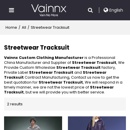
English
Home
/
All
/
Streetwear Tracksuit
Streetwear Tracksuit
Vainnx Custom Clothing Manufacturer
is a Professional
China Manufacturer and Supplier of
Streetwear Tracksuit
, We
Provide Custom Wholeslae
Streetwear Tracksuit
factory,
Private Label
Streetwear Tracksuit
and
Streetwear
Tracksuit
Contract Manufacturing, Contact us now to get the
best quotation for
Streetwear Tracksuit
, We will respond in a
timely manner, we are not the lowest price of
Streetwear
Tracksuit
, but we will provide you with better service.
2 results