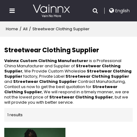
English
Home
/
All
/
Streetwear Clothing Supplier
Streetwear Clothing Supplier
Vainnx Custom Clothing Manufacturer
is a Professional
China Manufacturer and Supplier of
Streetwear Clothing
Supplier
, We Provide Custom Wholeslae
Streetwear Clothing
Supplier
factory, Private Label
Streetwear Clothing Supplier
and
Streetwear Clothing Supplier
Contract Manufacturing,
Contact us now to get the best quotation for
Streetwear
Clothing Supplier
, We will respond in a timely manner, we are
not the lowest price of
Streetwear Clothing Supplier
, but we
will provide you with better service.
1 results