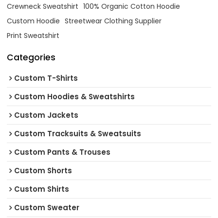
Crewneck Sweatshirt
100% Organic Cotton Hoodie
Custom Hoodie
Streetwear Clothing Supplier
Print Sweatshirt
Categories
Custom T-Shirts
Custom Hoodies & Sweatshirts
Custom Jackets
Custom Tracksuits & Sweatsuits
Custom Pants & Trouses
Custom Shorts
Custom Shirts
Custom Sweater