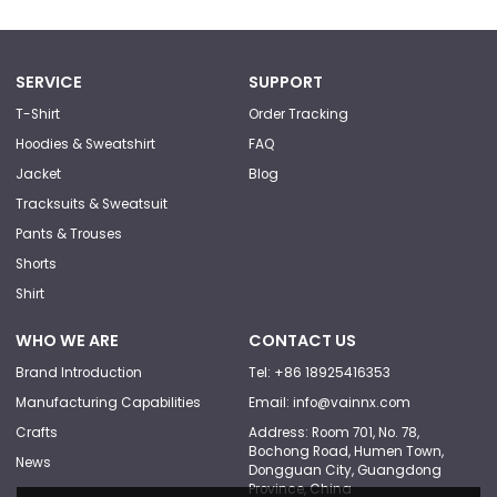
SERVICE
SUPPORT
T-Shirt
Order Tracking
Hoodies & Sweatshirt
FAQ
Jacket
Blog
Tracksuits & Sweatsuit
Pants & Trouses
Shorts
Shirt
WHO WE ARE
CONTACT US
Brand Introduction
Tel: +86 18925416353
Manufacturing Capabilities
Email: info@vainnx.com
Crafts
Address: Room 701, No. 78,
Bochong Road, Humen Town,
News
Dongguan City, Guangdong
Province, China