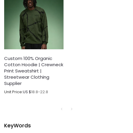
Custom 100% Organic
Cotton Hoodie | Crewneck
Print Sweatshirt |
Streetwear Clothing
Supplier
Unit Price:
US $
18.8-22.8
KeyWords