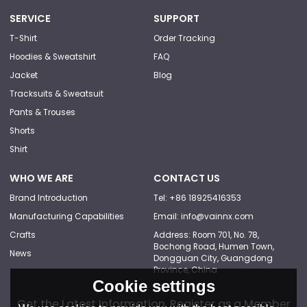
SERVICE
SUPPORT
T-Shirt
Order Tracking
Hoodies & Sweatshirt
FAQ
Jacket
Blog
Tracksuits & Sweatsuit
Pants & Trouses
Shorts
Shirt
WHO WE ARE
CONTACT US
Brand Introduction
Tel: +86 18925416353
Manufacturing Capabilities
Email: info@vainnx.com
Crafts
Address: Room 701, No. 78,
Bochong Road, Humen Town,
News
Dongguan City, Guangdong
Province, China
Cookie settings
Get the Latest Information, Register as a Member