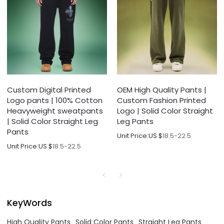
Custom Digital Printed
OEM High Quality Pants |
Logo pants | 100% Cotton
Custom Fashion Printed
Heavyweight sweatpants
Logo | Solid Color Straight
| Solid Color Straight Leg
Leg Pants
Pants
Unit Price:
US $
18.5-22.5
Unit Price:
US $
18.5-22.5
KeyWords
High Quality Pants
Solid Color Pants
Straight Leg Pants