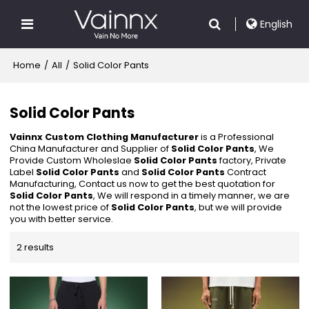
English
Home
/
All
/
Solid Color Pants
Solid Color Pants
Vainnx Custom Clothing Manufacturer
is a Professional
China Manufacturer and Supplier of
Solid Color Pants
, We
Provide Custom Wholeslae
Solid Color Pants
factory, Private
Label
Solid Color Pants
and
Solid Color Pants
Contract
Manufacturing, Contact us now to get the best quotation for
Solid Color Pants
, We will respond in a timely manner, we are
not the lowest price of
Solid Color Pants
, but we will provide
you with better service.
2 results