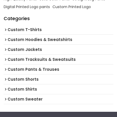
Digital Printed Logo pants
Custom Printed Logo
Categories
Custom T-Shirts
Custom Hoodies & Sweatshirts
Custom Jackets
Custom Tracksuits & Sweatsuits
Custom Pants & Trouses
Custom Shorts
Custom Shirts
Custom Sweater