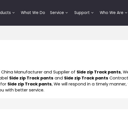
oducts
What We Do
Service
Support
Who We Are
l China Manufacturer and Supplier of
Side zip Track pants
, W
Label
Side zip Track pants
and
Side zip Track pants
Contrac
 for
Side zip Track pants
, We will respond in a timely manner,
ou with better service.