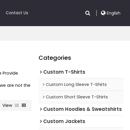
Contact Us
English
Categories
Custom T-Shirts
e Provide
t
Custom Long Sleeve T-Shirts
 we are not the
Custom Short Sleeve T-Shirts
View
Custom Hoodies & Sweatshirts
Custom Jackets