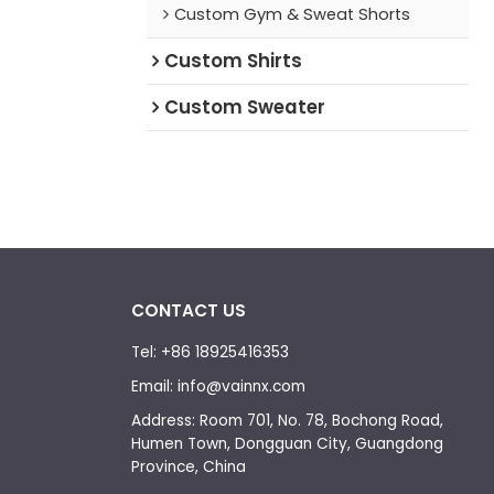
Custom Gym & Sweat Shorts
Custom Shirts
Custom Sweater
CONTACT US
Tel: +86 18925416353
Email: info@vainnx.com
Address: Room 701, No. 78, Bochong Road,
Humen Town, Dongguan City, Guangdong
Province, China