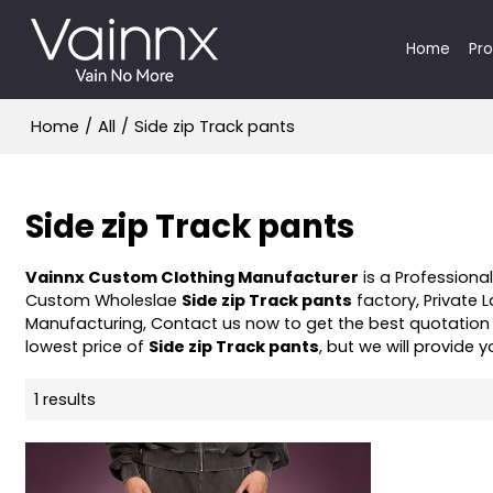
Home
Pr
Home
/
All
/
Side zip Track pants
Side zip Track pants
Vainnx Custom Clothing Manufacturer
is a Professiona
Custom Wholeslae
Side zip Track pants
factory, Private 
Manufacturing, Contact us now to get the best quotation
lowest price of
Side zip Track pants
, but we will provide y
1 results