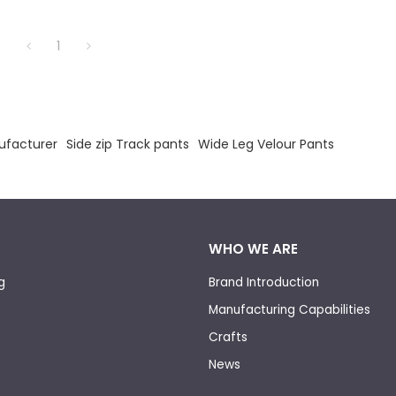
1
ufacturer
Side zip Track pants
Wide Leg Velour Pants
WHO WE ARE
g
Brand Introduction
Manufacturing Capabilities
Crafts
News