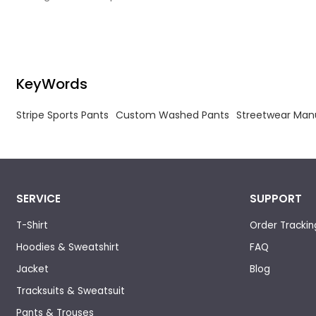
streetwear edge, crafted for bold style and
everyday comfort. Cut from a premium, washed
velour fabric in a deep charcoal hue, the pants
feature a soft, slightly worn texture that adds
depth and vintage character to any outfit.
KeyWords
Stripe Sports Pants
Custom Washed Pants
Streetwear Man
SERVICE
SUPPORT
T-Shirt
Order Trackin
Hoodies & Sweatshirt
FAQ
Jacket
Blog
Tracksuits & Sweatsuit
Pants & Trouses