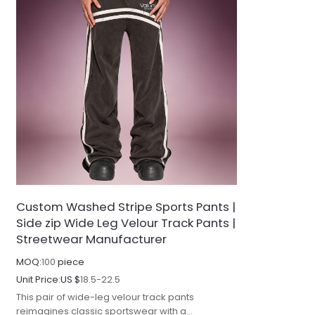
Custom Washed Stripe Sports Pants |
Side zip Wide Leg Velour Track Pants |
Streetwear Manufacturer
MOQ:
100
piece
Unit Price:
US $
18.5-22.5
This pair of wide-leg velour track pants
reimagines classic sportswear with a