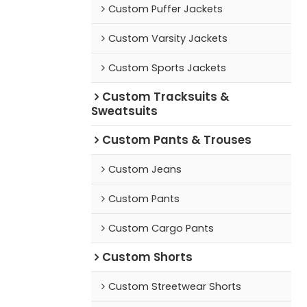
Custom Puffer Jackets
Custom Varsity Jackets
Custom Sports Jackets
Custom Tracksuits &
Sweatsuits
Custom Pants & Trouses
Custom Jeans
Custom Pants
Custom Cargo Pants
Custom Shorts
Custom Streetwear Shorts