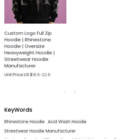
Custom Logo Full Zip
Hoodie | Rhinestone
Hoodie | Oversize
Heavyweight Hoodie |
Streetwear Hoodie
Manufacturer
Unit Price:
US $
18.8-22.8
KeyWords
Rhinestone Hoodie
Acid Wash Hoodie
Streetwear Hoodie Manufacturer