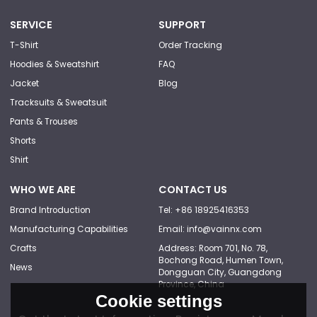
SERVICE
SUPPORT
T-Shirt
Order Tracking
Hoodies & Sweatshirt
FAQ
Jacket
Blog
Tracksuits & Sweatsuit
Pants & Trouses
Shorts
Shirt
WHO WE ARE
CONTACT US
Brand Introduction
Tel: +86 18925416353
Manufacturing Capabilities
Email: info@vainnx.com
Crafts
Address: Room 701, No. 78,
Bochong Road, Humen Town,
News
Dongguan City, Guangdong
Province, China
Cookie settings