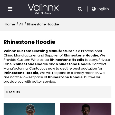
English
Home
/
All
/
Rhinestone Hoodie
Rhinestone Hoodie
Vainnx Custom Clothing Manufacturer
is a Professional
China Manufacturer and Supplier of
Rhinestone Hoodie
, We
Provide Custom Wholeslae
Rhinestone Hoodie
factory, Private
Label
Rhinestone Hoodie
and
Rhinestone Hoodie
Contract
Manufacturing, Contact us now to get the best quotation for
Rhinestone Hoodie
, We will respond in a timely manner, we
are not the lowest price of
Rhinestone Hoodie
, but we will
provide you with better service.
3 results