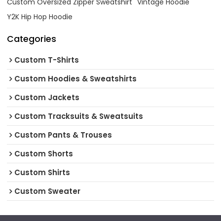
Custom Oversized Zipper Sweatshirt
Vintage Hoodie
Y2K Hip Hop Hoodie
Categories
Custom T-Shirts
Custom Hoodies & Sweatshirts
Custom Jackets
Custom Tracksuits & Sweatsuits
Custom Pants & Trouses
Custom Shorts
Custom Shirts
Custom Sweater