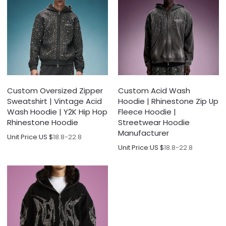
Custom Oversized Zipper
Custom Acid Wash
Sweatshirt | Vintage Acid
Hoodie | Rhinestone Zip Up
Wash Hoodie | Y2K Hip Hop
Fleece Hoodie |
Rhinestone Hoodie
Streetwear Hoodie
Manufacturer
Unit Price:
US $
18.8-22.8
Unit Price:
US $
18.8-22.8