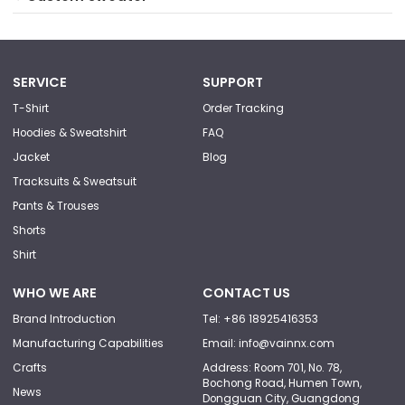
SERVICE
SUPPORT
T-Shirt
Order Tracking
Hoodies & Sweatshirt
FAQ
Jacket
Blog
Tracksuits & Sweatsuit
Pants & Trouses
Shorts
Shirt
WHO WE ARE
CONTACT US
Brand Introduction
Tel: +86 18925416353
Manufacturing Capabilities
Email: info@vainnx.com
Crafts
Address: Room 701, No. 78,
Bochong Road, Humen Town,
News
Dongguan City, Guangdong