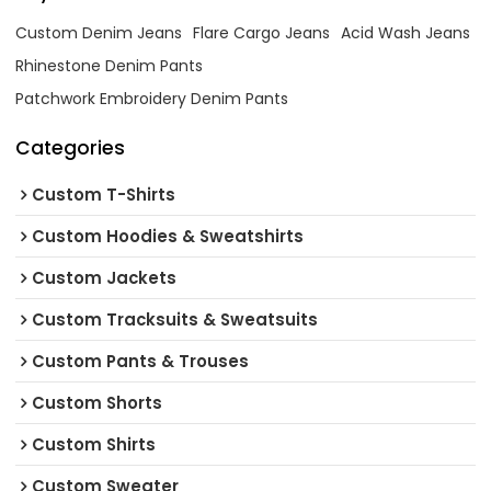
Custom Denim Jeans
Flare Cargo Jeans
Acid Wash Jeans
Rhinestone Denim Pants
Patchwork Embroidery Denim Pants
Categories
Custom T-Shirts
Custom Hoodies & Sweatshirts
Custom Jackets
Custom Tracksuits & Sweatsuits
Custom Pants & Trouses
Custom Shorts
Custom Shirts
Custom Sweater