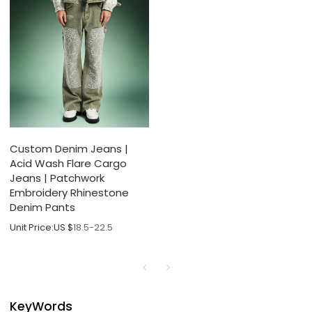
Custom Denim Jeans |
Acid Wash Flare Cargo
Jeans | Patchwork
Embroidery Rhinestone
Denim Pants
Unit Price:
US $
18.5-22.5
KeyWords