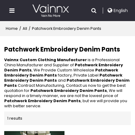
English
Home
/
All
/
Patchwork Embroidery Denim Pants
Patchwork Embroidery Denim Pants
Vainnx Custom Clothing Manufacturer
is a Professional
China Manufacturer and Supplier of
Patchwork Embroidery
Denim Pants
, We Provide Custom Wholeslae
Patchwork
Embroidery Denim Pants
factory, Private Label
Patchwork
Embroidery Denim Pants
and
Patchwork Embroidery Denim
Pants
Contract Manufacturing, Contact us now to get the best
quotation for
Patchwork Embroidery Denim Pants
, We will
respond in a timely manner, we are not the lowest price of
Patchwork Embroidery Denim Pants
, but we will provide you
with better service.
1 results