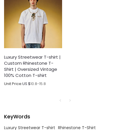
Luxury Streetwear T-shirt |
Custom Rhinestone T-
Shirt | Oversized Vintage
100% Cotton T-shirt
Unit Price:
US $
10.8-15.8
KeyWords
Luxury Streetwear T-shirt
Rhinestone T-Shirt