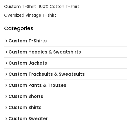
Custom T-Shirt
100% Cotton T-shirt
Oversized Vintage T-shirt
Categories
Custom T-Shirts
Custom Hoodies & Sweatshirts
Custom Jackets
Custom Tracksuits & Sweatsuits
Custom Pants & Trouses
Custom Shorts
Custom Shirts
Custom Sweater