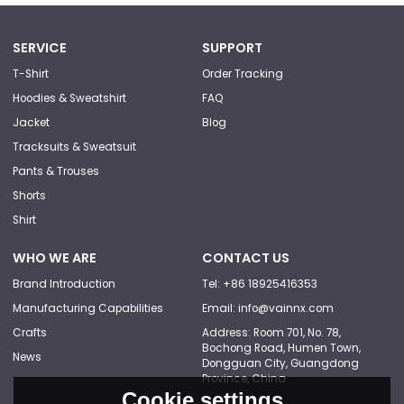
SERVICE
SUPPORT
T-Shirt
Order Tracking
Hoodies & Sweatshirt
FAQ
Jacket
Blog
Tracksuits & Sweatsuit
Pants & Trouses
Shorts
Shirt
WHO WE ARE
CONTACT US
Brand Introduction
Tel: +86 18925416353
Manufacturing Capabilities
Email: info@vainnx.com
Crafts
Address: Room 701, No. 78,
Bochong Road, Humen Town,
News
Dongguan City, Guangdong
Province, China
Cookie settings