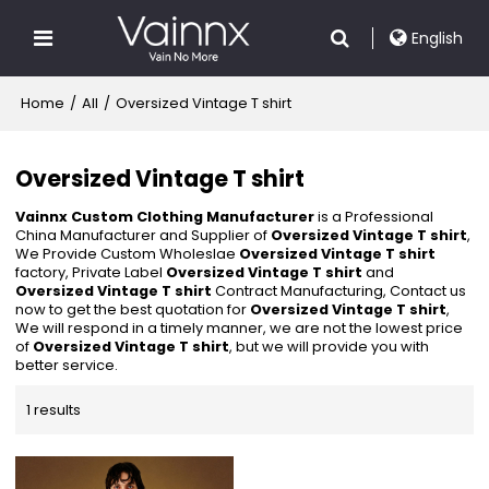
English
Home
/
All
/
Oversized Vintage T shirt
Oversized Vintage T shirt
Vainnx Custom Clothing Manufacturer
is a Professional
China Manufacturer and Supplier of
Oversized Vintage T shirt
,
We Provide Custom Wholeslae
Oversized Vintage T shirt
factory, Private Label
Oversized Vintage T shirt
and
Oversized Vintage T shirt
Contract Manufacturing, Contact us
now to get the best quotation for
Oversized Vintage T shirt
,
We will respond in a timely manner, we are not the lowest price
of
Oversized Vintage T shirt
, but we will provide you with
better service.
1 results