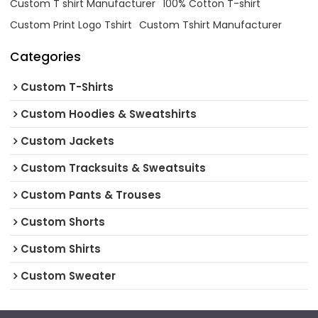
Custom T shirt Manufacturer
100% Cotton T-shirt
Custom Print Logo Tshirt
Custom Tshirt Manufacturer
Categories
Custom T-Shirts
Custom Hoodies & Sweatshirts
Custom Jackets
Custom Tracksuits & Sweatsuits
Custom Pants & Trouses
Custom Shorts
Custom Shirts
Custom Sweater