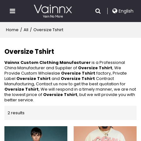
English
Home
/
All
/
Oversize Tshirt
Oversize Tshirt
Vainnx Custom Clothing Manufacturer
is a Professional
China Manufacturer and Supplier of
Oversize Tshirt
, We
Provide Custom Wholeslae
Oversize Tshirt
factory, Private
Label
Oversize Tshirt
and
Oversize Tshirt
Contract
Manufacturing, Contact us now to get the best quotation for
Oversize Tshirt
, We will respond in a timely manner, we are not
the lowest price of
Oversize Tshirt
, but we will provide you with
better service.
2 results