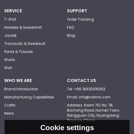
SERVICE
SUPPORT
T-Shirt
Order Tracking
Hoodies & Sweatshirt
FAQ
Jacket
Blog
Tracksuits & Sweatsuit
Pants & Trouses
Shorts
Shirt
WHO WE ARE
CONTACT US
Brand Introduction
Tel: +86 18925416353
Manufacturing Capabilities
Email: info@vainnx.com
Crafts
Address: Room 701, No. 78,
Bochong Road, Humen Town,
News
Dongguan City, Guangdong
Province, China
Cookie settings