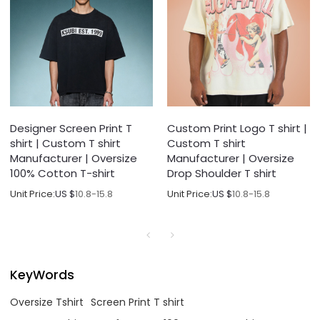
Designer Screen Print T
Custom Print Logo T shirt |
shirt | Custom T shirt
Custom T shirt
Manufacturer | Oversize
Manufacturer | Oversize
100% Cotton T-shirt
Drop Shoulder T shirt
Unit Price:
US $
10.8-15.8
Unit Price:
US $
10.8-15.8
KeyWords
Oversize Tshirt
Screen Print T shirt