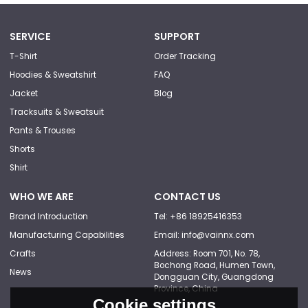
SERVICE
SUPPORT
T-Shirt
Order Tracking
Hoodies & Sweatshirt
FAQ
Jacket
Blog
Tracksuits & Sweatsuit
Pants & Trouses
Shorts
Shirt
WHO WE ARE
CONTACT US
Brand Introduction
Tel: +86 18925416353
Manufacturing Capabilities
Email: info@vainnx.com
Crafts
Address: Room 701, No. 78,
Bochong Road, Humen Town,
News
Dongguan City, Guangdong
Province, China
Cookie settings