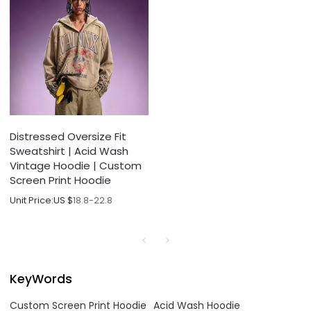
Distressed Oversize Fit
Sweatshirt | Acid Wash
Vintage Hoodie | Custom
Screen Print Hoodie
Unit Price:
US $
18.8-22.8
KeyWords
Custom Screen Print Hoodie
Acid Wash Hoodie