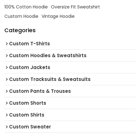
100% Cotton Hoodie
Oversize Fit Sweatshirt
Custom Hoodie
Vintage Hoodie
Categories
Custom T-Shirts
Custom Hoodies & Sweatshirts
Custom Jackets
Custom Tracksuits & Sweatsuits
Custom Pants & Trouses
Custom Shorts
Custom Shirts
Custom Sweater