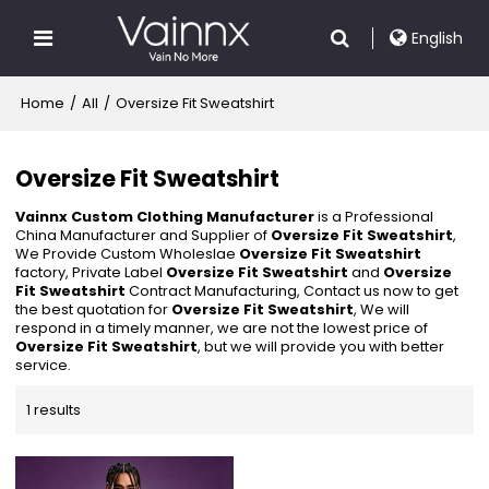
English
Home
/
All
/
Oversize Fit Sweatshirt
Oversize Fit Sweatshirt
Vainnx Custom Clothing Manufacturer
is a Professional
China Manufacturer and Supplier of
Oversize Fit Sweatshirt
,
We Provide Custom Wholeslae
Oversize Fit Sweatshirt
factory, Private Label
Oversize Fit Sweatshirt
and
Oversize
Fit Sweatshirt
Contract Manufacturing, Contact us now to get
the best quotation for
Oversize Fit Sweatshirt
, We will
respond in a timely manner, we are not the lowest price of
Oversize Fit Sweatshirt
, but we will provide you with better
service.
1 results