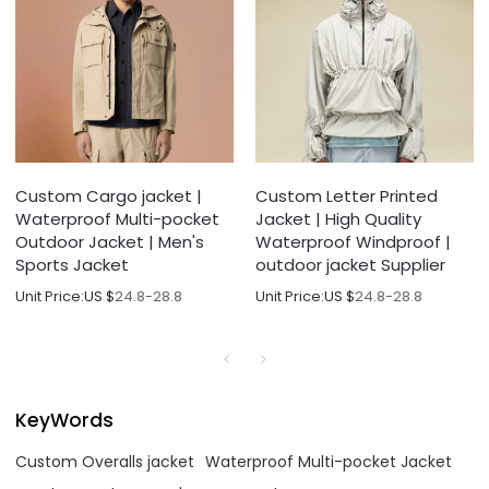
Custom Cargo jacket |
Custom Letter Printed
Waterproof Multi-pocket
Jacket | High Quality
Outdoor Jacket | Men's
Waterproof Windproof |
Sports Jacket
outdoor jacket Supplier
Unit Price:
US $
24.8-28.8
Unit Price:
US $
24.8-28.8
KeyWords
Custom Overalls jacket
Waterproof Multi-pocket Jacket