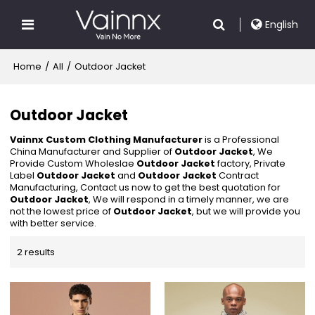
English
Home
/
All
/
Outdoor Jacket
Outdoor Jacket
Vainnx Custom Clothing Manufacturer
is a Professional
China Manufacturer and Supplier of
Outdoor Jacket
, We
Provide Custom Wholeslae
Outdoor Jacket
factory, Private
Label
Outdoor Jacket
and
Outdoor Jacket
Contract
Manufacturing, Contact us now to get the best quotation for
Outdoor Jacket
, We will respond in a timely manner, we are
not the lowest price of
Outdoor Jacket
, but we will provide you
with better service.
2 results