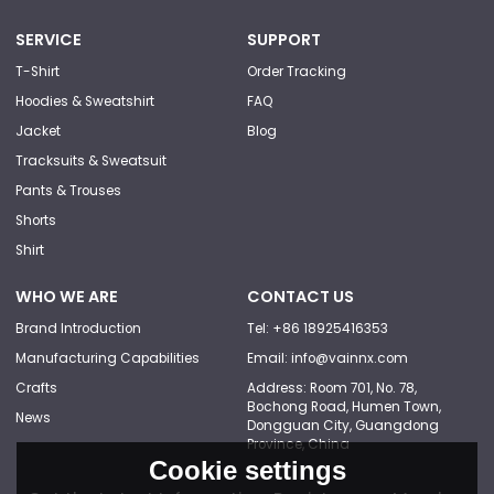
SERVICE
SUPPORT
T-Shirt
Order Tracking
Hoodies & Sweatshirt
FAQ
Jacket
Blog
Tracksuits & Sweatsuit
Pants & Trouses
Shorts
Shirt
WHO WE ARE
CONTACT US
Brand Introduction
Tel: +86 18925416353
Manufacturing Capabilities
Email: info@vainnx.com
Crafts
Address: Room 701, No. 78,
Bochong Road, Humen Town,
News
Dongguan City, Guangdong
Province, China
Cookie settings