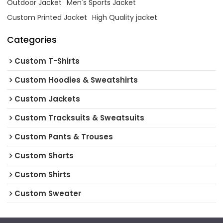
Outdoor Jacket
Men's Sports Jacket
Custom Printed Jacket
High Quality jacket
Categories
Custom T-Shirts
Custom Hoodies & Sweatshirts
Custom Jackets
Custom Tracksuits & Sweatsuits
Custom Pants & Trouses
Custom Shorts
Custom Shirts
Custom Sweater