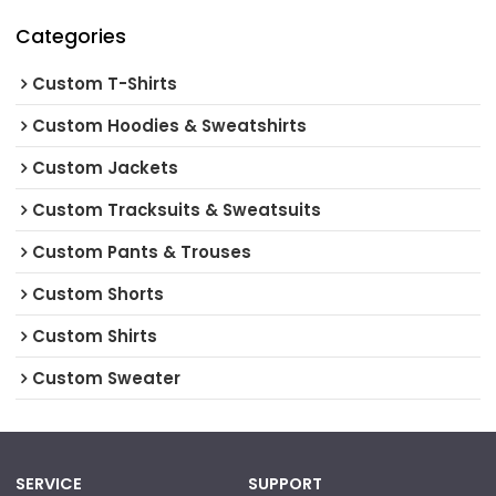
Categories
Custom T-Shirts
Custom Hoodies & Sweatshirts
Custom Jackets
Custom Tracksuits & Sweatsuits
Custom Pants & Trouses
Custom Shorts
Custom Shirts
Custom Sweater
SERVICE
SUPPORT