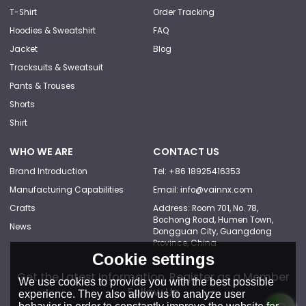
T-Shirt
Order Tracking
Hoodies & Sweatshirt
FAQ
Jacket
Blog
Tracksuits & Sweatsuit
Pants & Trouses
Shorts
Shirt
WHO WE ARE
CONTACT US
Brand Introduction
Tel: +86 18925416353
Manufacturing Capabilities
Email: info@vainnx.com
Crafts
Address: Room 701, No. 78,
Bochong Road, Humen Town,
News
Dongguan City, Guangdong
Province, China
Cookie settings
Get the Latest Information, Register as a Member
We use cookies to provide you with the best possible
Follow Us
experience. They also allow us to analyze user