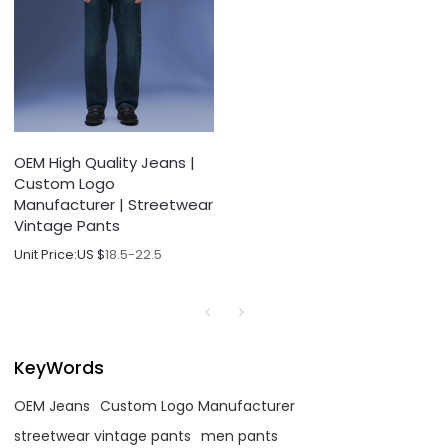
OEM High Quality Jeans |
Custom Logo
Manufacturer | Streetwear
Vintage Pants
Unit Price:
US $
18.5-22.5
KeyWords
OEM Jeans
Custom Logo Manufacturer
streetwear vintage pants
men pants