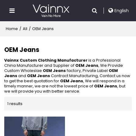
English
Home
/
All
/
OEM Jeans
OEM Jeans
Vainnx Custom Clothing Manufacturer
is a Professional
China Manufacturer and Supplier of
OEM Jeans
, We Provide
Custom Wholeslae
OEM Jeans
factory, Private Label
OEM
Jeans
and
OEM Jeans
Contract Manufacturing, Contact us now
to get the best quotation for
OEM Jeans
, We will respond in a
timely manner, we are not the lowest price of
OEM Jeans
, but
we will provide you with better service.
1 results