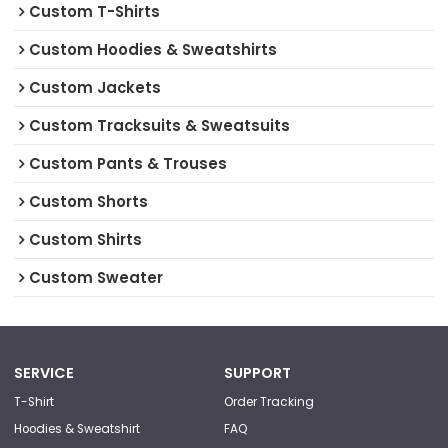
Custom T-Shirts
Custom Hoodies & Sweatshirts
Custom Jackets
Custom Tracksuits & Sweatsuits
Custom Pants & Trouses
Custom Shorts
Custom Shirts
Custom Sweater
SERVICE
SUPPORT
T-Shirt
Order Tracking
Hoodies & Sweatshirt
FAQ