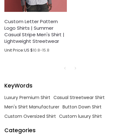
Custom Letter Pattern
Logo Shirts | Summer
Casual Stripe Men's Shirt |
Lightweight Streetwear
Unit Price:
US $
10.8-15.8
KeyWords
Luxury Premium Shirt
Casual Streetwear Shirt
Men's Shirt Manufacturer
Button Down Shirt
Custom Oversized Shirt
Custom luxury Shirt
Categories