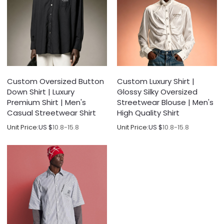
Custom Oversized Button
Custom Luxury Shirt |
Down Shirt | Luxury
Glossy Silky Oversized
Premium Shirt | Men's
Streetwear Blouse | Men's
Casual Streetwear Shirt
High Quality Shirt
Unit Price:
US $
10.8-15.8
Unit Price:
US $
10.8-15.8