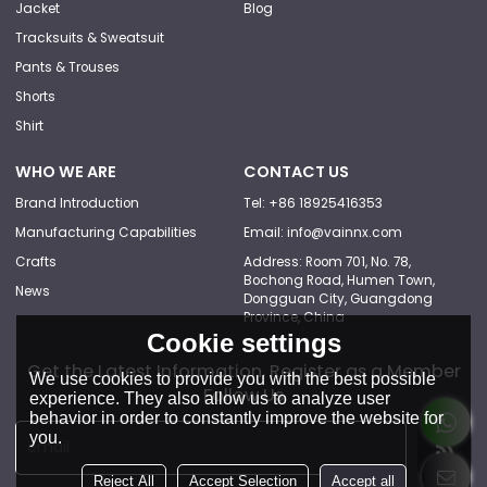
Jacket
Blog
Tracksuits & Sweatsuit
Pants & Trouses
Shorts
Shirt
WHO WE ARE
CONTACT US
Brand Introduction
Tel: +86 18925416353
Manufacturing Capabilities
Email: info@vainnx.com
Crafts
Address: Room 701, No. 78,
Bochong Road, Humen Town,
News
Dongguan City, Guangdong
Province, China
Cookie settings
Get the Latest Information, Register as a Member
We use cookies to provide you with the best possible
Follow Us
experience. They also allow us to analyze user
behavior in order to constantly improve the website for
you.
Reject All
Accept Selection
Accept all