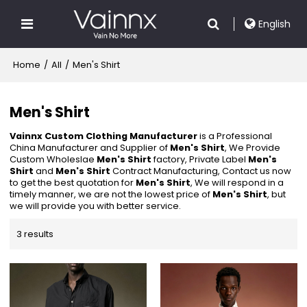
English
Home
/
All
/
Men's Shirt
Men's Shirt
Vainnx Custom Clothing Manufacturer
is a Professional
China Manufacturer and Supplier of
Men's Shirt
, We Provide
Custom Wholeslae
Men's Shirt
factory, Private Label
Men's
Shirt
and
Men's Shirt
Contract Manufacturing, Contact us now
to get the best quotation for
Men's Shirt
, We will respond in a
timely manner, we are not the lowest price of
Men's Shirt
, but
we will provide you with better service.
3 results